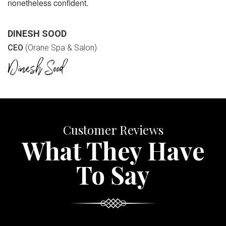
nonetheless confident.
DINESH SOOD
CEO
(Orane Spa & Salon)
Customer Reviews
What They Have
To Say