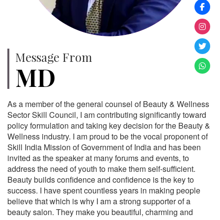
Message From
MD
As a member of the general counsel of Beauty & Wellness
Sector Skill Council, I am contributing significantly toward
policy formulation and taking key decision for the Beauty &
Wellness industry. I am proud to be the vocal proponent of
Skill India Mission of Government of India and has been
invited as the speaker at many forums and events, to
address the need of youth to make them self-sufficient.
Beauty builds confidence and confidence is the key to
success. I have spent countless years in making people
believe that which is why I am a strong supporter of a
beauty salon. They make you beautiful, charming and