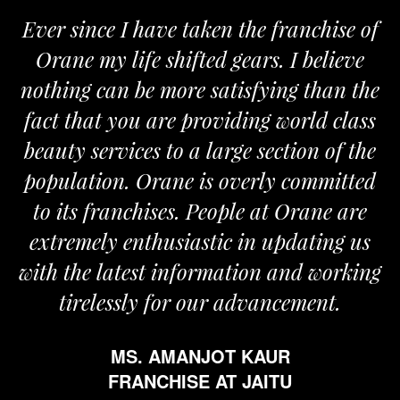
Ever since I have taken the franchise of
Orane my life shifted gears. I believe
nothing can be more satisfying than the
fact that you are providing world class
beauty services to a large section of the
population. Orane is overly committed
to its franchises. People at Orane are
extremely enthusiastic in updating us
with the latest information and working
tirelessly for our advancement.
MS. AMANJOT KAUR
FRANCHISE AT JAITU