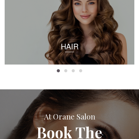
HAIR
At Orane Salon
Book The