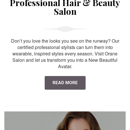
Professional Hair & Beauty
Salon
Don’t you love the looks you see on the runway? Our
certified professional stylists can turn them into
wearable, inspired styles every season. Visit Orane
Salon and let us transform you into a New Beautiful
Avatar.
READ MORE