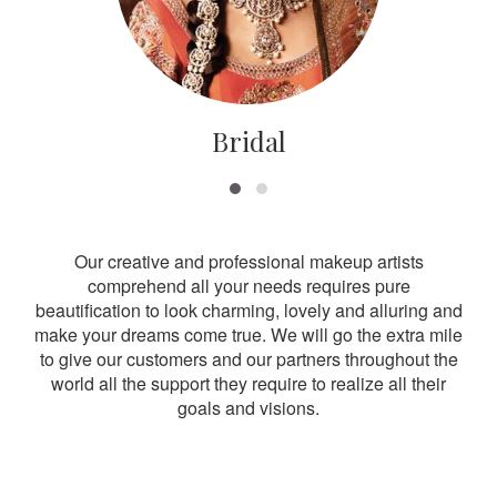
Bridal
Our creative and professional makeup artists
comprehend all your needs requires pure
beautification to look charming, lovely and alluring and
make your dreams come true. We will go the extra mile
to give our customers and our partners throughout the
world all the support they require to realize all their
goals and visions.