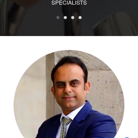
SPECIALISTS