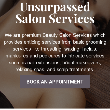
Unsurpassed
Salon Services
We are premium Beauty Salon Services which
provides enticing services from basic grooming
services like threading, waxing, facials,
manicures and pedicures to intricate services
such as nail extensions, bridal makeovers,
relaxing spas, and scalp treatments.
BOOK AN APPOINTMENT