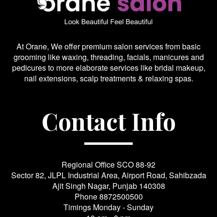
At Orane, We offer premium salon services from basic
grooming like waxing, threading, facials, manicures and
pedicures to more elaborate services like bridal makeup,
nail extensions, scalp treatments & relaxing spas.
Contact Info
Regional Office SCO 88-92
Sector 82, JLPL Industrial Area, Airport Road, Sahibzada
Ajit Singh Nagar, Punjab 140308
Phone
8872500500
Timings Monday - Sunday