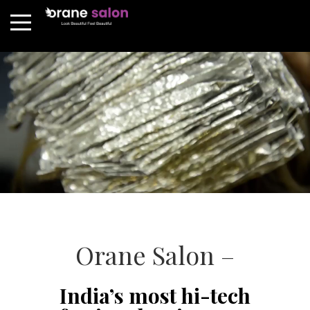
Orane Salon –
India’s most hi-tech