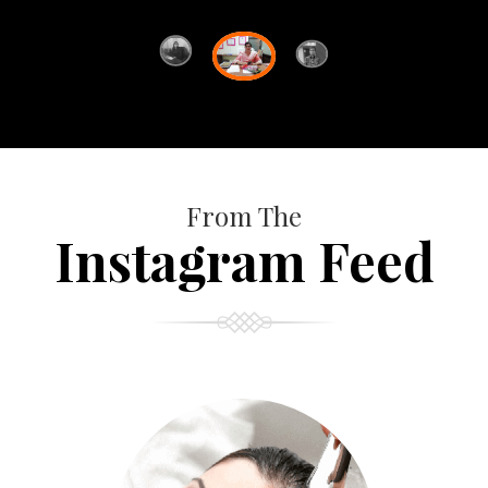
From The
Instagram Feed