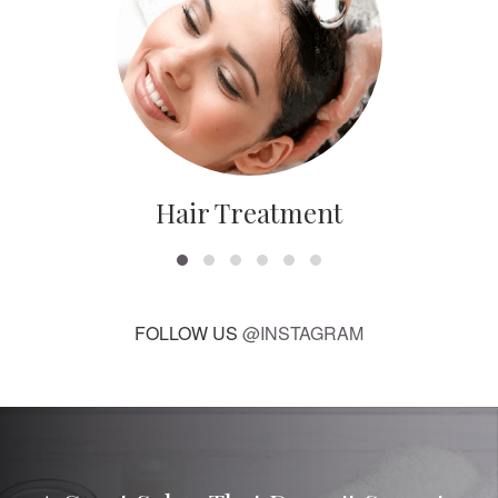
Hair Treatment
FOLLOW US
@INSTAGRAM