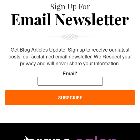
Sign Up For
Email Newsletter
Get Blog Articles Update. Sign up to receive our latest
posts, our acclaimed email newsletter. We Respect your
privacy and will never share your information.
Email*