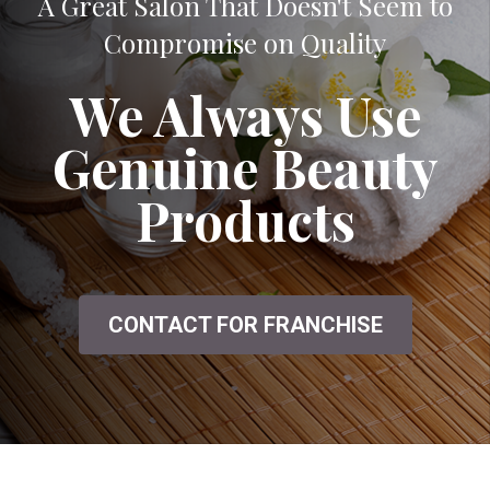
A Great Salon That Doesn't Seem to
Compromise on Quality
We Always Use
Genuine Beauty
Products
CONTACT FOR FRANCHISE