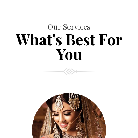
Our Services
What’s Best For
You