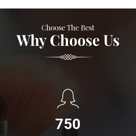
Choose The Best
Why Choose Us
750