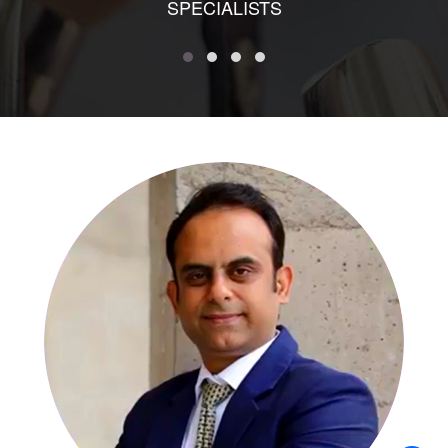
SPECIALISTS