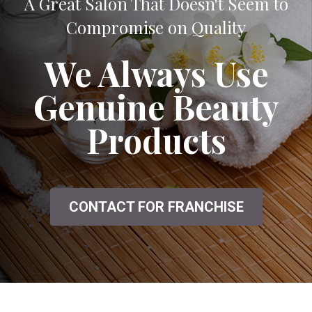
A Great Salon That Doesn't Seem to
Compromise on Quality
We Always Use
Genuine Beauty
Products
CONTACT FOR FRANCHISE