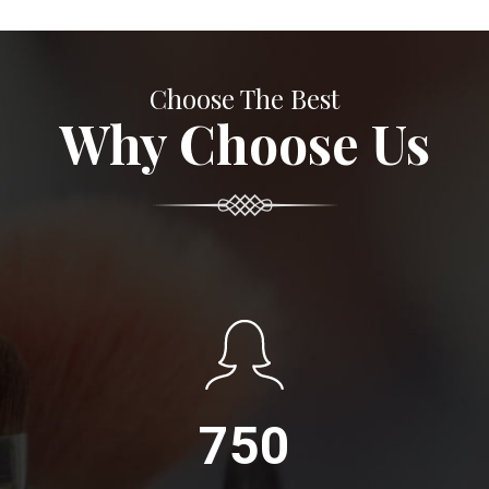
Choose The Best
Why Choose Us
750