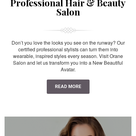
Professional Hair & Beauty
Salon
Don’t you love the looks you see on the runway? Our
certified professional stylists can turn them into
wearable, inspired styles every season. Visit Orane
Salon and let us transform you into a New Beautiful
Avatar.
READ MORE