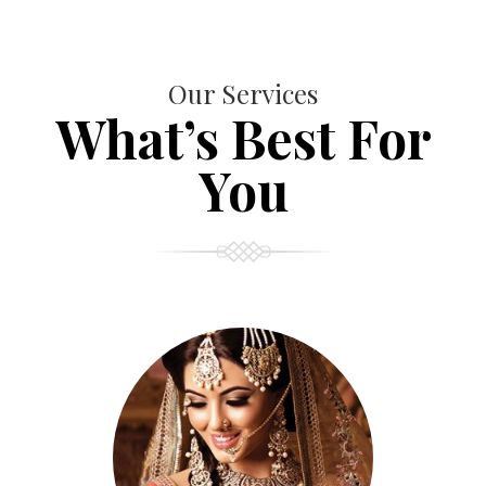
Our Services
What’s Best For
You