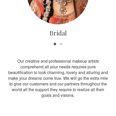
Bridal
Our creative and professional makeup artists
comprehend all your needs requires pure
beautification to look charming, lovely and alluring and
make your dreams come true. We will go the extra mile
to give our customers and our partners throughout the
world all the support they require to realize all their
goals and visions.