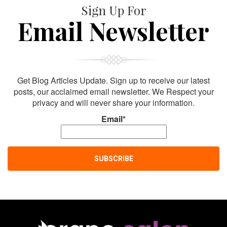
Sign Up For
Email Newsletter
Get Blog Articles Update. Sign up to receive our latest
posts, our acclaimed email newsletter. We Respect your
privacy and will never share your information.
Email*