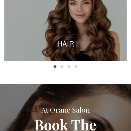
HAIR
At Orane Salon
Book The