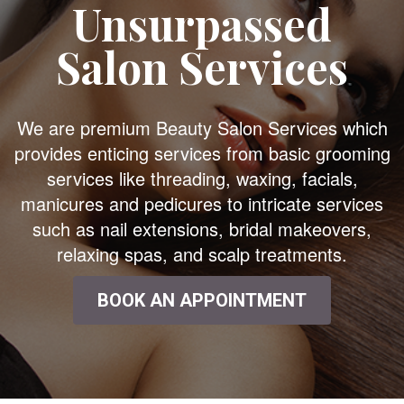
Unsurpassed
Salon Services
We are premium Beauty Salon Services which
provides enticing services from basic grooming
services like threading, waxing, facials,
manicures and pedicures to intricate services
such as nail extensions, bridal makeovers,
relaxing spas, and scalp treatments.
BOOK AN APPOINTMENT