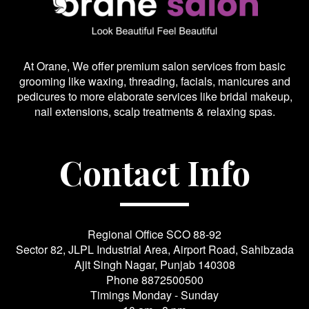
At Orane, We offer premium salon services from basic
grooming like waxing, threading, facials, manicures and
pedicures to more elaborate services like bridal makeup,
nail extensions, scalp treatments & relaxing spas.
Contact Info
Regional Office SCO 88-92
Sector 82, JLPL Industrial Area, Airport Road, Sahibzada
Ajit Singh Nagar, Punjab 140308
Phone
8872500500
Timings Monday - Sunday