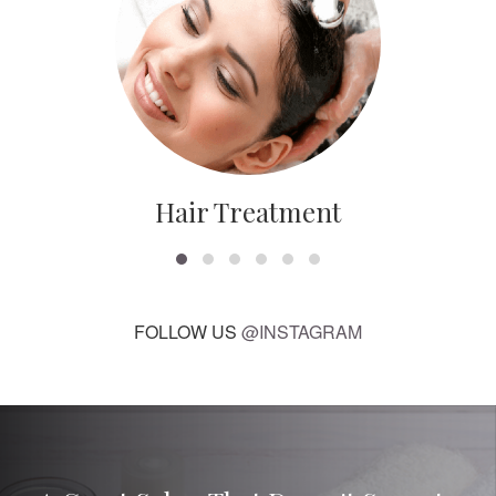
Hair Treatment
FOLLOW US
@INSTAGRAM