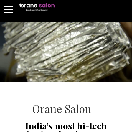
Orane Salon –
India’s most hi-tech