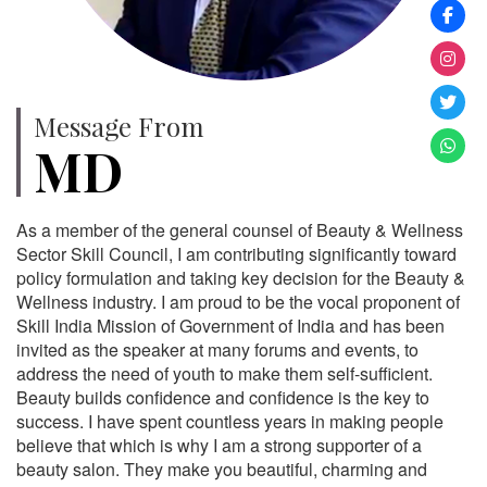
Message From
MD
As a member of the general counsel of Beauty & Wellness
Sector Skill Council, I am contributing significantly toward
policy formulation and taking key decision for the Beauty &
Wellness industry. I am proud to be the vocal proponent of
Skill India Mission of Government of India and has been
invited as the speaker at many forums and events, to
address the need of youth to make them self-sufficient.
Beauty builds confidence and confidence is the key to
success. I have spent countless years in making people
believe that which is why I am a strong supporter of a
beauty salon. They make you beautiful, charming and