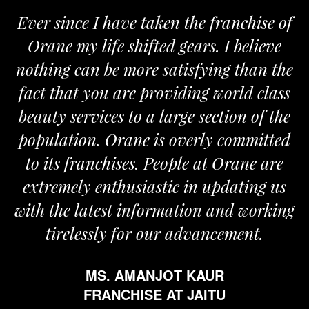
Ever since I have taken the franchise of
Orane my life shifted gears. I believe
nothing can be more satisfying than the
fact that you are providing world class
beauty services to a large section of the
population. Orane is overly committed
to its franchises. People at Orane are
extremely enthusiastic in updating us
with the latest information and working
tirelessly for our advancement.
MS. AMANJOT KAUR
FRANCHISE AT JAITU