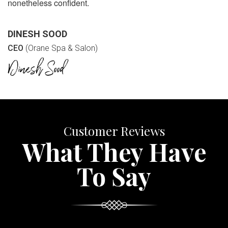
nonetheless confident.
DINESH SOOD
CEO
(Orane Spa & Salon)
Customer Reviews
What They Have
To Say