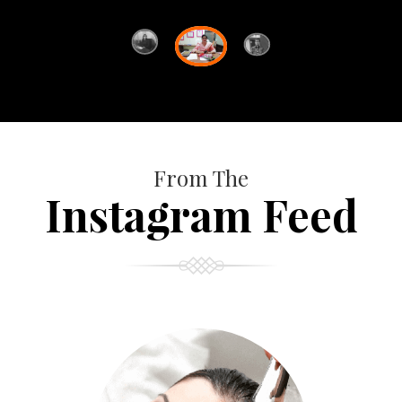
From The
Instagram Feed