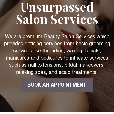
Unsurpassed
Salon Services
We are premium Beauty Salon Services which
provides enticing services from basic grooming
services like threading, waxing, facials,
manicures and pedicures to intricate services
such as nail extensions, bridal makeovers,
relaxing spas, and scalp treatments.
BOOK AN APPOINTMENT