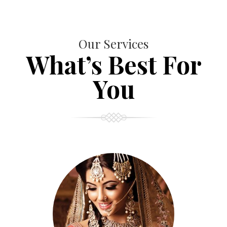
Our Services
What’s Best For
You