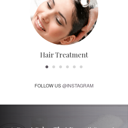
Hair Treatment
FOLLOW US
@INSTAGRAM