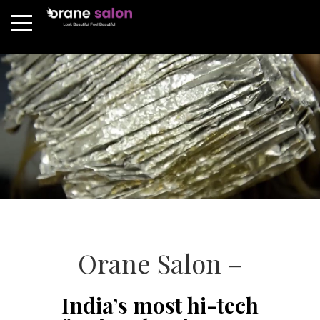
Orane Salon –
India’s most hi-tech