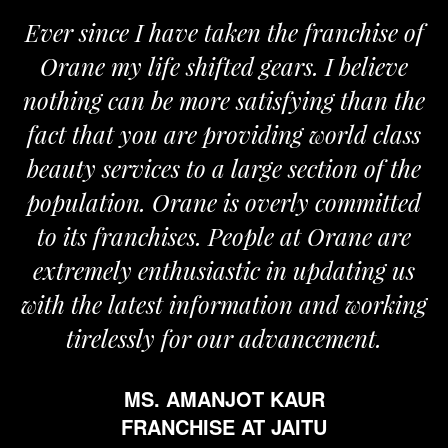
ver since I have taken the franchise of
We
Orane my life shifted gears. I believe
Ora
othing can be more satisfying than the
and 
act that you are providing world class
the
eauty services to a large section of the
opulation. Orane is overly committed
to its franchises. People at Orane are
extremely enthusiastic in updating us
th the latest information and working
tirelessly for our advancement.
MS. AMANJOT KAUR
FRANCHISE AT JAITU