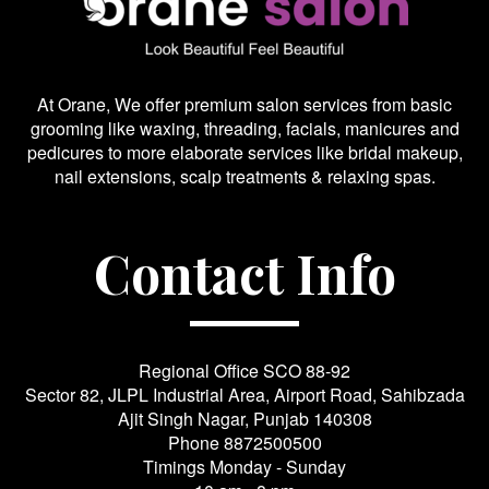
At Orane, We offer premium salon services from basic
grooming like waxing, threading, facials, manicures and
pedicures to more elaborate services like bridal makeup,
nail extensions, scalp treatments & relaxing spas.
Contact Info
Regional Office SCO 88-92
Sector 82, JLPL Industrial Area, Airport Road, Sahibzada
Ajit Singh Nagar, Punjab 140308
Phone
8872500500
Timings Monday - Sunday