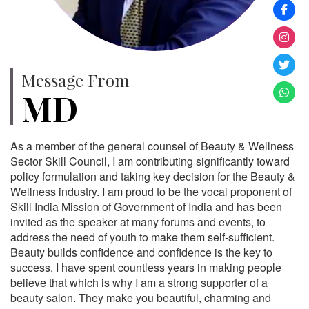
Message From
MD
As a member of the general counsel of Beauty & Wellness
Sector Skill Council, I am contributing significantly toward
policy formulation and taking key decision for the Beauty &
Wellness industry. I am proud to be the vocal proponent of
Skill India Mission of Government of India and has been
invited as the speaker at many forums and events, to
address the need of youth to make them self-sufficient.
Beauty builds confidence and confidence is the key to
success. I have spent countless years in making people
believe that which is why I am a strong supporter of a
beauty salon. They make you beautiful, charming and