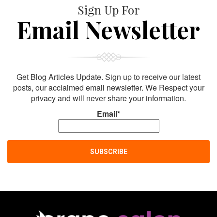
Sign Up For
Email Newsletter
Get Blog Articles Update. Sign up to receive our latest
posts, our acclaimed email newsletter. We Respect your
privacy and will never share your information.
Email*