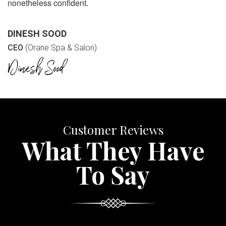
nonetheless confident.
DINESH SOOD
CEO
(Orane Spa & Salon)
Customer Reviews
What They Have
To Say