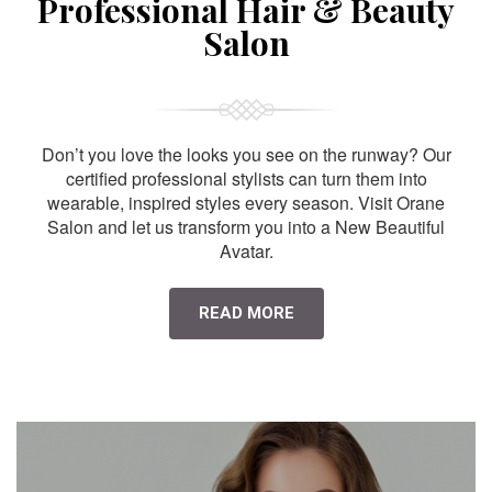
Professional Hair & Beauty
Salon
Don’t you love the looks you see on the runway? Our
certified professional stylists can turn them into
wearable, inspired styles every season. Visit Orane
Salon and let us transform you into a New Beautiful
Avatar.
READ MORE