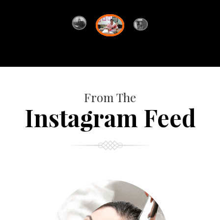
From The
Instagram Feed