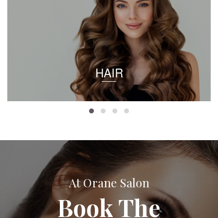
HAIR
At Orane Salon
Book The