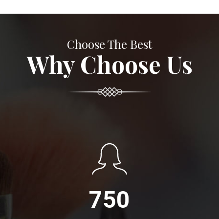
Choose The Best
Why Choose Us
750