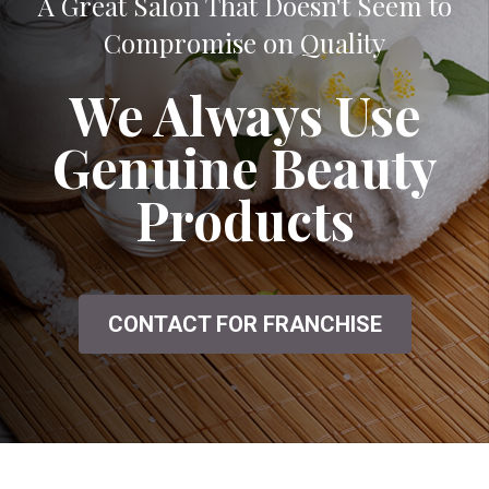
A Great Salon That Doesn't Seem to
Compromise on Quality
We Always Use
Genuine Beauty
Products
CONTACT FOR FRANCHISE