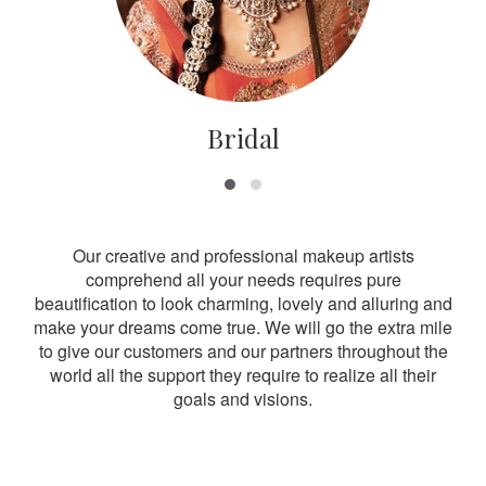
Bridal
Our creative and professional makeup artists
comprehend all your needs requires pure
beautification to look charming, lovely and alluring and
make your dreams come true. We will go the extra mile
to give our customers and our partners throughout the
world all the support they require to realize all their
goals and visions.