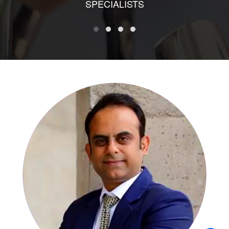
SPECIALISTS