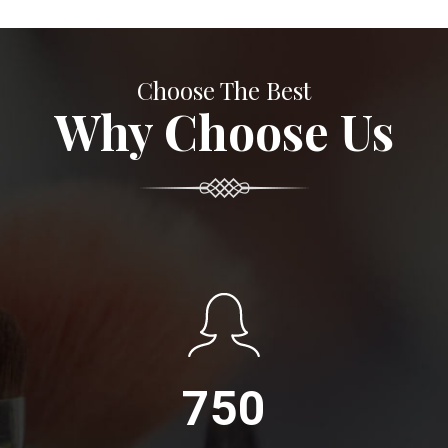
Choose The Best
Why Choose Us
750