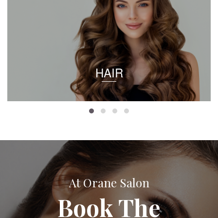
HAIR
At Orane Salon
Book The