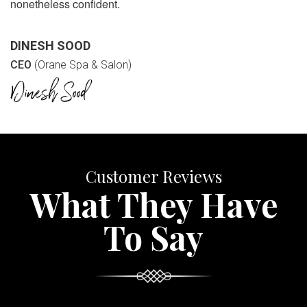
nonetheless confident.
DINESH SOOD
CEO
(Orane Spa & Salon)
Customer Reviews
What They Have
To Say