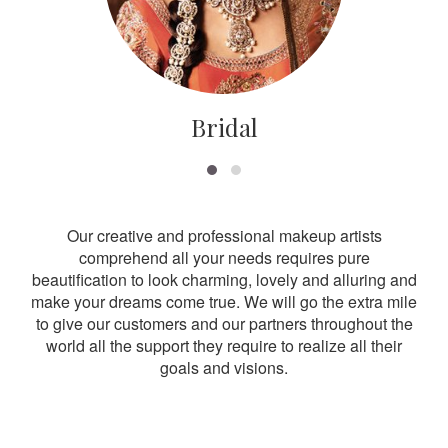
Bridal
Our creative and professional makeup artists
comprehend all your needs requires pure
beautification to look charming, lovely and alluring and
make your dreams come true. We will go the extra mile
to give our customers and our partners throughout the
world all the support they require to realize all their
goals and visions.