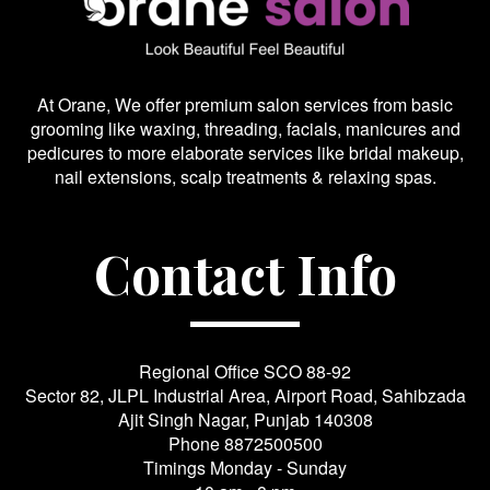
At Orane, We offer premium salon services from basic
grooming like waxing, threading, facials, manicures and
pedicures to more elaborate services like bridal makeup,
nail extensions, scalp treatments & relaxing spas.
Contact Info
Regional Office SCO 88-92
Sector 82, JLPL Industrial Area, Airport Road, Sahibzada
Ajit Singh Nagar, Punjab 140308
Phone
8872500500
Timings Monday - Sunday