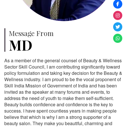
Message From
MD
As a member of the general counsel of Beauty & Wellness
Sector Skill Council, I am contributing significantly toward
policy formulation and taking key decision for the Beauty &
Wellness industry. I am proud to be the vocal proponent of
Skill India Mission of Government of India and has been
invited as the speaker at many forums and events, to
address the need of youth to make them self-sufficient.
Beauty builds confidence and confidence is the key to
success. I have spent countless years in making people
believe that which is why I am a strong supporter of a
beauty salon. They make you beautiful, charming and