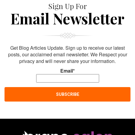
Sign Up For
Email Newsletter
Get Blog Articles Update. Sign up to receive our latest
posts, our acclaimed email newsletter. We Respect your
privacy and will never share your information.
Email*