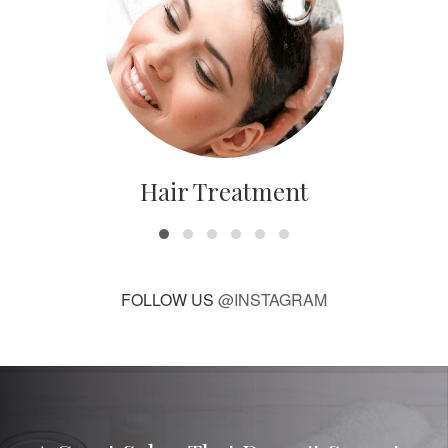
Hair Treatment
FOLLOW US
@INSTAGRAM