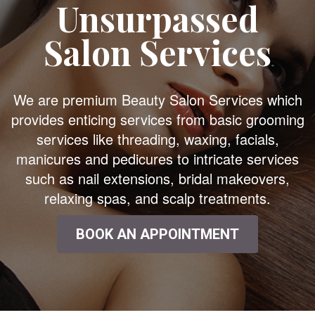
Unsurpassed
Salon Services
We are premium Beauty Salon Services which
provides enticing services from basic grooming
services like threading, waxing, facials,
manicures and pedicures to intricate services
such as nail extensions, bridal makeovers,
relaxing spas, and scalp treatments.
BOOK AN APPOINTMENT