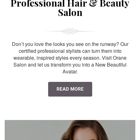
Professional Hair & Beauty
Salon
Don’t you love the looks you see on the runway? Our
certified professional stylists can turn them into
wearable, inspired styles every season. Visit Orane
Salon and let us transform you into a New Beautiful
Avatar.
READ MORE