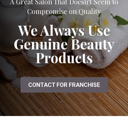
A Great Salon That Doesn't Seem to
Compromise on Quality
We Always Use
Genuine Beauty
Products
CONTACT FOR FRANCHISE