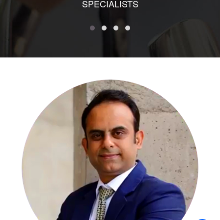
SPECIALISTS