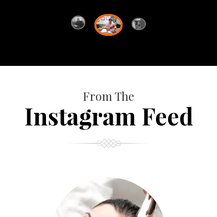
From The
Instagram Feed