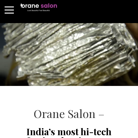
Orane Salon –
India’s most hi-tech