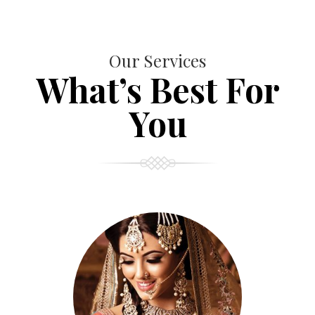
Our Services
What’s Best For
You