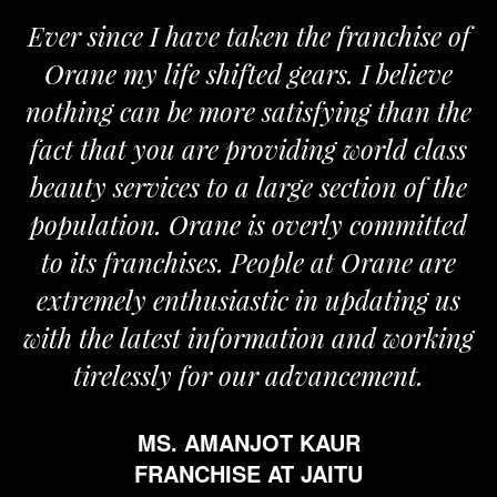
Ever since I have taken the franchise of
Orane my life shifted gears. I believe
nothing can be more satisfying than the
fact that you are providing world class
beauty services to a large section of the
population. Orane is overly committed
to its franchises. People at Orane are
extremely enthusiastic in updating us
with the latest information and working
tirelessly for our advancement.
MS. AMANJOT KAUR
FRANCHISE AT JAITU