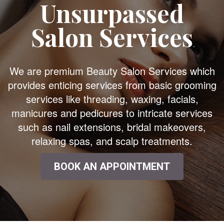
Unsurpassed
Salon Services
We are premium Beauty Salon Services which
provides enticing services from basic grooming
services like threading, waxing, facials,
manicures and pedicures to intricate services
such as nail extensions, bridal makeovers,
relaxing spas, and scalp treatments.
BOOK AN APPOINTMENT