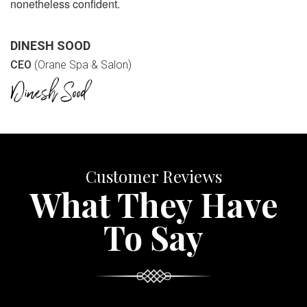
nonetheless confident.
DINESH SOOD
CEO
(Orane Spa & Salon)
Customer Reviews
What They Have
To Say