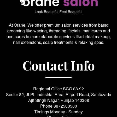
At Orane, We offer premium salon services from basic
grooming like waxing, threading, facials, manicures and
pedicures to more elaborate services like bridal makeup,
nail extensions, scalp treatments & relaxing spas.
Contact Info
Regional Office SCO 88-92
Sector 82, JLPL Industrial Area, Airport Road, Sahibzada
Ajit Singh Nagar, Punjab 140308
Phone
8872500500
Timings Monday - Sunday