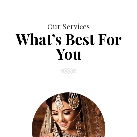
Our Services
What’s Best For
You