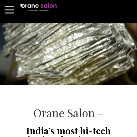
Orane Salon –
India’s most hi-tech