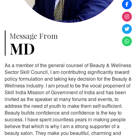
Message From
MD
As a member of the general counsel of Beauty & Wellness
Sector Skill Council, I am contributing significantly toward
policy formulation and taking key decision for the Beauty &
Wellness industry. I am proud to be the vocal proponent of
Skill India Mission of Government of India and has been
invited as the speaker at many forums and events, to
address the need of youth to make them self-sufficient.
Beauty builds confidence and confidence is the key to
success. I have spent countless years in making people
believe that which is why I am a strong supporter of a
beauty salon. They make you beautiful, charming and