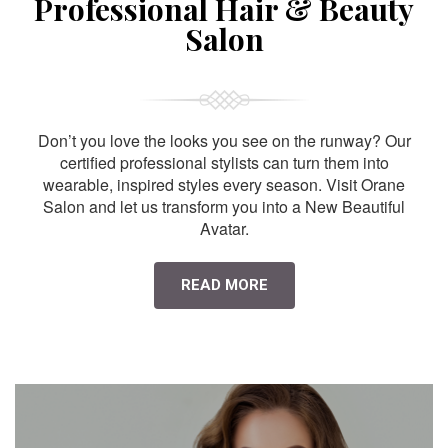
Professional Hair & Beauty
Salon
Don’t you love the looks you see on the runway? Our
certified professional stylists can turn them into
wearable, inspired styles every season. Visit Orane
Salon and let us transform you into a New Beautiful
Avatar.
READ MORE