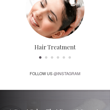
Hair Treatment
FOLLOW US
@INSTAGRAM