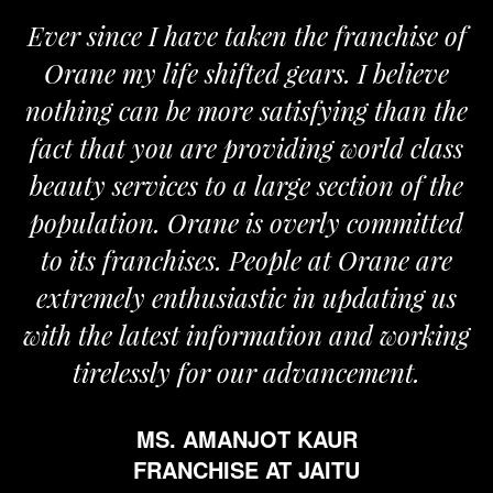
Ever since I have taken the franchise of
Orane my life shifted gears. I believe
nothing can be more satisfying than the
a
fact that you are providing world class
beauty services to a large section of the
population. Orane is overly committed
to its franchises. People at Orane are
extremely enthusiastic in updating us
with the latest information and working
tirelessly for our advancement.
MS. AMANJOT KAUR
FRANCHISE AT JAITU