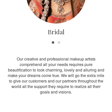
Bridal
Our creative and professional makeup artists
comprehend all your needs requires pure
beautification to look charming, lovely and alluring and
make your dreams come true. We will go the extra mile
to give our customers and our partners throughout the
world all the support they require to realize all their
goals and visions.