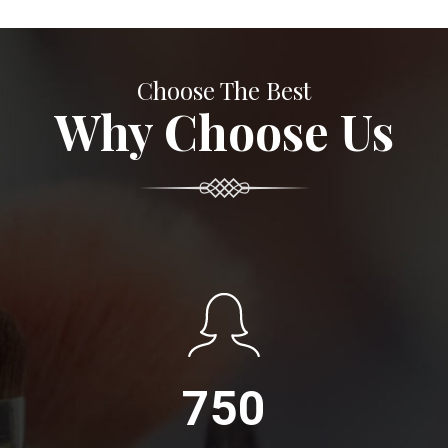
Choose The Best
Why Choose Us
750