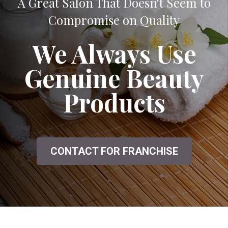
A Great Salon That Doesn't Seem to
Compromise on Quality
We Always Use
Genuine Beauty
Products
CONTACT FOR FRANCHISE