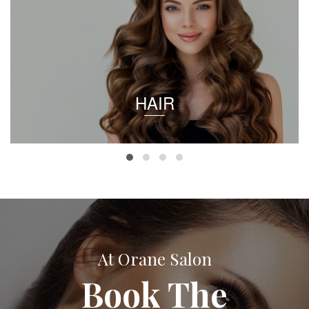
HAIR
At Orane Salon
Book The