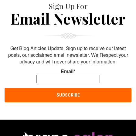
Sign Up For
Email Newsletter
Get Blog Articles Update. Sign up to receive our latest
posts, our acclaimed email newsletter. We Respect your
privacy and will never share your information.
Email*