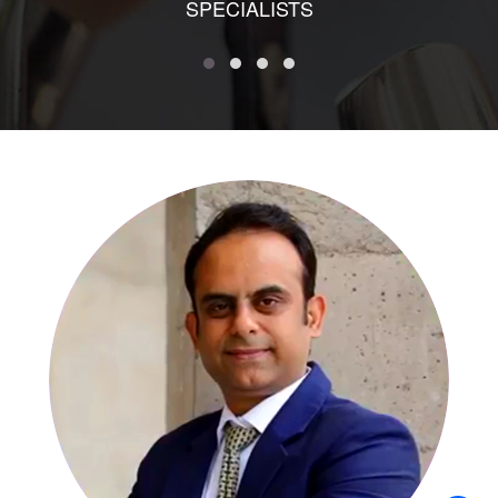
SPECIALISTS