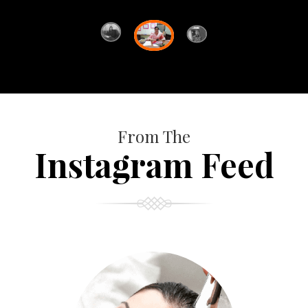
From The
Instagram Feed