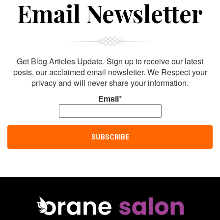
Sign Up For
Email Newsletter
Get Blog Articles Update. Sign up to receive our latest
posts, our acclaimed email newsletter. We Respect your
privacy and will never share your information.
Email*