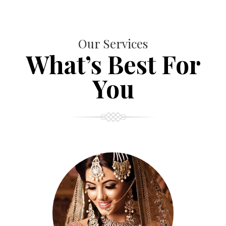
Our Services
What’s Best For
You