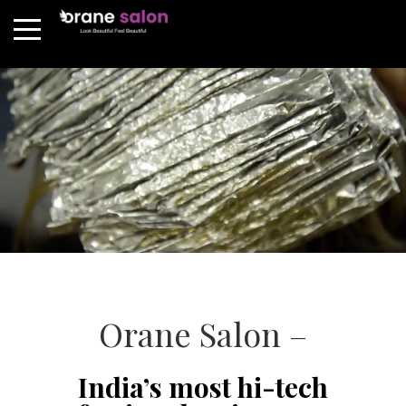
Orane Salon –
India’s most hi-tech