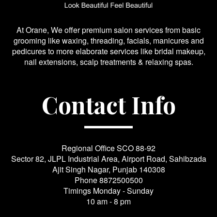
At Orane, We offer premium salon services from basic
grooming like waxing, threading, facials, manicures and
pedicures to more elaborate services like bridal makeup,
nail extensions, scalp treatments & relaxing spas.
Contact Info
Regional Office SCO 88-92
Sector 82, JLPL Industrial Area, Airport Road, Sahibzada
Ajit Singh Nagar, Punjab 140308
Phone
8872500500
Timings Monday - Sunday