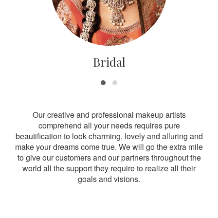
Bridal
Our creative and professional makeup artists
comprehend all your needs requires pure
beautification to look charming, lovely and alluring and
make your dreams come true. We will go the extra mile
to give our customers and our partners throughout the
world all the support they require to realize all their
goals and visions.