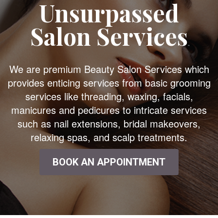
Unsurpassed
Salon Services
We are premium Beauty Salon Services which
provides enticing services from basic grooming
services like threading, waxing, facials,
manicures and pedicures to intricate services
such as nail extensions, bridal makeovers,
relaxing spas, and scalp treatments.
BOOK AN APPOINTMENT