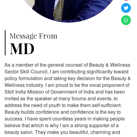
Message From
MD
As a member of the general counsel of Beauty & Wellness
Sector Skill Council, I am contributing significantly toward
policy formulation and taking key decision for the Beauty &
Wellness industry. I am proud to be the vocal proponent of
Skill India Mission of Government of India and has been
invited as the speaker at many forums and events, to
address the need of youth to make them self-sufficient.
Beauty builds confidence and confidence is the key to
success. I have spent countless years in making people
believe that which is why I am a strong supporter of a
beauty salon. They make you beautiful, charming and