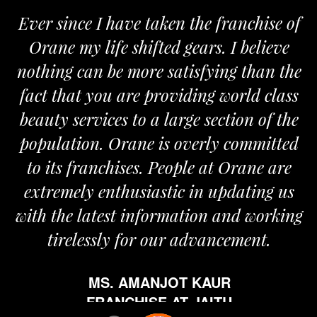
Ever since I have taken the franchise of
Orane my life shifted gears. I believe
nothing can be more satisfying than the
fact that you are providing world class
beauty services to a large section of the
population. Orane is overly committed
to its franchises. People at Orane are
extremely enthusiastic in updating us
with the latest information and working
tirelessly for our advancement.
MS. AMANJOT KAUR
FRANCHISE AT JAITU