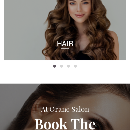
HAIR
At Orane Salon
Book The