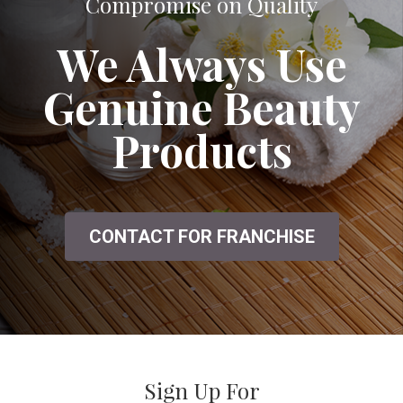
A Great Salon That Doesn't Seem to
Compromise on Quality
We Always Use
Genuine Beauty
Products
CONTACT FOR FRANCHISE