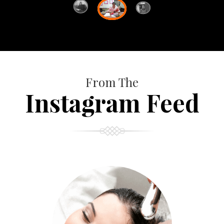
From The
Instagram Feed