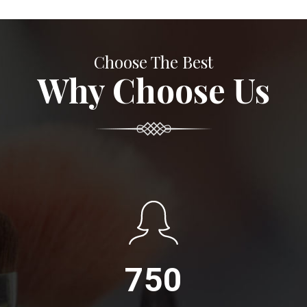
Choose The Best
Why Choose Us
750