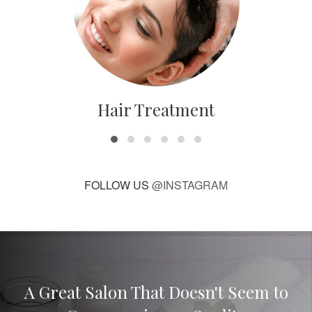
Hair Treatment
FOLLOW US
@INSTAGRAM