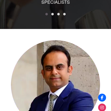
SPECIALISTS