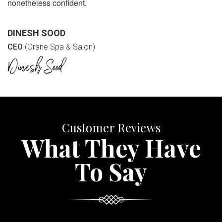
nonetheless confident.
DINESH SOOD
CEO
(Orane Spa & Salon)
Customer Reviews
What They Have
To Say