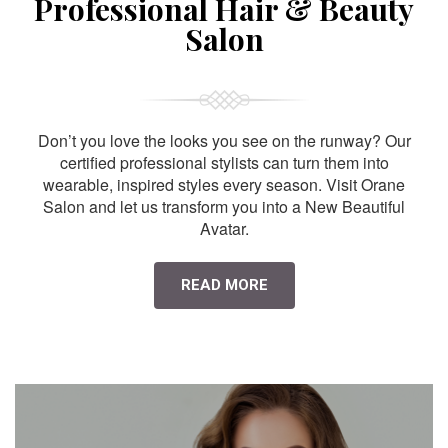
Professional Hair & Beauty
Salon
Don’t you love the looks you see on the runway? Our
certified professional stylists can turn them into
wearable, inspired styles every season. Visit Orane
Salon and let us transform you into a New Beautiful
Avatar.
READ MORE