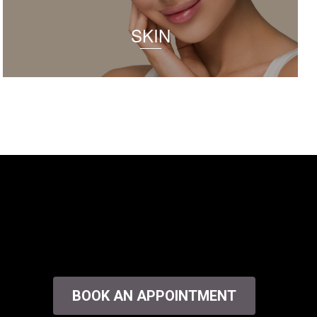
SKIN
BOOK AN APPOINTMENT