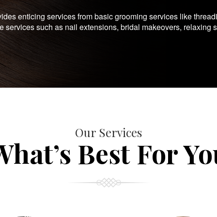
es enticing services from basic grooming services like thread
te services such as nail extensions, bridal makeovers, relaxing 
Our Services
What’s Best For Yo