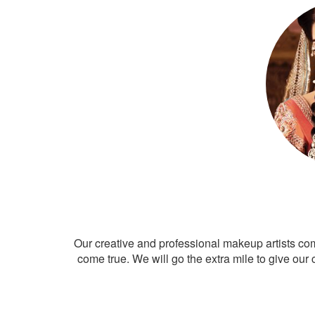
Our creative and professional makeup artists co
come true. We will go the extra mile to give our 