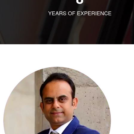
YEARS OF EXPERIENCE