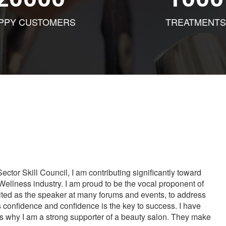
PPY CUSTOMERS
TREATMENTS
tor Skill Council, I am contributing significantly toward
Wellness industry. I am proud to be the vocal proponent of
vited as the speaker at many forums and events, to address
s confidence and confidence is the key to success. I have
is why I am a strong supporter of a beauty salon. They make