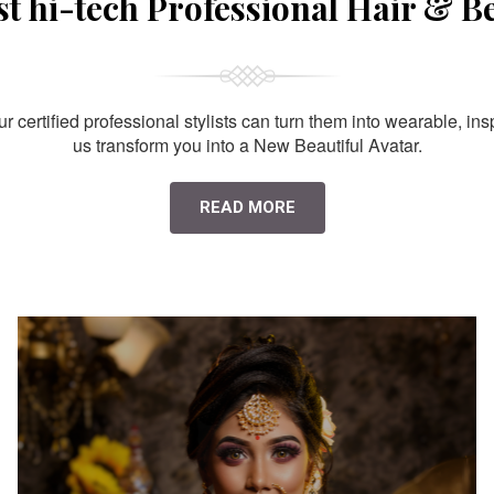
st hi-tech Professional Hair & B
 certified professional stylists can turn them into wearable, ins
us transform you into a New Beautiful Avatar.
READ MORE