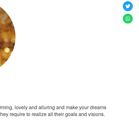
arming, lovely and alluring and make your dreams
ey require to realize all their goals and visions.