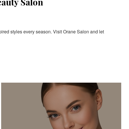
eauty Salon
pired styles every season. Visit Orane Salon and let