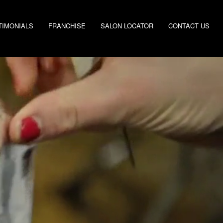
TIMONIALS
FRANCHISE
SALON LOCATOR
CONTACT US