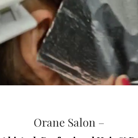
Orane Salon –