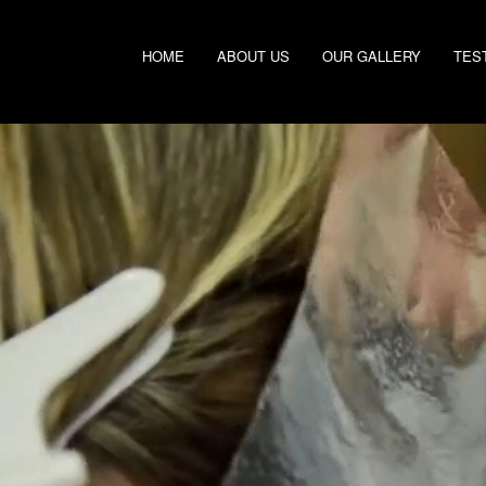
HOME
ABOUT US
OUR GALLERY
TES