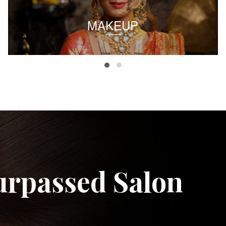
MAKEUP
urpassed Salon