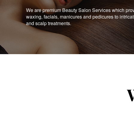
We are premium Beauty Salon Services which provid
waxing, facials, manicures and pedicures to intrica
and scalp treatments.