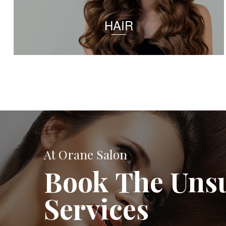
HAIR
At Orane Salon
Book The Uns
Services