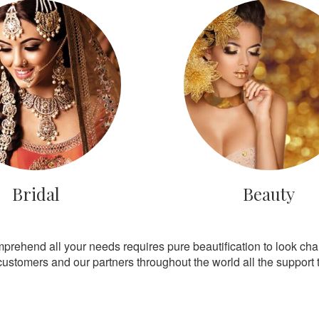
Bridal
Beauty
mprehend all your needs requires pure beautification to look ch
customers and our partners throughout the world all the support th