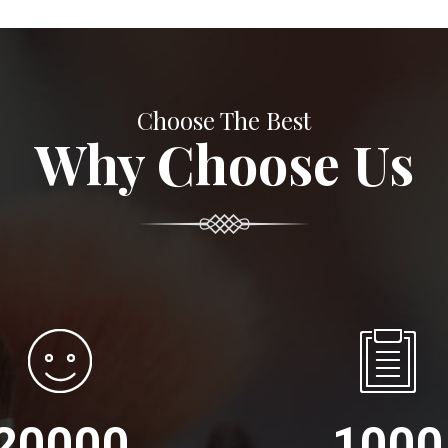
Choose The Best
Why Choose Us
20000
1000