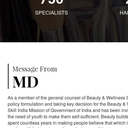
SPECIALISTS
HA
Message From
MD
As a member of the general counsel of Beauty & Wellness Sec
policy formulation and taking key decision for the Beauty & 
Skill India Mission of Government of India and has been in
the need of youth to make them self-sufficient. Beauty build
spent countless years in making people believe that which 