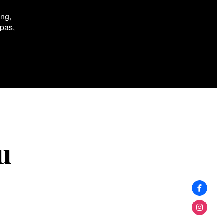
ing,
spas,
u