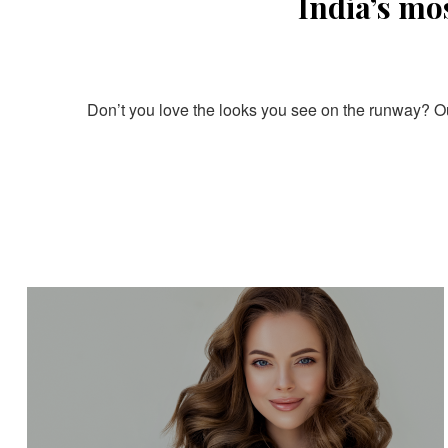
India’s mo
Don’t you love the looks you see on the runway? Our