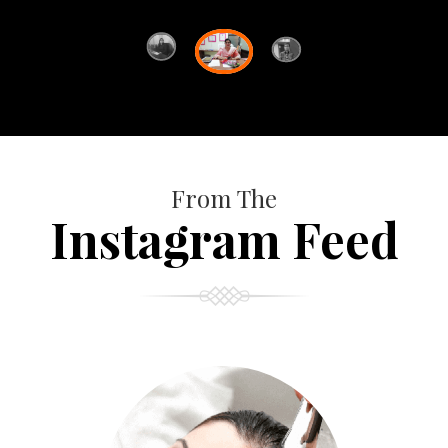
From The
Instagram Feed