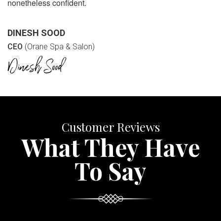
nonetheless confident.
DINESH SOOD
CEO
(Orane Spa & Salon)
Customer Reviews
What They Have
To Say