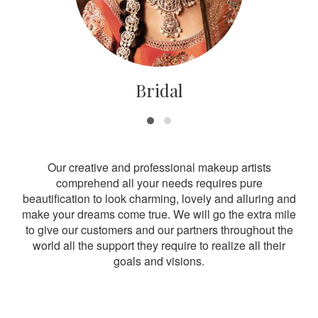
Bridal
Our creative and professional makeup artists
comprehend all your needs requires pure
beautification to look charming, lovely and alluring and
make your dreams come true. We will go the extra mile
to give our customers and our partners throughout the
world all the support they require to realize all their
goals and visions.