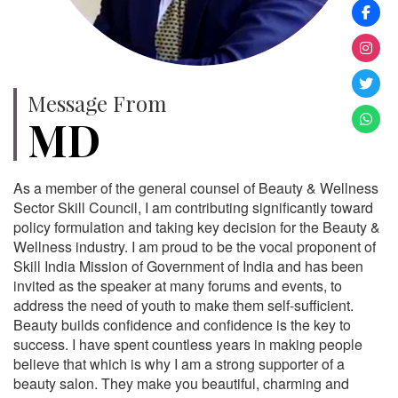
Message From
MD
As a member of the general counsel of Beauty & Wellness
Sector Skill Council, I am contributing significantly toward
policy formulation and taking key decision for the Beauty &
Wellness industry. I am proud to be the vocal proponent of
Skill India Mission of Government of India and has been
invited as the speaker at many forums and events, to
address the need of youth to make them self-sufficient.
Beauty builds confidence and confidence is the key to
success. I have spent countless years in making people
believe that which is why I am a strong supporter of a
beauty salon. They make you beautiful, charming and