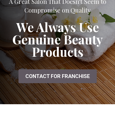
A Great Salon That Doesn't Seem to
Compromise on Quality
We Always Use
Genuine Beauty
Products
CONTACT FOR FRANCHISE