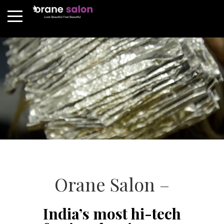
Orane Salon –
India’s most hi-tech