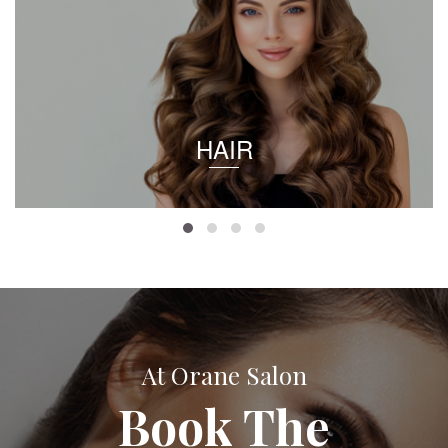
HAIR
At Orane Salon
Book The