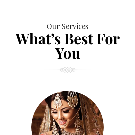
Our Services
What’s Best For
You