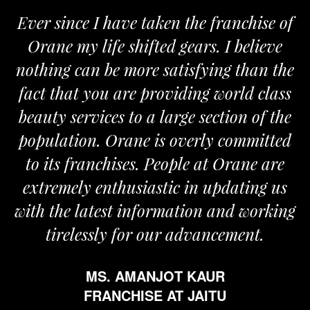
Ever since I have taken the franchise of
Orane my life shifted gears. I believe
nothing can be more satisfying than the
a
fact that you are providing world class
beauty services to a large section of the
population. Orane is overly committed
to its franchises. People at Orane are
extremely enthusiastic in updating us
with the latest information and working
tirelessly for our advancement.
MS. AMANJOT KAUR
FRANCHISE AT JAITU