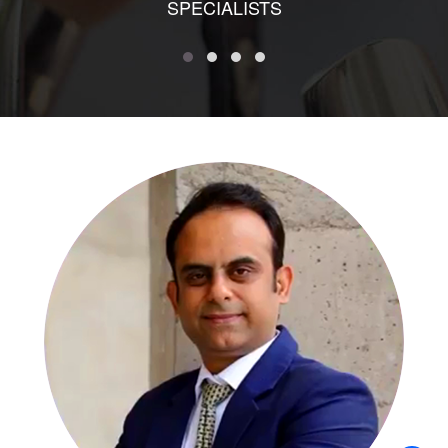
SPECIALISTS