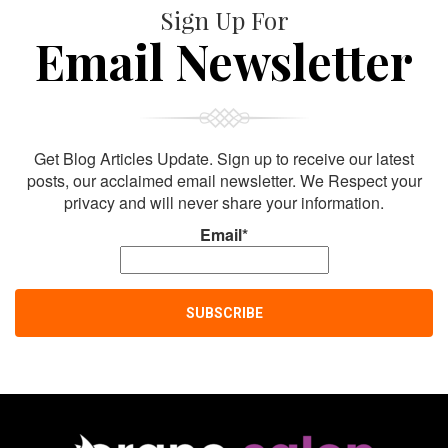
Sign Up For
Email Newsletter
Get Blog Articles Update. Sign up to receive our latest
posts, our acclaimed email newsletter. We Respect your
privacy and will never share your information.
Email*