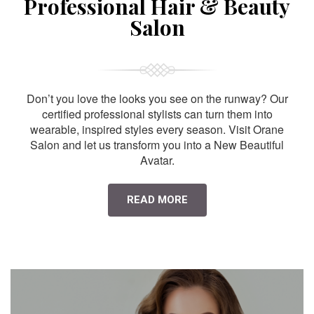
Professional Hair & Beauty
Salon
Don’t you love the looks you see on the runway? Our
certified professional stylists can turn them into
wearable, inspired styles every season. Visit Orane
Salon and let us transform you into a New Beautiful
Avatar.
READ MORE