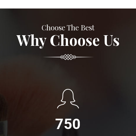
Choose The Best
Why Choose Us
750