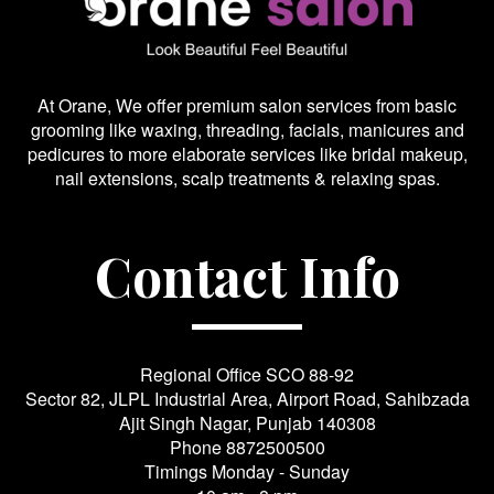
At Orane, We offer premium salon services from basic
grooming like waxing, threading, facials, manicures and
pedicures to more elaborate services like bridal makeup,
nail extensions, scalp treatments & relaxing spas.
Contact Info
Regional Office SCO 88-92
Sector 82, JLPL Industrial Area, Airport Road, Sahibzada
Ajit Singh Nagar, Punjab 140308
Phone
8872500500
Timings Monday - Sunday