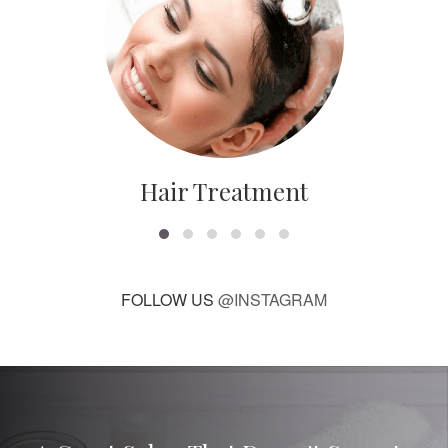
Hair Treatment
FOLLOW US
@INSTAGRAM