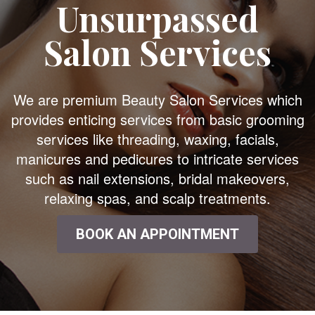
Unsurpassed
Salon Services
We are premium Beauty Salon Services which
provides enticing services from basic grooming
services like threading, waxing, facials,
manicures and pedicures to intricate services
such as nail extensions, bridal makeovers,
relaxing spas, and scalp treatments.
BOOK AN APPOINTMENT