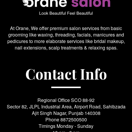
At Orane, We offer premium salon services from basic
grooming like waxing, threading, facials, manicures and
pedicures to more elaborate services like bridal makeup,
nail extensions, scalp treatments & relaxing spas.
Contact Info
Regional Office SCO 88-92
Sector 82, JLPL Industrial Area, Airport Road, Sahibzada
Ajit Singh Nagar, Punjab 140308
Phone
8872500500
Timings Monday - Sunday