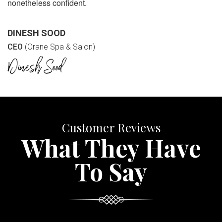
nonetheless confident.
DINESH SOOD
CEO
(Orane Spa & Salon)
Customer Reviews
What They Have
To Say