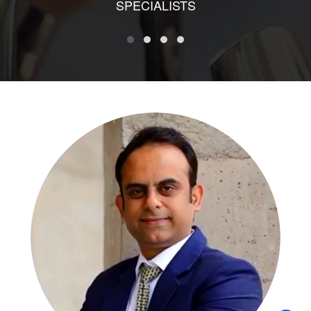
SPECIALISTS