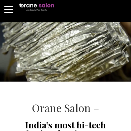
Orane Salon –
India’s most hi-tech