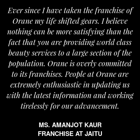
er since I have taken the franchise of
We 
rane my life shifted gears. I believe
Oran
hing can be more satisfying than the
and pa
ct that you are providing world class
the r
auty services to a large section of the
pulation. Orane is overly committed
o its franchises. People at Orane are
tremely enthusiastic in updating us
h the latest information and working
tirelessly for our advancement.
MS. AMANJOT KAUR
FRANCHISE AT JAITU