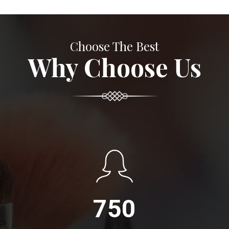
Choose The Best
Why Choose Us
750