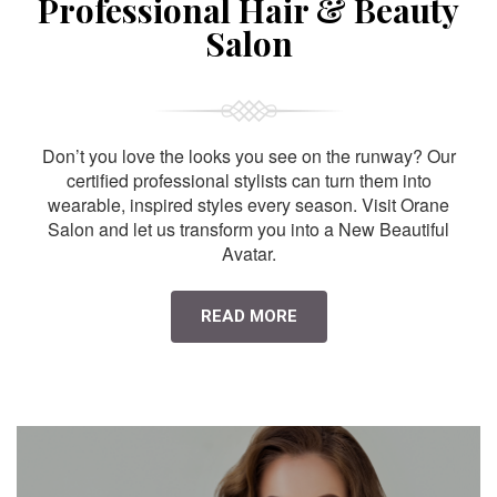
Professional Hair & Beauty
Salon
Don’t you love the looks you see on the runway? Our
certified professional stylists can turn them into
wearable, inspired styles every season. Visit Orane
Salon and let us transform you into a New Beautiful
Avatar.
READ MORE