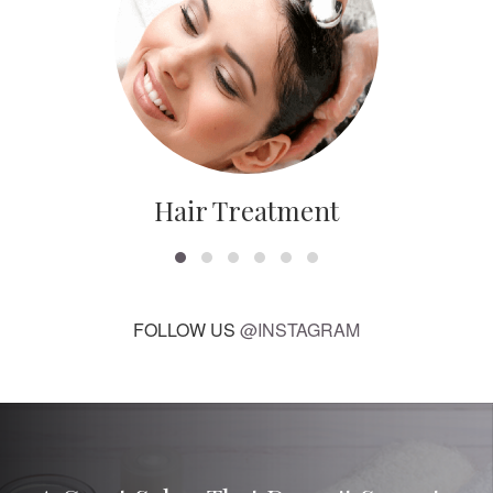
Hair Treatment
FOLLOW US
@INSTAGRAM