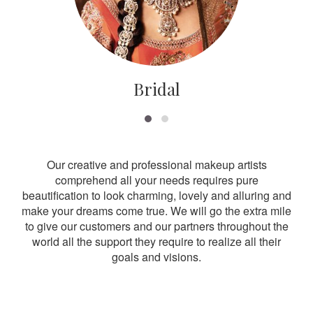
Bridal
Our creative and professional makeup artists
comprehend all your needs requires pure
beautification to look charming, lovely and alluring and
make your dreams come true. We will go the extra mile
to give our customers and our partners throughout the
world all the support they require to realize all their
goals and visions.