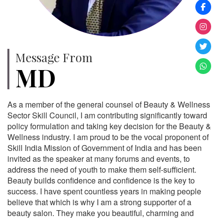
Message From
MD
As a member of the general counsel of Beauty & Wellness
Sector Skill Council, I am contributing significantly toward
policy formulation and taking key decision for the Beauty &
Wellness industry. I am proud to be the vocal proponent of
Skill India Mission of Government of India and has been
invited as the speaker at many forums and events, to
address the need of youth to make them self-sufficient.
Beauty builds confidence and confidence is the key to
success. I have spent countless years in making people
believe that which is why I am a strong supporter of a
beauty salon. They make you beautiful, charming and