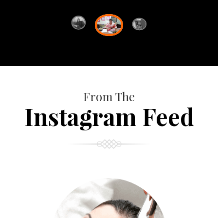
From The
Instagram Feed