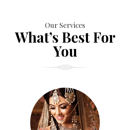
Our Services
What’s Best For
You