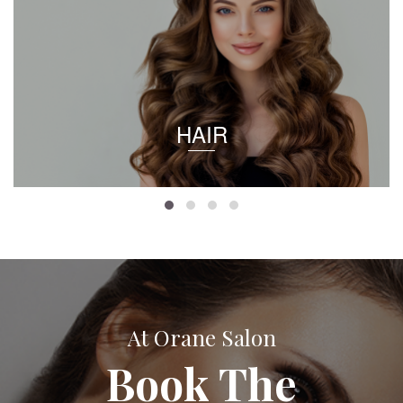
HAIR
At Orane Salon
Book The