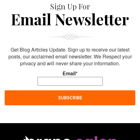
Sign Up For
Email Newsletter
Get Blog Articles Update. Sign up to receive our latest
posts, our acclaimed email newsletter. We Respect your
privacy and will never share your information.
Email*