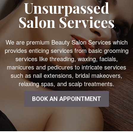
Unsurpassed
Salon Services
We are premium Beauty Salon Services which
provides enticing services from basic grooming
services like threading, waxing, facials,
manicures and pedicures to intricate services
such as nail extensions, bridal makeovers,
relaxing spas, and scalp treatments.
BOOK AN APPOINTMENT