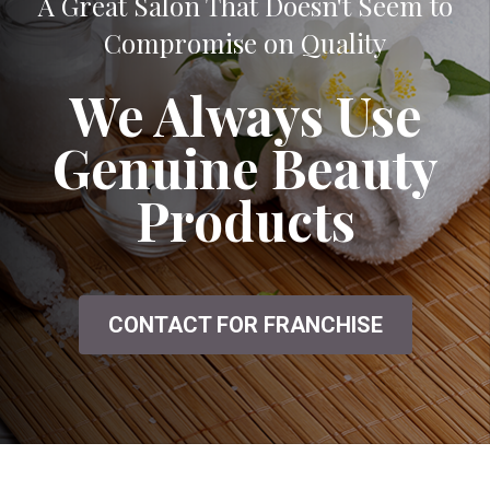
A Great Salon That Doesn't Seem to
Compromise on Quality
We Always Use
Genuine Beauty
Products
CONTACT FOR FRANCHISE