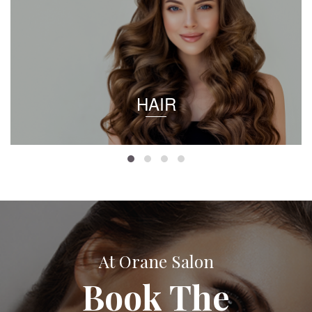
HAIR
At Orane Salon
Book The