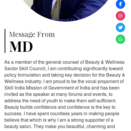
Message From
MD
As a member of the general counsel of Beauty & Wellness
Sector Skill Council, I am contributing significantly toward
policy formulation and taking key decision for the Beauty &
Wellness industry. I am proud to be the vocal proponent of
Skill India Mission of Government of India and has been
invited as the speaker at many forums and events, to
address the need of youth to make them self-sufficient.
Beauty builds confidence and confidence is the key to
success. I have spent countless years in making people
believe that which is why I am a strong supporter of a
beauty salon. They make you beautiful, charming and