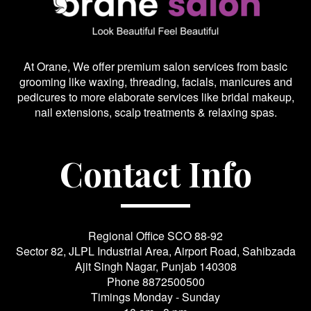
At Orane, We offer premium salon services from basic
grooming like waxing, threading, facials, manicures and
pedicures to more elaborate services like bridal makeup,
nail extensions, scalp treatments & relaxing spas.
Contact Info
Regional Office SCO 88-92
Sector 82, JLPL Industrial Area, Airport Road, Sahibzada
Ajit Singh Nagar, Punjab 140308
Phone
8872500500
Timings Monday - Sunday