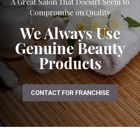
A Great Salon That Doesn't Seem to
Compromise on Quality
We Always Use
Genuine Beauty
Products
CONTACT FOR FRANCHISE