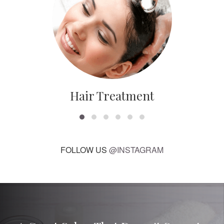
Hair Treatment
FOLLOW US
@INSTAGRAM