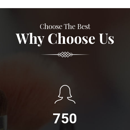
Choose The Best
Why Choose Us
750