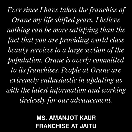
Ever since I have taken the franchise of
Orane my life shifted gears. I believe
nothing can be more satisfying than the
fact that you are providing world class
beauty services to a large section of the
population. Orane is overly committed
to its franchises. People at Orane are
extremely enthusiastic in updating us
with the latest information and working
tirelessly for our advancement.
MS. AMANJOT KAUR
FRANCHISE AT JAITU