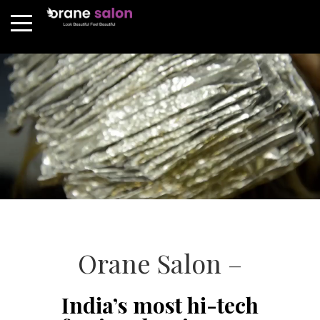
Orane Salon –
India’s most hi-tech