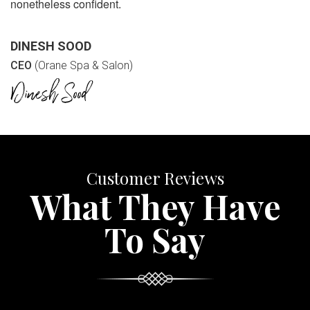
nonetheless confident.
DINESH SOOD
CEO
(Orane Spa & Salon)
Customer Reviews
What They Have
To Say