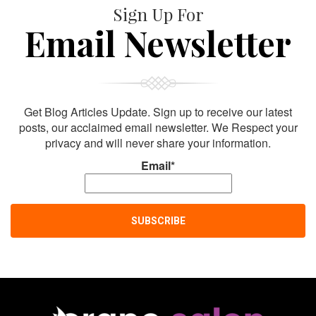
Sign Up For
Email Newsletter
Get Blog Articles Update. Sign up to receive our latest
posts, our acclaimed email newsletter. We Respect your
privacy and will never share your information.
Email*