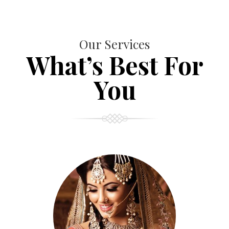
Our Services
What’s Best For
You