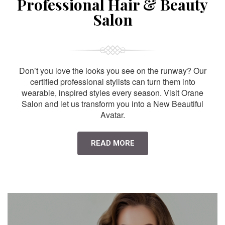
Professional Hair & Beauty
Salon
Don’t you love the looks you see on the runway? Our
certified professional stylists can turn them into
wearable, inspired styles every season. Visit Orane
Salon and let us transform you into a New Beautiful
Avatar.
READ MORE