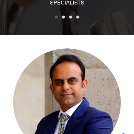
SPECIALISTS