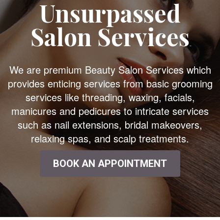
Unsurpassed
Salon Services
We are premium Beauty Salon Services which
provides enticing services from basic grooming
services like threading, waxing, facials,
manicures and pedicures to intricate services
such as nail extensions, bridal makeovers,
relaxing spas, and scalp treatments.
BOOK AN APPOINTMENT