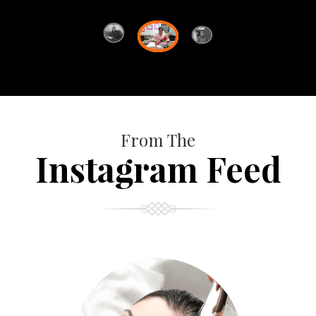
From The
Instagram Feed