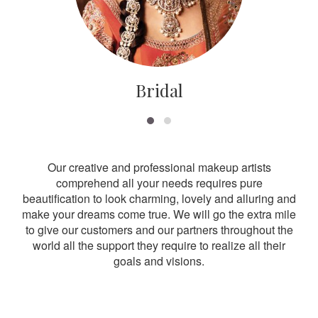
Bridal
Our creative and professional makeup artists
comprehend all your needs requires pure
beautification to look charming, lovely and alluring and
make your dreams come true. We will go the extra mile
to give our customers and our partners throughout the
world all the support they require to realize all their
goals and visions.