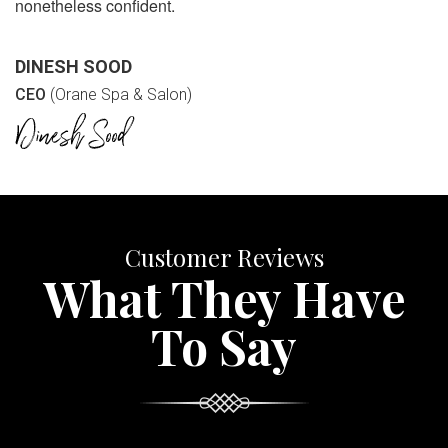
nonetheless confident.
DINESH SOOD
CEO
(Orane Spa & Salon)
Customer Reviews
What They Have
To Say