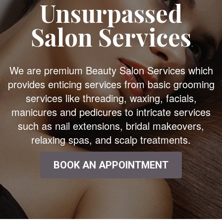
Unsurpassed
Salon Services
We are premium Beauty Salon Services which
provides enticing services from basic grooming
services like threading, waxing, facials,
manicures and pedicures to intricate services
such as nail extensions, bridal makeovers,
relaxing spas, and scalp treatments.
BOOK AN APPOINTMENT