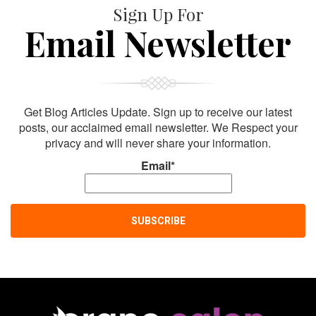
Sign Up For
Email Newsletter
Get Blog Articles Update. Sign up to receive our latest
posts, our acclaimed email newsletter. We Respect your
privacy and will never share your information.
Email*