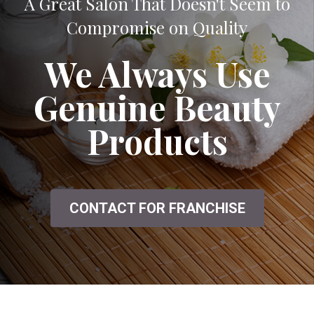
A Great Salon That Doesn't Seem to
Compromise on Quality
We Always Use
Genuine Beauty
Products
CONTACT FOR FRANCHISE