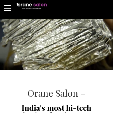
Orane Salon –
India’s most hi-tech