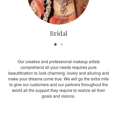
Bridal
Our creative and professional makeup artists
comprehend all your needs requires pure
beautification to look charming, lovely and alluring and
make your dreams come true. We will go the extra mile
to give our customers and our partners throughout the
world all the support they require to realize all their
goals and visions.