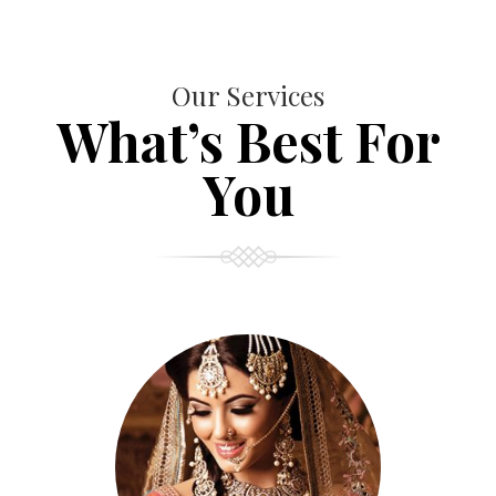
Our Services
What’s Best For
You