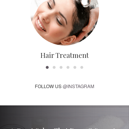
Hair Treatment
FOLLOW US
@INSTAGRAM