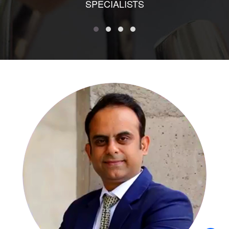
SPECIALISTS