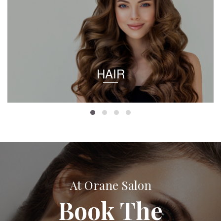
HAIR
At Orane Salon
Book The