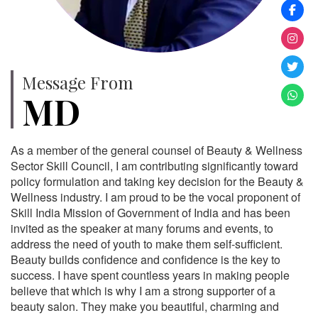
Message From
MD
As a member of the general counsel of Beauty & Wellness
Sector Skill Council, I am contributing significantly toward
policy formulation and taking key decision for the Beauty &
Wellness industry. I am proud to be the vocal proponent of
Skill India Mission of Government of India and has been
invited as the speaker at many forums and events, to
address the need of youth to make them self-sufficient.
Beauty builds confidence and confidence is the key to
success. I have spent countless years in making people
believe that which is why I am a strong supporter of a
beauty salon. They make you beautiful, charming and