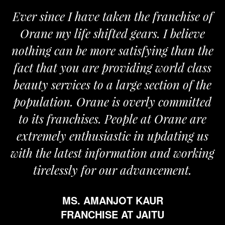
Ever since I have taken the franchise of
Orane my life shifted gears. I believe
nothing can be more satisfying than the
fact that you are providing world class
beauty services to a large section of the
population. Orane is overly committed
to its franchises. People at Orane are
extremely enthusiastic in updating us
with the latest information and working
tirelessly for our advancement.
MS. AMANJOT KAUR
FRANCHISE AT JAITU