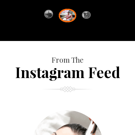
From The
Instagram Feed