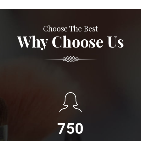
Choose The Best
Why Choose Us
750