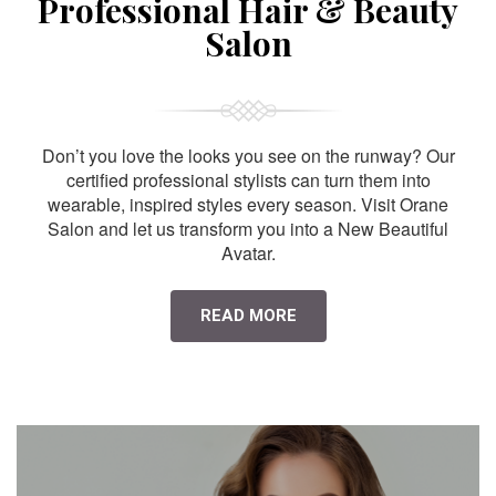
Professional Hair & Beauty
Salon
Don’t you love the looks you see on the runway? Our
certified professional stylists can turn them into
wearable, inspired styles every season. Visit Orane
Salon and let us transform you into a New Beautiful
Avatar.
READ MORE