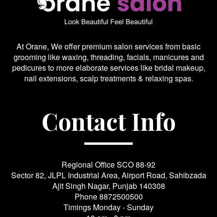
At Orane, We offer premium salon services from basic
grooming like waxing, threading, facials, manicures and
pedicures to more elaborate services like bridal makeup,
nail extensions, scalp treatments & relaxing spas.
Contact Info
Regional Office SCO 88-92
Sector 82, JLPL Industrial Area, Airport Road, Sahibzada
Ajit Singh Nagar, Punjab 140308
Phone
8872500500
Timings Monday - Sunday