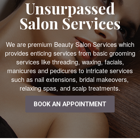
Unsurpassed
Salon Services
We are premium Beauty Salon Services which
provides enticing services from basic grooming
services like threading, waxing, facials,
manicures and pedicures to intricate services
such as nail extensions, bridal makeovers,
relaxing spas, and scalp treatments.
BOOK AN APPOINTMENT