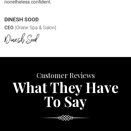
nonetheless confident.
DINESH SOOD
CEO
(Orane Spa & Salon)
Customer Reviews
What They Have
To Say