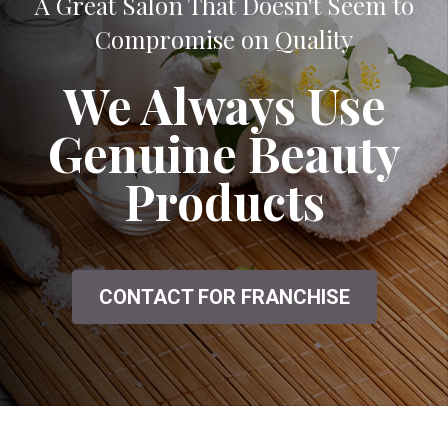
A Great Salon That Doesn't Seem to
Compromise on Quality
We Always Use
Genuine Beauty
Products
CONTACT FOR FRANCHISE