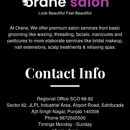
At Orane, We offer premium salon services from basic
grooming like waxing, threading, facials, manicures and
pedicures to more elaborate services like bridal makeup,
nail extensions, scalp treatments & relaxing spas.
Contact Info
Regional Office SCO 88-92
Sector 82, JLPL Industrial Area, Airport Road, Sahibzada
Ajit Singh Nagar, Punjab 140308
Phone
8872500500
Timings Monday - Sunday