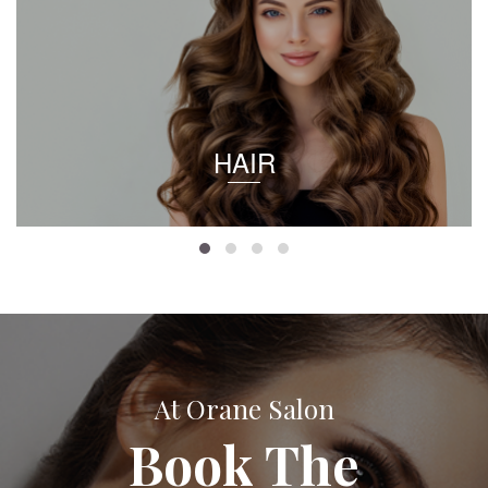
HAIR
At Orane Salon
Book The