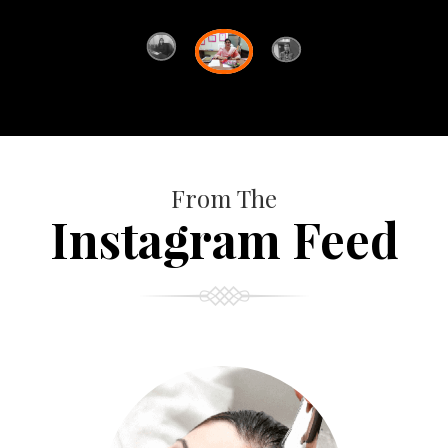
From The
Instagram Feed