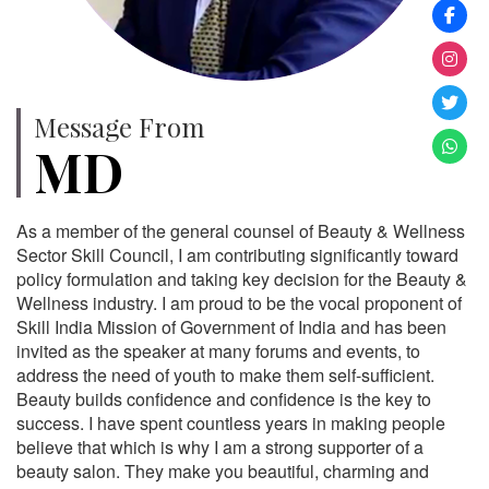
Message From
MD
As a member of the general counsel of Beauty & Wellness
Sector Skill Council, I am contributing significantly toward
policy formulation and taking key decision for the Beauty &
Wellness industry. I am proud to be the vocal proponent of
Skill India Mission of Government of India and has been
invited as the speaker at many forums and events, to
address the need of youth to make them self-sufficient.
Beauty builds confidence and confidence is the key to
success. I have spent countless years in making people
believe that which is why I am a strong supporter of a
beauty salon. They make you beautiful, charming and