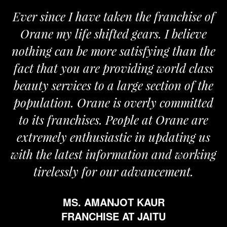
 since I have taken the franchise of
We a
ane my life shifted gears. I believe
Orane
ing can be more satisfying than the
and pas
t that you are providing world class
the re
ty services to a large section of the
ulation. Orane is overly committed
its franchises. People at Orane are
remely enthusiastic in updating us
 the latest information and working
tirelessly for our advancement.
MS. AMANJOT KAUR
FRANCHISE AT JAITU