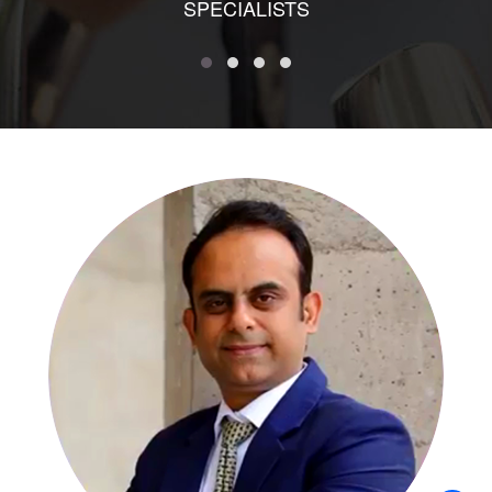
SPECIALISTS