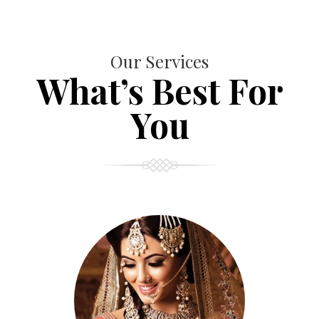
Our Services
What’s Best For
You