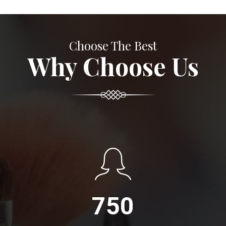
Choose The Best
Why Choose Us
750