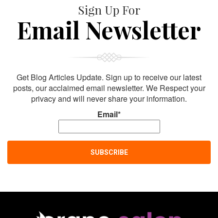
Sign Up For
Email Newsletter
Get Blog Articles Update. Sign up to receive our latest
posts, our acclaimed email newsletter. We Respect your
privacy and will never share your information.
Email*