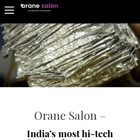
Orane Salon –
India’s most hi-tech