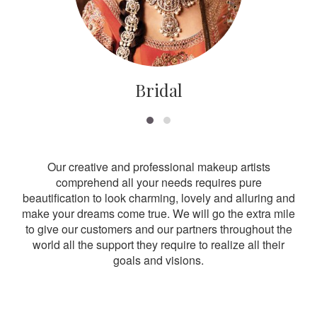
Bridal
Our creative and professional makeup artists
comprehend all your needs requires pure
beautification to look charming, lovely and alluring and
make your dreams come true. We will go the extra mile
to give our customers and our partners throughout the
world all the support they require to realize all their
goals and visions.