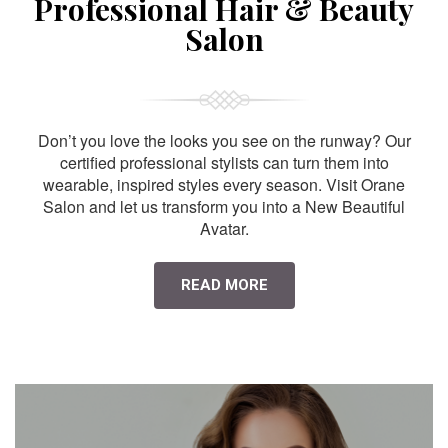
Professional Hair & Beauty
Salon
Don’t you love the looks you see on the runway? Our
certified professional stylists can turn them into
wearable, inspired styles every season. Visit Orane
Salon and let us transform you into a New Beautiful
Avatar.
READ MORE