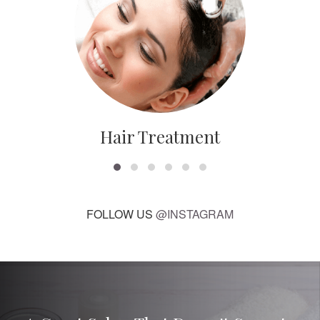
Hair Treatment
FOLLOW US
@INSTAGRAM