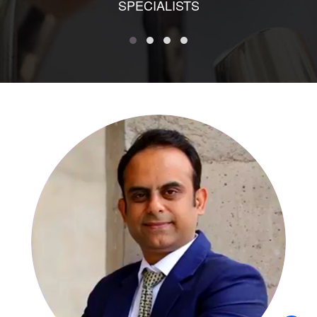
SPECIALISTS