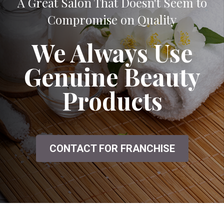
A Great Salon That Doesn't Seem to
Compromise on Quality
We Always Use
Genuine Beauty
Products
CONTACT FOR FRANCHISE