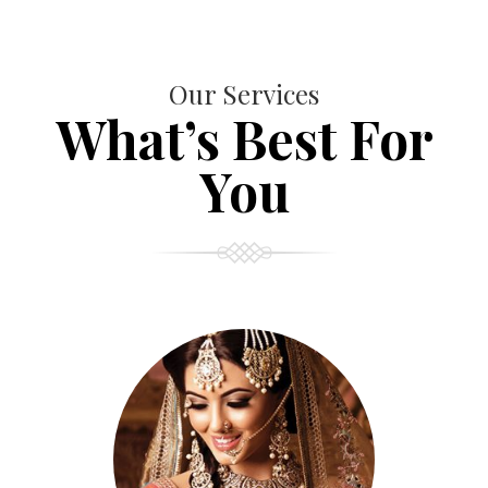
Our Services
What’s Best For
You