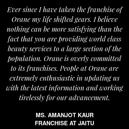
Ever since I have taken the franchise of
Orane my life shifted gears. I believe
nothing can be more satisfying than the
fact that you are providing world class
beauty services to a large section of the
population. Orane is overly committed
to its franchises. People at Orane are
extremely enthusiastic in updating us
with the latest information and working
tirelessly for our advancement.
MS. AMANJOT KAUR
FRANCHISE AT JAITU