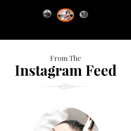
From The
Instagram Feed