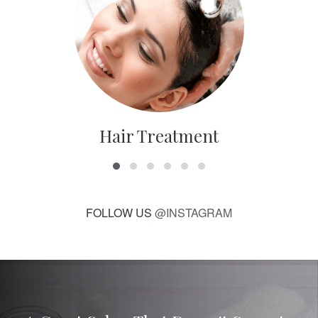
Hair Treatment
FOLLOW US
@INSTAGRAM