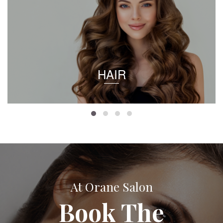
HAIR
At Orane Salon
Book The