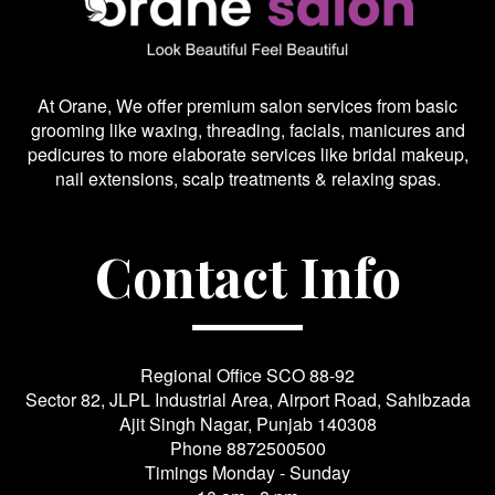
At Orane, We offer premium salon services from basic
grooming like waxing, threading, facials, manicures and
pedicures to more elaborate services like bridal makeup,
nail extensions, scalp treatments & relaxing spas.
Contact Info
Regional Office SCO 88-92
Sector 82, JLPL Industrial Area, Airport Road, Sahibzada
Ajit Singh Nagar, Punjab 140308
Phone
8872500500
Timings Monday - Sunday