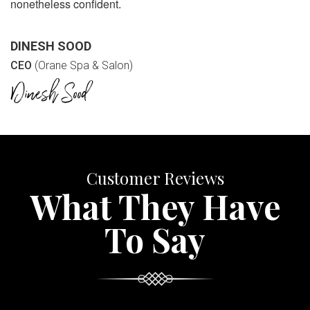
nonetheless confident.
DINESH SOOD
CEO
(Orane Spa & Salon)
Customer Reviews
What They Have
To Say