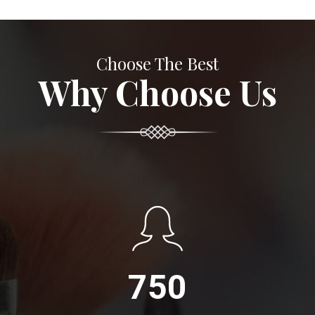
Choose The Best
Why Choose Us
750