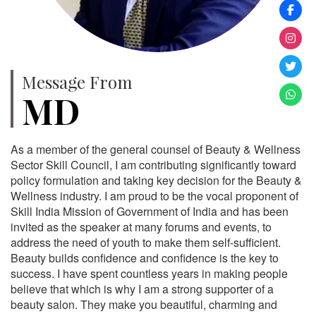
Message From
MD
As a member of the general counsel of Beauty & Wellness
Sector Skill Council, I am contributing significantly toward
policy formulation and taking key decision for the Beauty &
Wellness industry. I am proud to be the vocal proponent of
Skill India Mission of Government of India and has been
invited as the speaker at many forums and events, to
address the need of youth to make them self-sufficient.
Beauty builds confidence and confidence is the key to
success. I have spent countless years in making people
believe that which is why I am a strong supporter of a
beauty salon. They make you beautiful, charming and