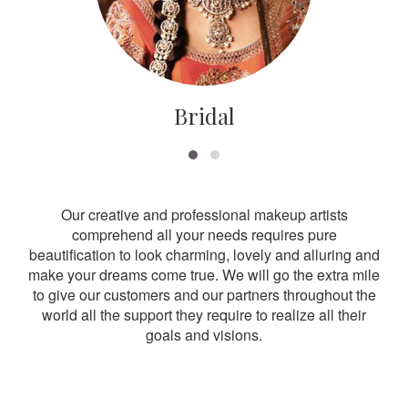
Bridal
Our creative and professional makeup artists
comprehend all your needs requires pure
beautification to look charming, lovely and alluring and
make your dreams come true. We will go the extra mile
to give our customers and our partners throughout the
world all the support they require to realize all their
goals and visions.