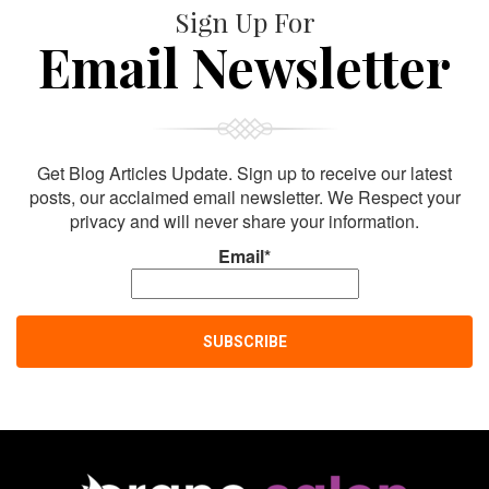
Sign Up For
Email Newsletter
Get Blog Articles Update. Sign up to receive our latest
posts, our acclaimed email newsletter. We Respect your
privacy and will never share your information.
Email*