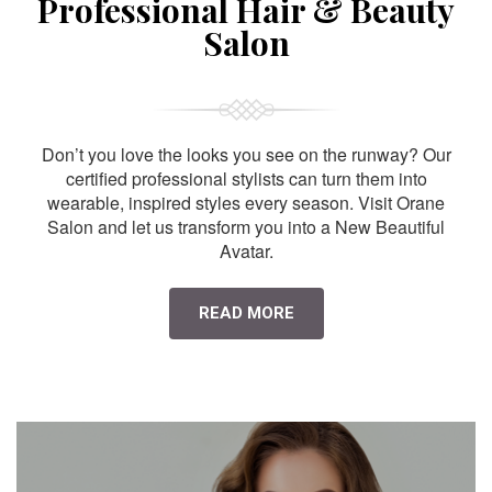
Professional Hair & Beauty
Salon
Don’t you love the looks you see on the runway? Our
certified professional stylists can turn them into
wearable, inspired styles every season. Visit Orane
Salon and let us transform you into a New Beautiful
Avatar.
READ MORE