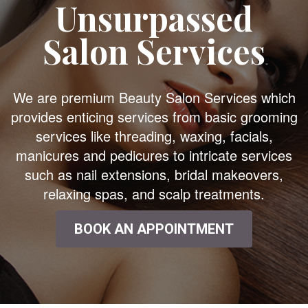
Unsurpassed
Salon Services
We are premium Beauty Salon Services which
provides enticing services from basic grooming
services like threading, waxing, facials,
manicures and pedicures to intricate services
such as nail extensions, bridal makeovers,
relaxing spas, and scalp treatments.
BOOK AN APPOINTMENT