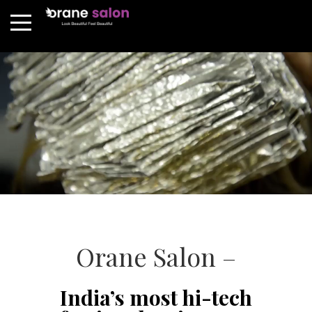
Orane Salon –
India’s most hi-tech