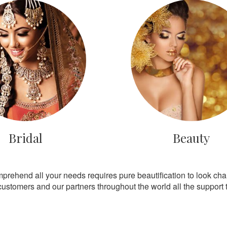
Bridal
Beauty
mprehend all your needs requires pure beautification to look ch
customers and our partners throughout the world all the support th