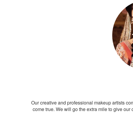
Our creative and professional makeup artists co
come true. We will go the extra mile to give our 