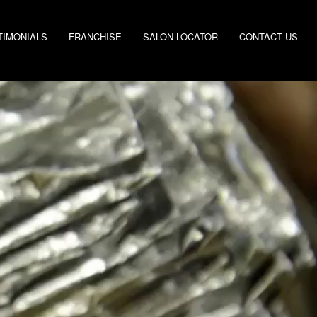
TIMONIALS
FRANCHISE
SALON LOCATOR
CONTACT US