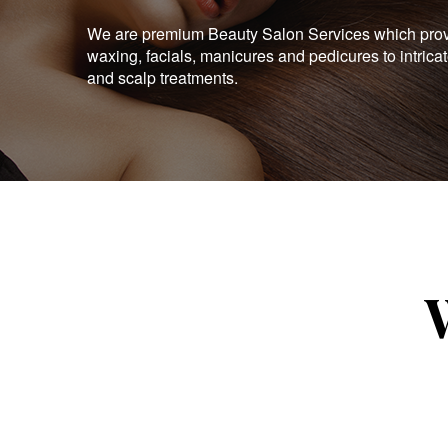
We are premium Beauty Salon Services which provid
waxing, facials, manicures and pedicures to intrica
and scalp treatments.