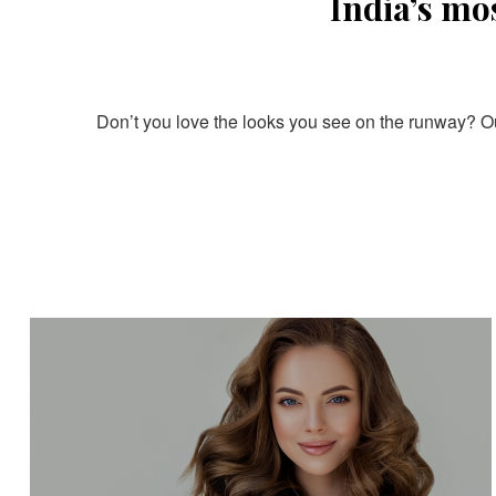
India’s mo
Don’t you love the looks you see on the runway? Our