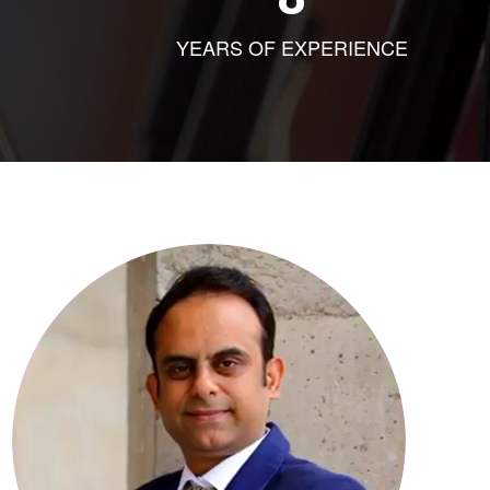
YEARS OF EXPERIENCE