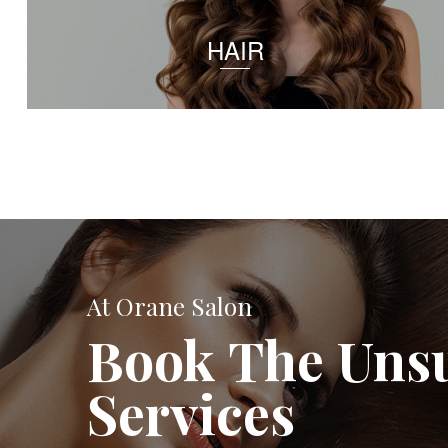
HAIR
At Orane Salon
Book The Uns
Services