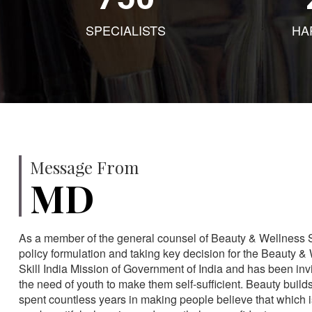
SPECIALISTS
HA
Message From
MD
As a member of the general counsel of Beauty & Wellness Sec
policy formulation and taking key decision for the Beauty & 
Skill India Mission of Government of India and has been in
the need of youth to make them self-sufficient. Beauty build
spent countless years in making people believe that which 