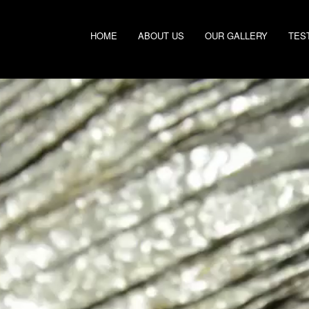
HOME
ABOUT US
OUR GALLERY
TES