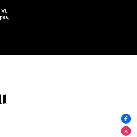
ing,
spas,
u