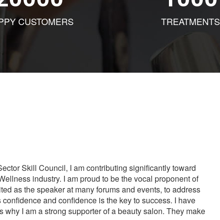
PPY CUSTOMERS
TREATMENTS
tor Skill Council, I am contributing significantly toward
Wellness industry. I am proud to be the vocal proponent of
vited as the speaker at many forums and events, to address
s confidence and confidence is the key to success. I have
is why I am a strong supporter of a beauty salon. They make