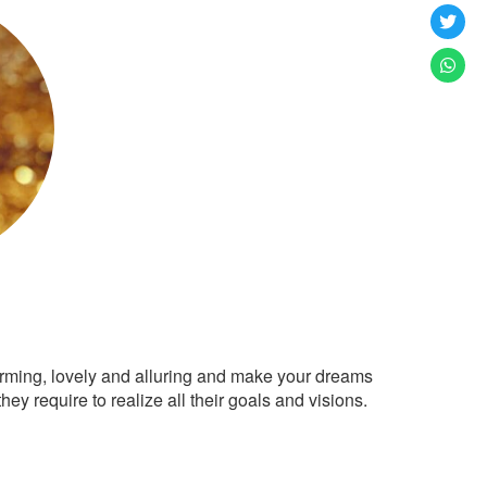
arming, lovely and alluring and make your dreams
ey require to realize all their goals and visions.