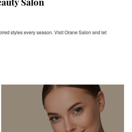
eauty Salon
pired styles every season. Visit Orane Salon and let