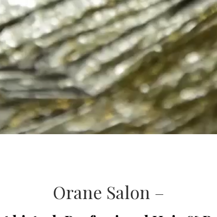
Orane Salon –