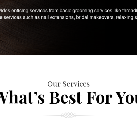
es enticing services from basic grooming services like thread
te services such as nail extensions, bridal makeovers, relaxing 
Our Services
What’s Best For Yo