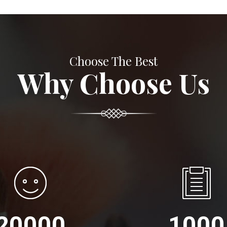
Choose The Best
Why Choose Us
20000
1000