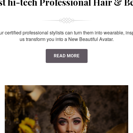
st hi-tech Professional Hair & B
 certified professional stylists can turn them into wearable, ins
us transform you into a New Beautiful Avatar.
READ MORE