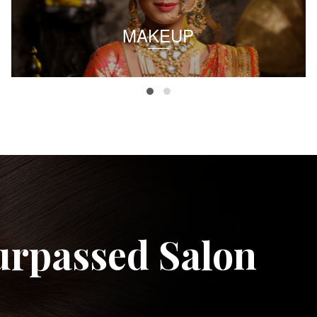
MAKEUP
urpassed Salon