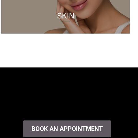
SKIN
BOOK AN APPOINTMENT