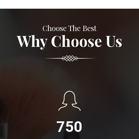
Choose The Best
Why Choose Us
750