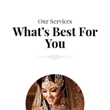
Our Services
What’s Best For
You