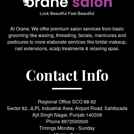
At Orane, We offer premium salon services from basic
grooming like waxing, threading, facials, manicures and
pedicures to more elaborate services like bridal makeup,
nail extensions, scalp treatments & relaxing spas.
Contact Info
Regional Office SCO 88-92
Sector 82, JLPL Industrial Area, Airport Road, Sahibzada
Ajit Singh Nagar, Punjab 140308
Phone
8872500500
Timings Monday - Sunday