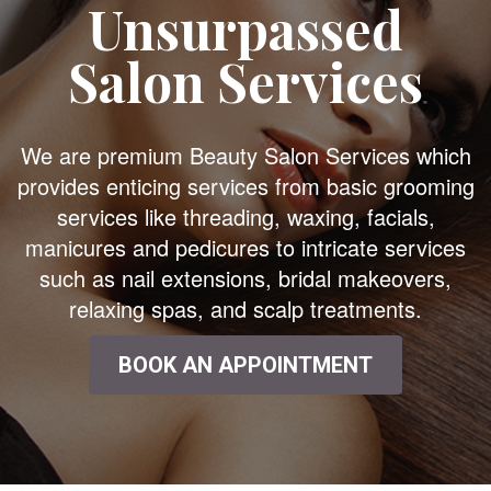
Unsurpassed
Salon Services
We are premium Beauty Salon Services which
provides enticing services from basic grooming
services like threading, waxing, facials,
manicures and pedicures to intricate services
such as nail extensions, bridal makeovers,
relaxing spas, and scalp treatments.
BOOK AN APPOINTMENT