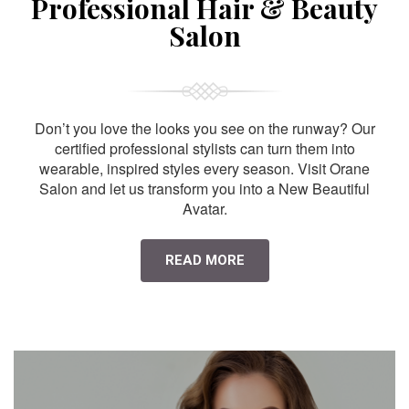
Professional Hair & Beauty
Salon
Don’t you love the looks you see on the runway? Our
certified professional stylists can turn them into
wearable, inspired styles every season. Visit Orane
Salon and let us transform you into a New Beautiful
Avatar.
READ MORE