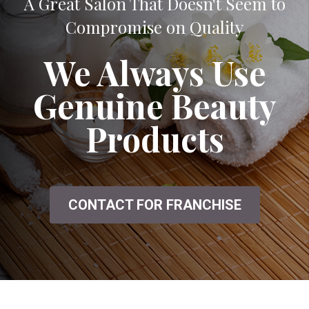
A Great Salon That Doesn't Seem to
Compromise on Quality
We Always Use
Genuine Beauty
Products
CONTACT FOR FRANCHISE