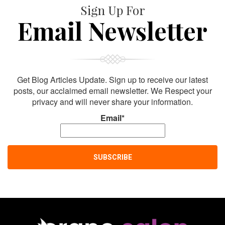
Sign Up For
Email Newsletter
Get Blog Articles Update. Sign up to receive our latest
posts, our acclaimed email newsletter. We Respect your
privacy and will never share your information.
Email*