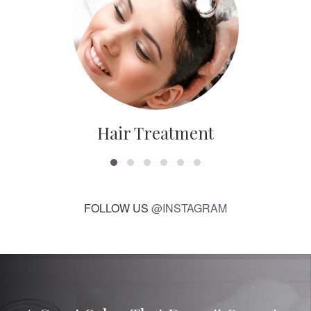
Hair Treatment
FOLLOW US
@INSTAGRAM