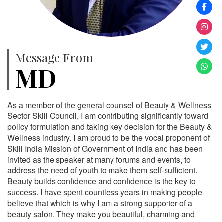
Message From
MD
As a member of the general counsel of Beauty & Wellness
Sector Skill Council, I am contributing significantly toward
policy formulation and taking key decision for the Beauty &
Wellness industry. I am proud to be the vocal proponent of
Skill India Mission of Government of India and has been
invited as the speaker at many forums and events, to
address the need of youth to make them self-sufficient.
Beauty builds confidence and confidence is the key to
success. I have spent countless years in making people
believe that which is why I am a strong supporter of a
beauty salon. They make you beautiful, charming and