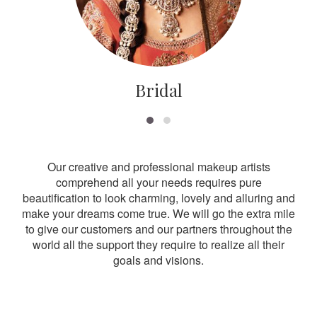
Bridal
Our creative and professional makeup artists
comprehend all your needs requires pure
beautification to look charming, lovely and alluring and
make your dreams come true. We will go the extra mile
to give our customers and our partners throughout the
world all the support they require to realize all their
goals and visions.