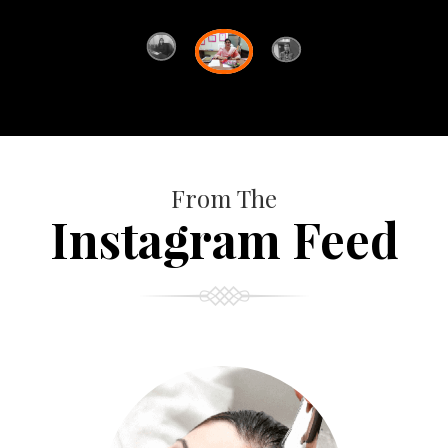
From The
Instagram Feed