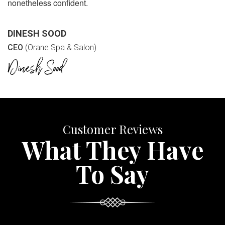
nonetheless confident.
DINESH SOOD
CEO
(Orane Spa & Salon)
Customer Reviews
What They Have
To Say