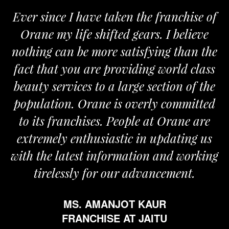
Ever since I have taken the franchise of
Orane my life shifted gears. I believe
nothing can be more satisfying than the
fact that you are providing world class
beauty services to a large section of the
population. Orane is overly committed
to its franchises. People at Orane are
extremely enthusiastic in updating us
with the latest information and working
tirelessly for our advancement.
MS. AMANJOT KAUR
FRANCHISE AT JAITU