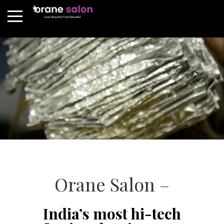
Orane Salon –
India’s most hi-tech