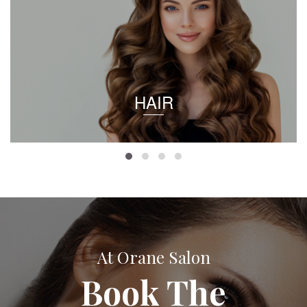
HAIR
At Orane Salon
Book The