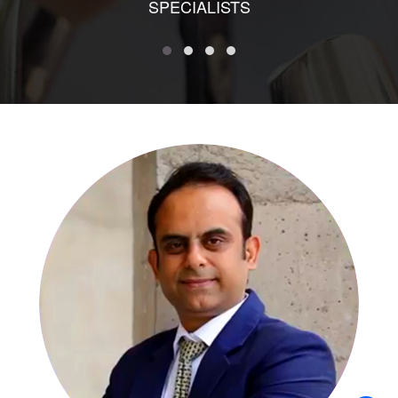
SPECIALISTS