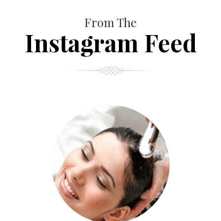
From The
Instagram Feed