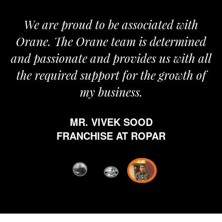
We are proud to be associated with
It gi
Orane. The Orane team is determined
pride
d passionate and provides us with all
It
the required support for the growth of
jo
my business.
hap
whi
MR. VIVEK SOOD
ethic
FRANCHISE AT ROPAR
from 