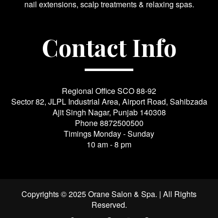
nail extensions, scalp treatments & relaxing spas.
Contact Info
Regional Office SCO 88-92
Sector 82, JLPL Industrial Area, Airport Road, Sahibzada
Ajit Singh Nagar, Punjab 140308
Phone
8872500500
Timings Monday - Sunday
10 am - 8 pm
Copyrights © 2025 Orane Salon & Spa. | All Rights
Reserved.