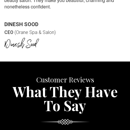
beauty salon. They make you beautiful, charming and
nonetheless confident.
DINESH SOOD
CEO
(Orane Spa & Salon)
Customer Reviews
What They Have
To Say