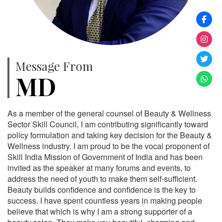
Message From
MD
As a member of the general counsel of Beauty & Wellness
Sector Skill Council, I am contributing significantly toward
policy formulation and taking key decision for the Beauty &
Wellness industry. I am proud to be the vocal proponent of
Skill India Mission of Government of India and has been
invited as the speaker at many forums and events, to
address the need of youth to make them self-sufficient.
Beauty builds confidence and confidence is the key to
success. I have spent countless years in making people
believe that which is why I am a strong supporter of a