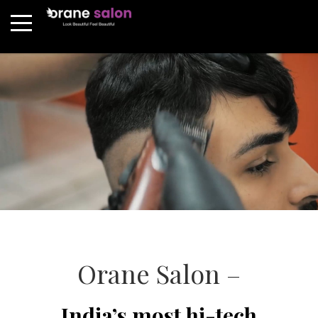
Orane Salon –
India’s most hi-tech