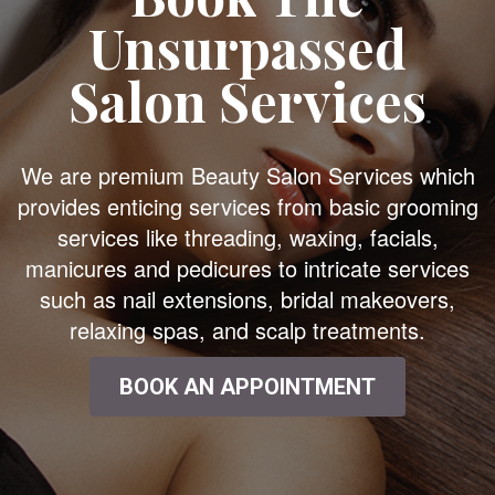
Unsurpassed
Salon Services
We are premium Beauty Salon Services which
provides enticing services from basic grooming
services like threading, waxing, facials,
manicures and pedicures to intricate services
such as nail extensions, bridal makeovers,
relaxing spas, and scalp treatments.
BOOK AN APPOINTMENT