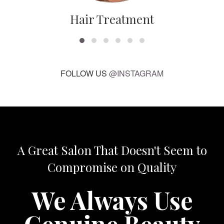
Hair Treatment
FOLLOW US
@INSTAGRAM
A Great Salon That Doesn't Seem to
Compromise on Quality
We Always Use