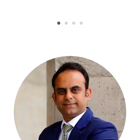
SPECIALISTS