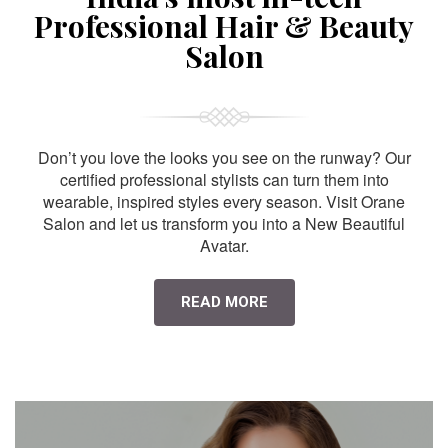
Professional Hair & Beauty
Salon
Don’t you love the looks you see on the runway? Our
certified professional stylists can turn them into
wearable, inspired styles every season. Visit Orane
Salon and let us transform you into a New Beautiful
Avatar.
READ MORE