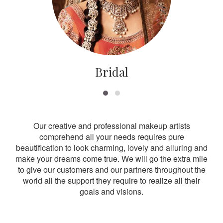
Bridal
Our creative and professional makeup artists
comprehend all your needs requires pure
beautification to look charming, lovely and alluring and
make your dreams come true. We will go the extra mile
to give our customers and our partners throughout the
world all the support they require to realize all their
goals and visions.