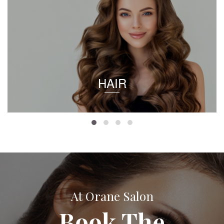
HAIR
At Orane Salon
Book The