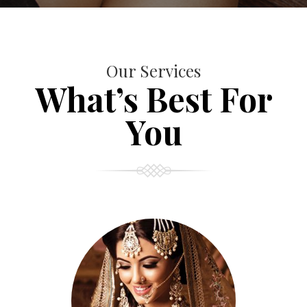
Our Services
What’s Best For
You