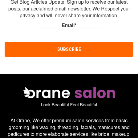
Get Blog Articles Update. Sign up to receive our latest
posts, our acclaimed email newsletter. We Respect your
privacy and will never share your information.
Email*
At Orane, We offer premium salon services from basic
grooming like waxing, threading, facials, manicures and
pedicures to more elaborate services like bridal makeup,