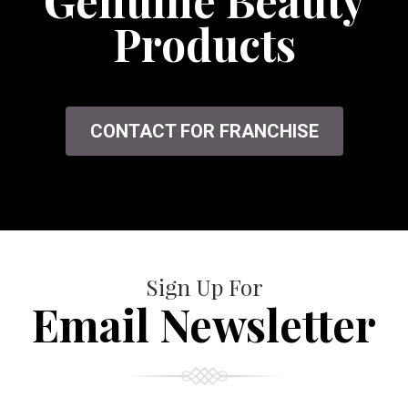
Genuine Beauty
Products
CONTACT FOR FRANCHISE
Sign Up For
Email Newsletter