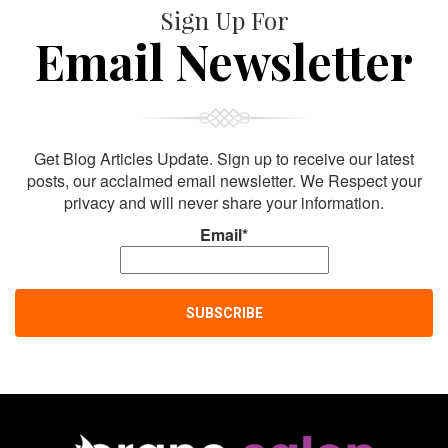
Sign Up For
Email Newsletter
Get Blog Articles Update. Sign up to receive our latest
posts, our acclaimed email newsletter. We Respect your
privacy and will never share your information.
Email*