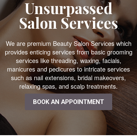
Unsurpassed
Salon Services
We are premium Beauty Salon Services which
provides enticing services from basic grooming
services like threading, waxing, facials,
manicures and pedicures to intricate services
such as nail extensions, bridal makeovers,
relaxing spas, and scalp treatments.
BOOK AN APPOINTMENT