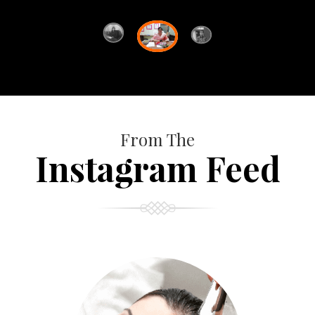
From The
Instagram Feed