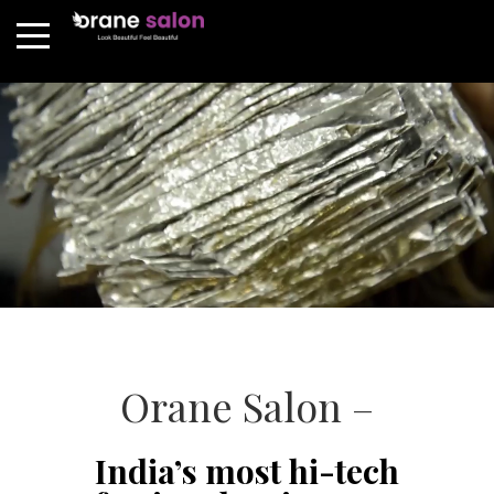
Orane Salon –
India’s most hi-tech