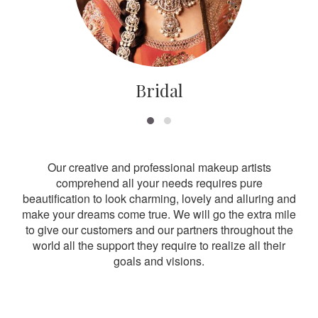
Bridal
Our creative and professional makeup artists
comprehend all your needs requires pure
beautification to look charming, lovely and alluring and
make your dreams come true. We will go the extra mile
to give our customers and our partners throughout the
world all the support they require to realize all their
goals and visions.