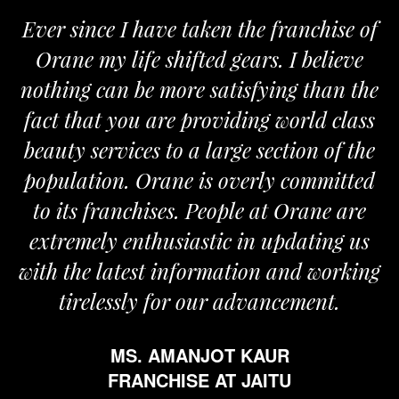
ver since I have taken the franchise of
We
Orane my life shifted gears. I believe
Ora
othing can be more satisfying than the
and 
act that you are providing world class
the
eauty services to a large section of the
opulation. Orane is overly committed
to its franchises. People at Orane are
extremely enthusiastic in updating us
th the latest information and working
tirelessly for our advancement.
MS. AMANJOT KAUR
FRANCHISE AT JAITU