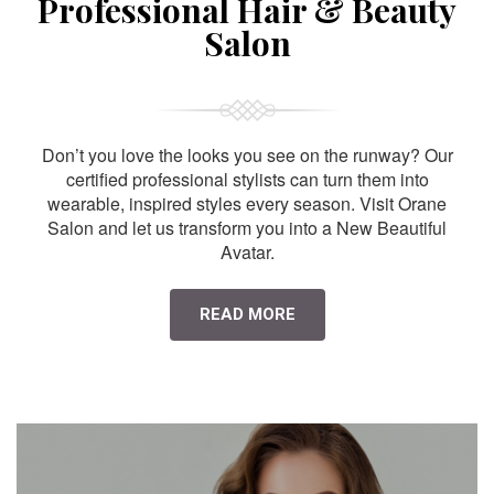
Professional Hair & Beauty
Salon
Don’t you love the looks you see on the runway? Our
certified professional stylists can turn them into
wearable, inspired styles every season. Visit Orane
Salon and let us transform you into a New Beautiful
Avatar.
READ MORE