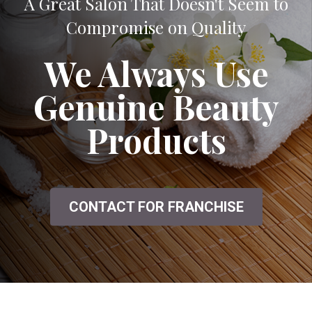
A Great Salon That Doesn't Seem to
Compromise on Quality
We Always Use
Genuine Beauty
Products
CONTACT FOR FRANCHISE