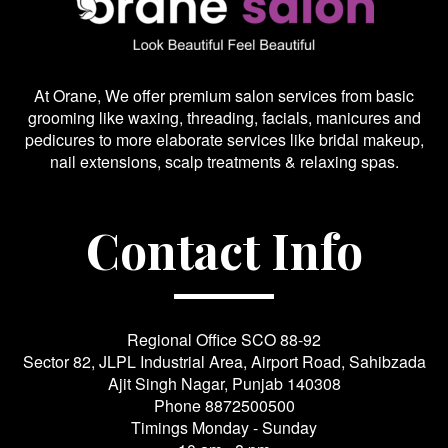
At Orane, We offer premium salon services from basic
grooming like waxing, threading, facials, manicures and
pedicures to more elaborate services like bridal makeup,
nail extensions, scalp treatments & relaxing spas.
Contact Info
Regional Office SCO 88-92
Sector 82, JLPL Industrial Area, Airport Road, Sahibzada
Ajit Singh Nagar, Punjab 140308
Phone
8872500500
Timings Monday - Sunday