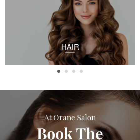
HAIR
At Orane Salon
Book The