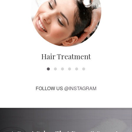
Hair Treatment
FOLLOW US
@INSTAGRAM