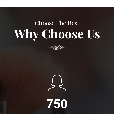
Choose The Best
Why Choose Us
750