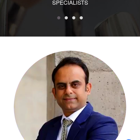
SPECIALISTS