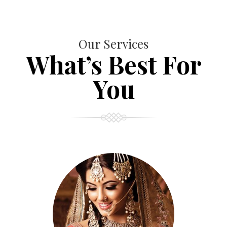
Our Services
What’s Best For
You