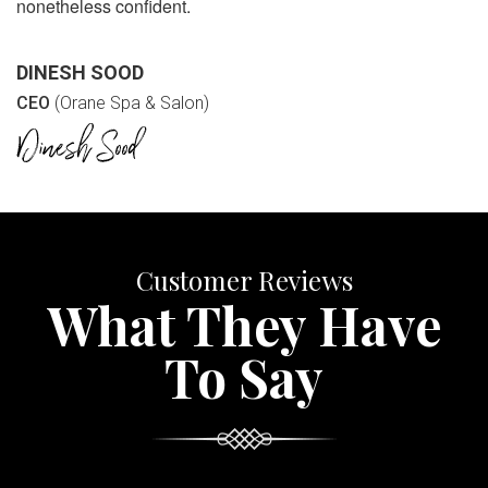
nonetheless confident.
DINESH SOOD
CEO
(Orane Spa & Salon)
Customer Reviews
What They Have
To Say