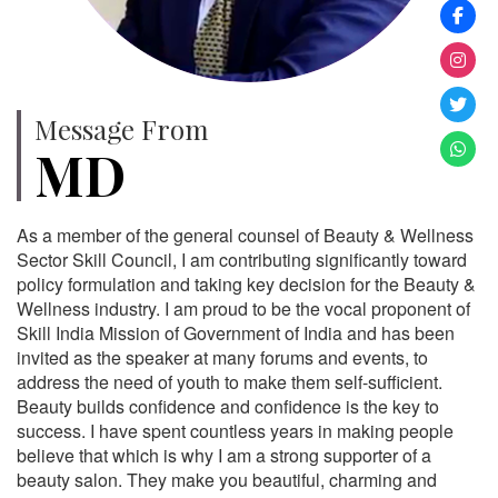
Message From
MD
As a member of the general counsel of Beauty & Wellness
Sector Skill Council, I am contributing significantly toward
policy formulation and taking key decision for the Beauty &
Wellness industry. I am proud to be the vocal proponent of
Skill India Mission of Government of India and has been
invited as the speaker at many forums and events, to
address the need of youth to make them self-sufficient.
Beauty builds confidence and confidence is the key to
success. I have spent countless years in making people
believe that which is why I am a strong supporter of a
beauty salon. They make you beautiful, charming and