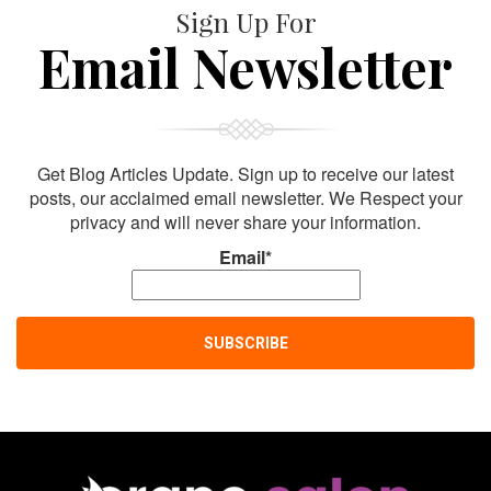
Sign Up For
Email Newsletter
Get Blog Articles Update. Sign up to receive our latest
posts, our acclaimed email newsletter. We Respect your
privacy and will never share your information.
Email*