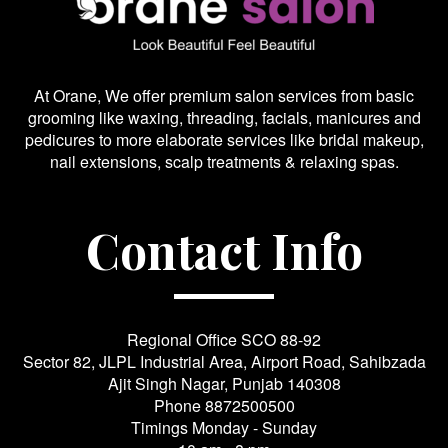
At Orane, We offer premium salon services from basic
grooming like waxing, threading, facials, manicures and
pedicures to more elaborate services like bridal makeup,
nail extensions, scalp treatments & relaxing spas.
Contact Info
Regional Office SCO 88-92
Sector 82, JLPL Industrial Area, Airport Road, Sahibzada
Ajit Singh Nagar, Punjab 140308
Phone
8872500500
Timings Monday - Sunday