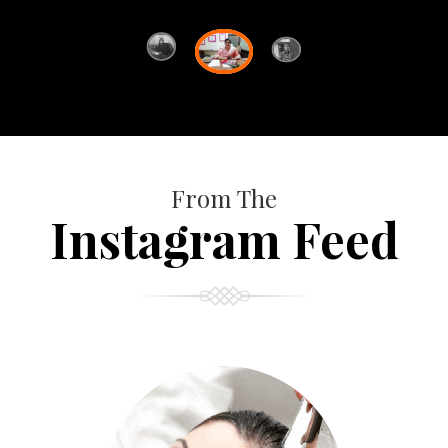
From The
Instagram Feed