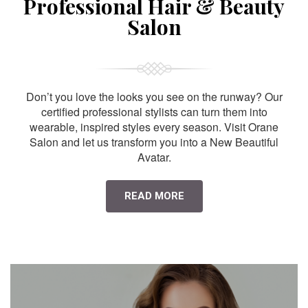
Professional Hair & Beauty
Salon
Don’t you love the looks you see on the runway? Our
certified professional stylists can turn them into
wearable, inspired styles every season. Visit Orane
Salon and let us transform you into a New Beautiful
Avatar.
READ MORE