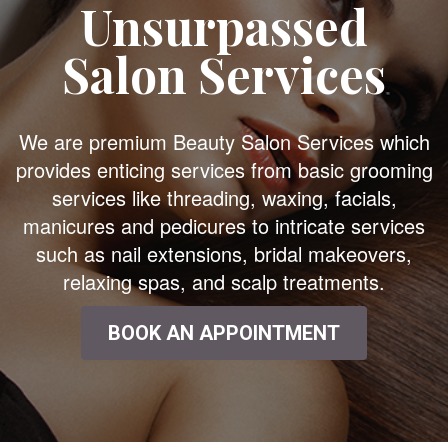
Unsurpassed
Salon Services
We are premium Beauty Salon Services which
provides enticing services from basic grooming
services like threading, waxing, facials,
manicures and pedicures to intricate services
such as nail extensions, bridal makeovers,
relaxing spas, and scalp treatments.
BOOK AN APPOINTMENT