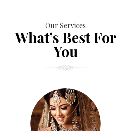
Our Services
What’s Best For
You