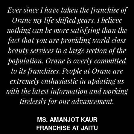
Ever since I have taken the franchise of
W
Orane my life shifted gears. I believe
Or
nothing can be more satisfying than the
and
fact that you are providing world class
th
beauty services to a large section of the
population. Orane is overly committed
to its franchises. People at Orane are
extremely enthusiastic in updating us
ith the latest information and working
tirelessly for our advancement.
MS. AMANJOT KAUR
FRANCHISE AT JAITU