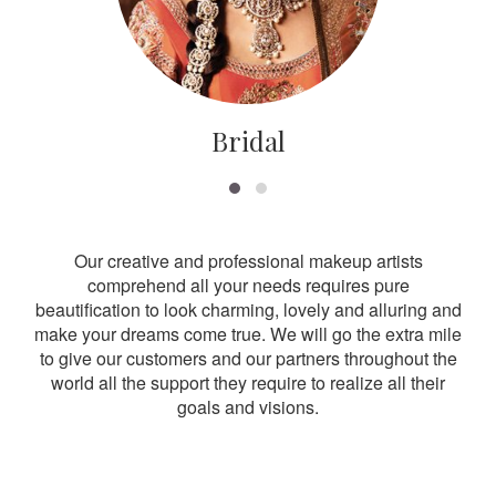
Bridal
Our creative and professional makeup artists
comprehend all your needs requires pure
beautification to look charming, lovely and alluring and
make your dreams come true. We will go the extra mile
to give our customers and our partners throughout the
world all the support they require to realize all their
goals and visions.