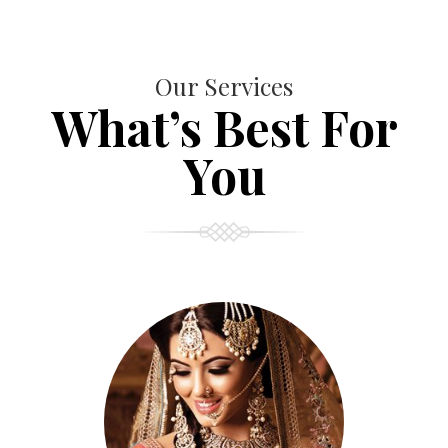
Our Services
What’s Best For
You