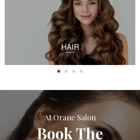
HAIR
At Orane Salon
Book The