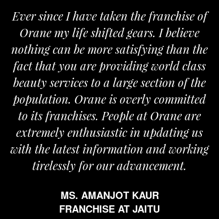
Ever since I have taken the franchise of
Orane my life shifted gears. I believe
nothing can be more satisfying than the
a
fact that you are providing world class
beauty services to a large section of the
population. Orane is overly committed
to its franchises. People at Orane are
extremely enthusiastic in updating us
with the latest information and working
tirelessly for our advancement.
MS. AMANJOT KAUR
FRANCHISE AT JAITU