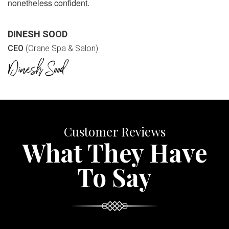
nonetheless confident.
DINESH SOOD
CEO
(Orane Spa & Salon)
Customer Reviews
What They Have
To Say