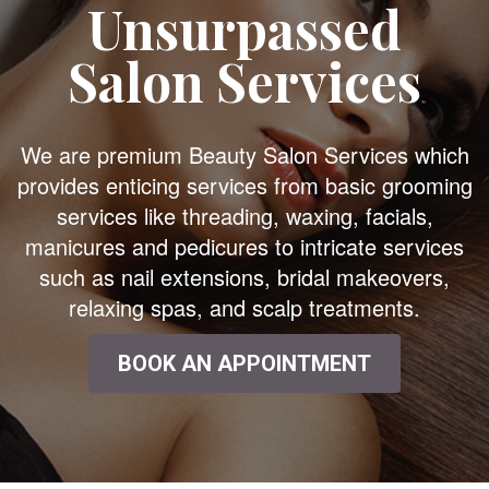
Unsurpassed
Salon Services
We are premium Beauty Salon Services which
provides enticing services from basic grooming
services like threading, waxing, facials,
manicures and pedicures to intricate services
such as nail extensions, bridal makeovers,
relaxing spas, and scalp treatments.
BOOK AN APPOINTMENT