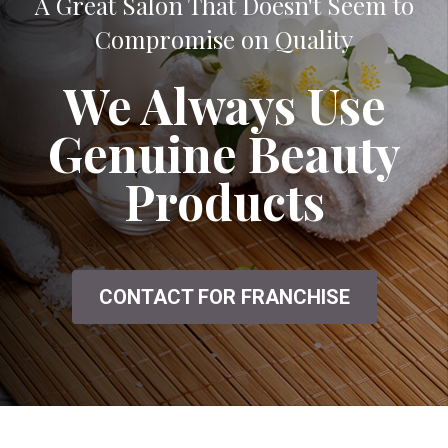
A Great Salon That Doesn't Seem to
Compromise on Quality
We Always Use
Genuine Beauty
Products
CONTACT FOR FRANCHISE