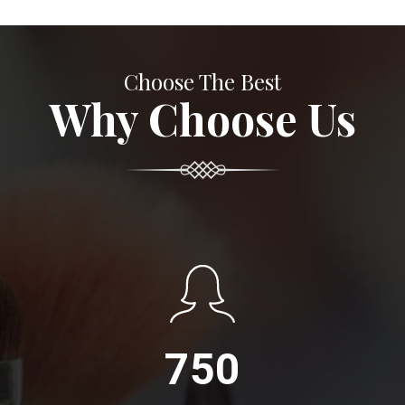
Choose The Best
Why Choose Us
750