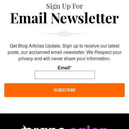
Sign Up For
Email Newsletter
Get Blog Articles Update. Sign up to receive our latest
posts, our acclaimed email newsletter. We Respect your
privacy and will never share your information.
Email*