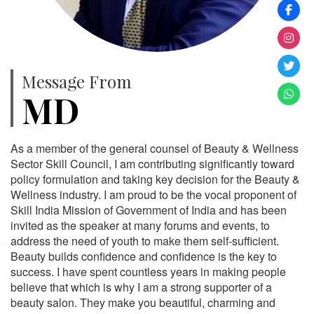
Message From
MD
As a member of the general counsel of Beauty & Wellness
Sector Skill Council, I am contributing significantly toward
policy formulation and taking key decision for the Beauty &
Wellness industry. I am proud to be the vocal proponent of
Skill India Mission of Government of India and has been
invited as the speaker at many forums and events, to
address the need of youth to make them self-sufficient.
Beauty builds confidence and confidence is the key to
success. I have spent countless years in making people
believe that which is why I am a strong supporter of a
beauty salon. They make you beautiful, charming and