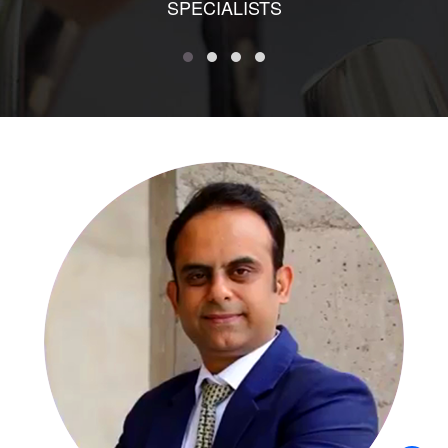
SPECIALISTS