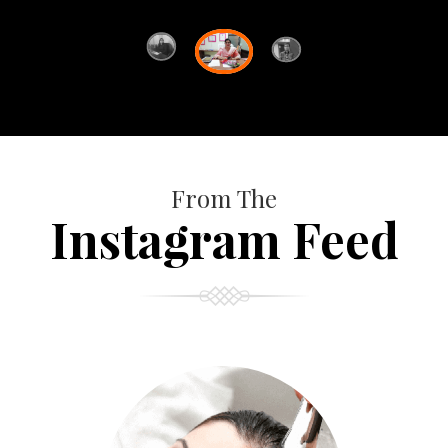
From The
Instagram Feed