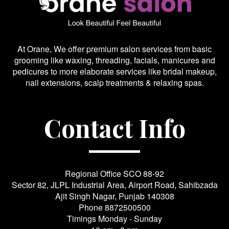
At Orane, We offer premium salon services from basic
grooming like waxing, threading, facials, manicures and
pedicures to more elaborate services like bridal makeup,
nail extensions, scalp treatments & relaxing spas.
Contact Info
Regional Office SCO 88-92
Sector 82, JLPL Industrial Area, Airport Road, Sahibzada
Ajit Singh Nagar, Punjab 140308
Phone
8872500500
Timings Monday - Sunday