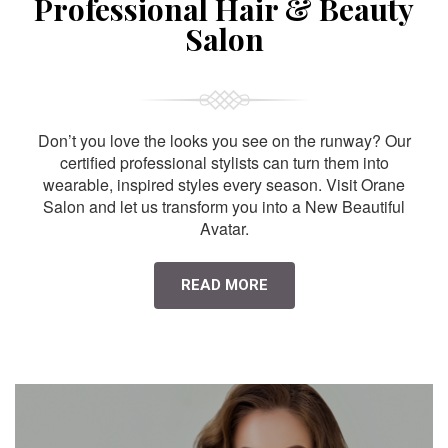
Professional Hair & Beauty
Salon
Don’t you love the looks you see on the runway? Our
certified professional stylists can turn them into
wearable, inspired styles every season. Visit Orane
Salon and let us transform you into a New Beautiful
Avatar.
READ MORE