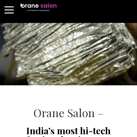
Orane Salon –
India’s most hi-tech