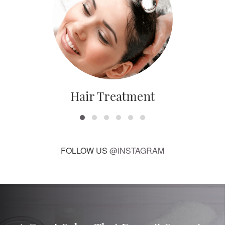
Hair Treatment
FOLLOW US
@INSTAGRAM