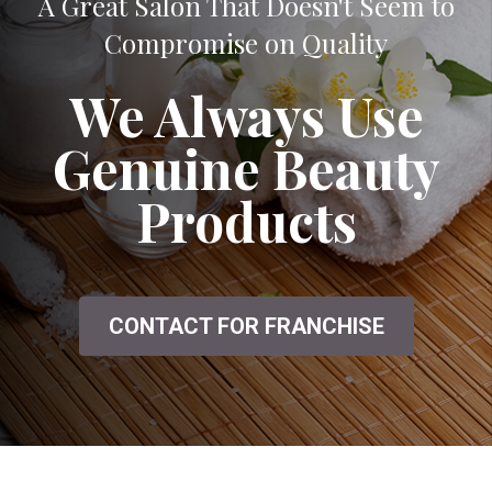
A Great Salon That Doesn't Seem to
Compromise on Quality
We Always Use
Genuine Beauty
Products
CONTACT FOR FRANCHISE