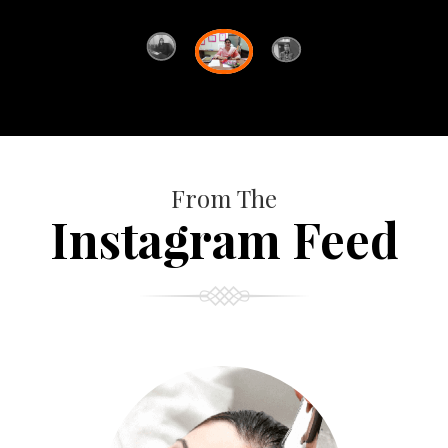
From The
Instagram Feed