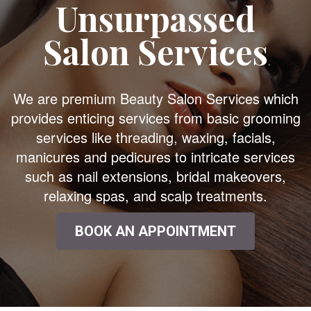
Unsurpassed
Salon Services
We are premium Beauty Salon Services which
provides enticing services from basic grooming
services like threading, waxing, facials,
manicures and pedicures to intricate services
such as nail extensions, bridal makeovers,
relaxing spas, and scalp treatments.
BOOK AN APPOINTMENT