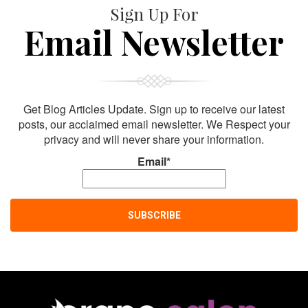
Sign Up For
Email Newsletter
Get Blog Articles Update. Sign up to receive our latest
posts, our acclaimed email newsletter. We Respect your
privacy and will never share your information.
Email*