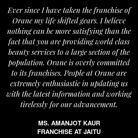
Ever since I have taken the franchise of
Orane my life shifted gears. I believe
nothing can be more satisfying than the
fact that you are providing world class
beauty services to a large section of the
population. Orane is overly committed
to its franchises. People at Orane are
extremely enthusiastic in updating us
with the latest information and working
tirelessly for our advancement.
MS. AMANJOT KAUR
FRANCHISE AT JAITU