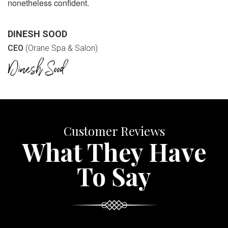
nonetheless confident.
DINESH SOOD
CEO
(Orane Spa & Salon)
Customer Reviews
What They Have
To Say