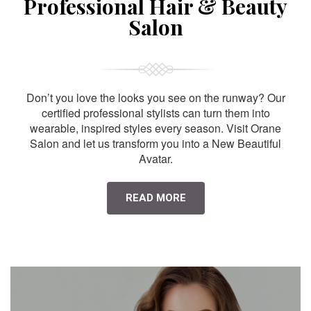
Professional Hair & Beauty
Salon
Don’t you love the looks you see on the runway? Our
certified professional stylists can turn them into
wearable, inspired styles every season. Visit Orane
Salon and let us transform you into a New Beautiful
Avatar.
READ MORE