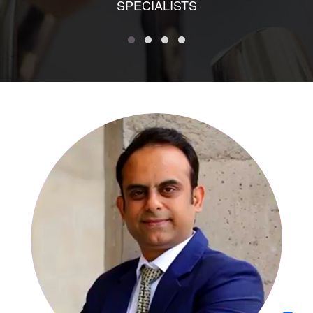
SPECIALISTS