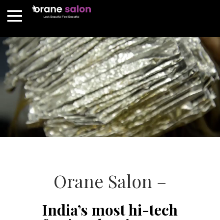
Orane Salon –
India’s most hi-tech