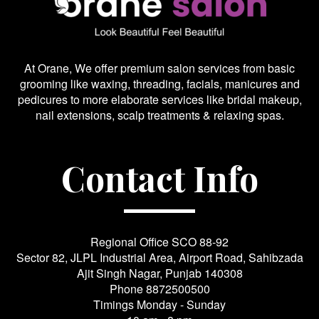
At Orane, We offer premium salon services from basic
grooming like waxing, threading, facials, manicures and
pedicures to more elaborate services like bridal makeup,
nail extensions, scalp treatments & relaxing spas.
Contact Info
Regional Office SCO 88-92
Sector 82, JLPL Industrial Area, Airport Road, Sahibzada
Ajit Singh Nagar, Punjab 140308
Phone
8872500500
Timings Monday - Sunday