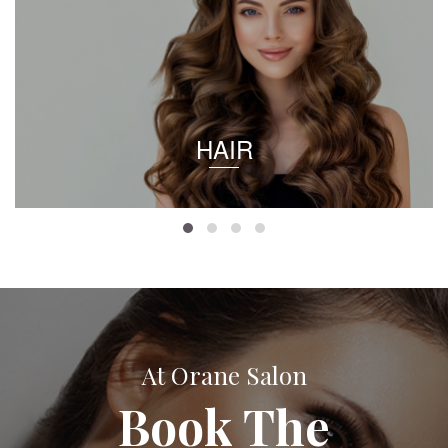
HAIR
At Orane Salon
Book The