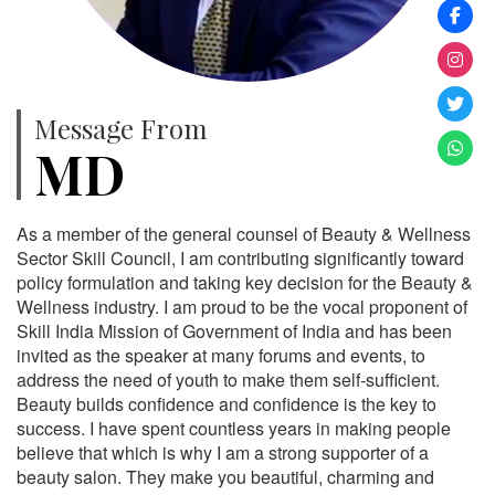
Message From
MD
As a member of the general counsel of Beauty & Wellness
Sector Skill Council, I am contributing significantly toward
policy formulation and taking key decision for the Beauty &
Wellness industry. I am proud to be the vocal proponent of
Skill India Mission of Government of India and has been
invited as the speaker at many forums and events, to
address the need of youth to make them self-sufficient.
Beauty builds confidence and confidence is the key to
success. I have spent countless years in making people
believe that which is why I am a strong supporter of a
beauty salon. They make you beautiful, charming and