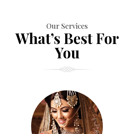
Our Services
What’s Best For
You