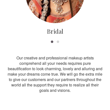
Bridal
Our creative and professional makeup artists
comprehend all your needs requires pure
beautification to look charming, lovely and alluring and
make your dreams come true. We will go the extra mile
to give our customers and our partners throughout the
world all the support they require to realize all their
goals and visions.