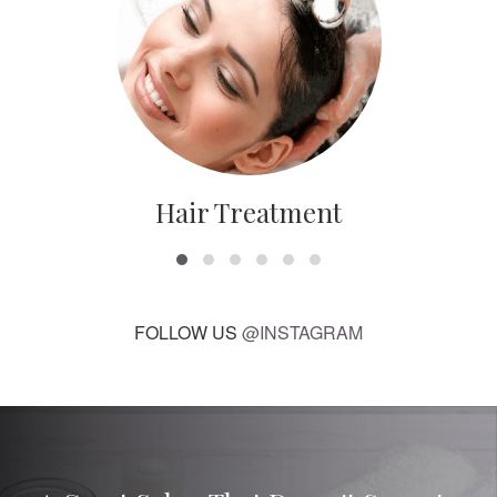
Hair Treatment
FOLLOW US
@INSTAGRAM