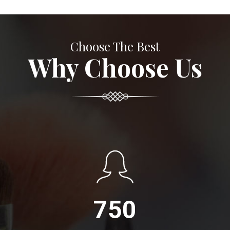
Choose The Best
Why Choose Us
750