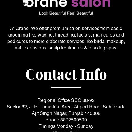
At Orane, We offer premium salon services from basic
grooming like waxing, threading, facials, manicures and
pedicures to more elaborate services like bridal makeup,
nail extensions, scalp treatments & relaxing spas.
Contact Info
Regional Office SCO 88-92
Sector 82, JLPL Industrial Area, Airport Road, Sahibzada
Ajit Singh Nagar, Punjab 140308
Phone
8872500500
Timings Monday - Sunday