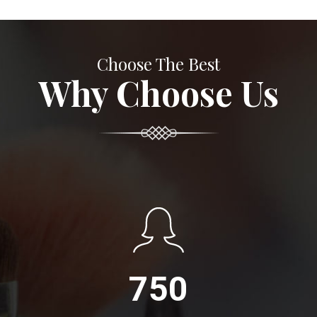
Choose The Best
Why Choose Us
750