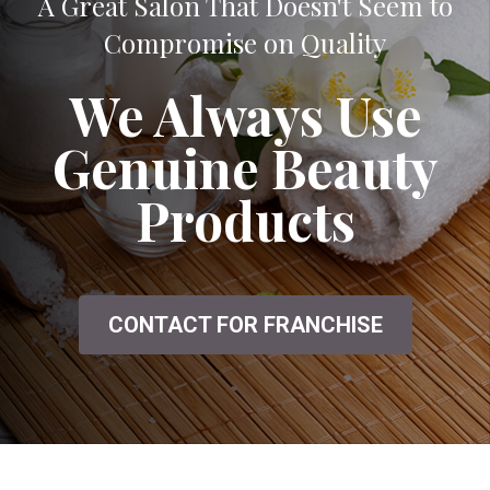
A Great Salon That Doesn't Seem to
Compromise on Quality
We Always Use
Genuine Beauty
Products
CONTACT FOR FRANCHISE