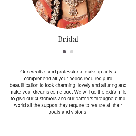
Bridal
Our creative and professional makeup artists
comprehend all your needs requires pure
beautification to look charming, lovely and alluring and
make your dreams come true. We will go the extra mile
to give our customers and our partners throughout the
world all the support they require to realize all their
goals and visions.