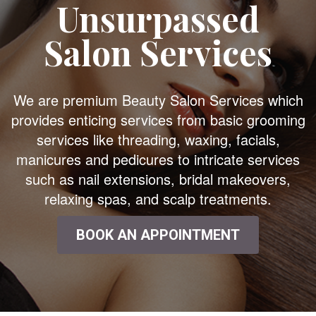
Unsurpassed
Salon Services
We are premium Beauty Salon Services which
provides enticing services from basic grooming
services like threading, waxing, facials,
manicures and pedicures to intricate services
such as nail extensions, bridal makeovers,
relaxing spas, and scalp treatments.
BOOK AN APPOINTMENT