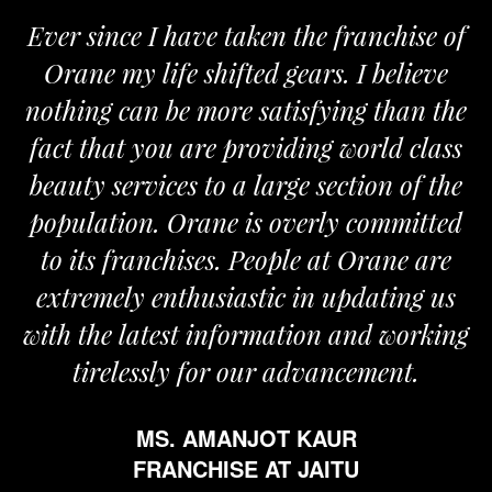
Ever since I have taken the franchise of
Orane my life shifted gears. I believe
O
nothing can be more satisfying than the
and
fact that you are providing world class
th
beauty services to a large section of the
population. Orane is overly committed
to its franchises. People at Orane are
extremely enthusiastic in updating us
with the latest information and working
tirelessly for our advancement.
MS. AMANJOT KAUR
FRANCHISE AT JAITU