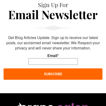
Sign Up For
Email Newsletter
Get Blog Articles Update. Sign up to receive our latest
posts, our acclaimed email newsletter. We Respect your
privacy and will never share your information.
Email*