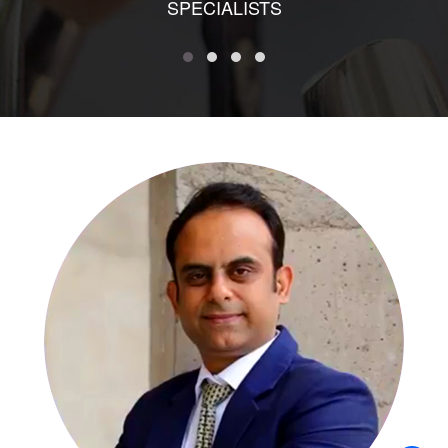
SPECIALISTS