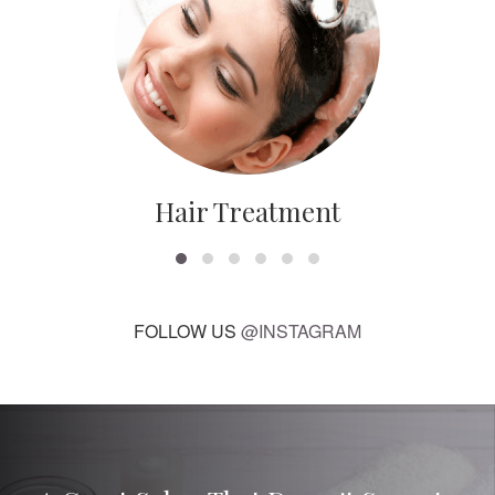
Hair Treatment
FOLLOW US
@INSTAGRAM