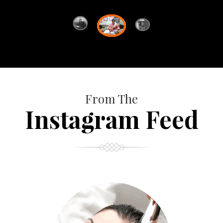
From The
Instagram Feed