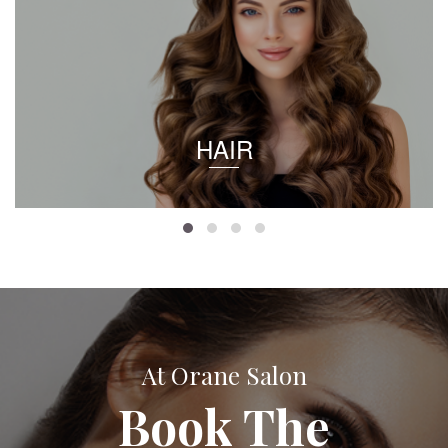
HAIR
At Orane Salon
Book The