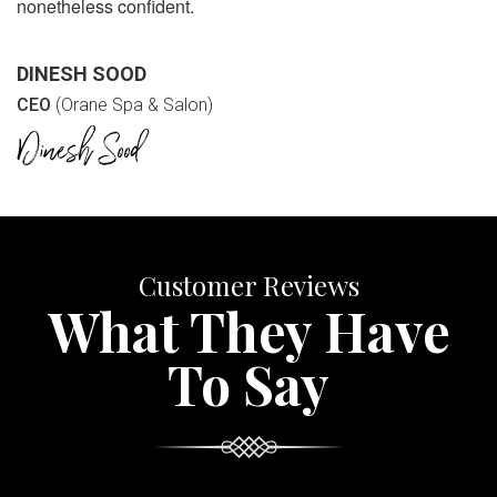
nonetheless confident.
DINESH SOOD
CEO
(Orane Spa & Salon)
Customer Reviews
What They Have
To Say