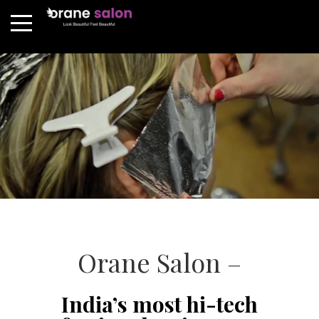
Orane Salon –
India’s most hi-tech