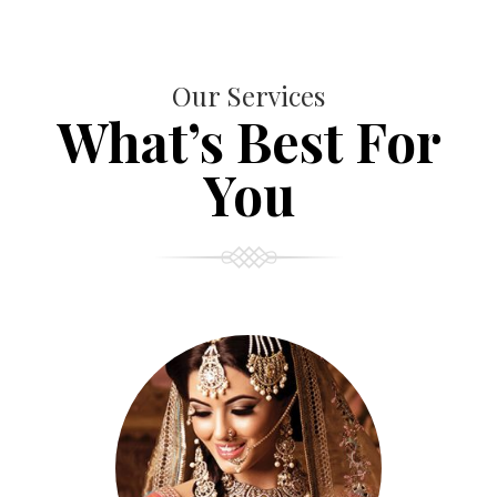
Our Services
What’s Best For
You