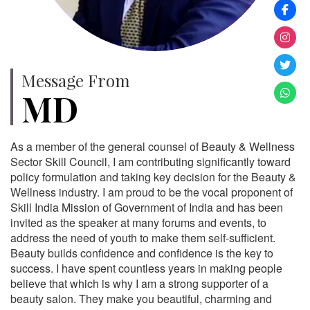
Message From
MD
As a member of the general counsel of Beauty & Wellness
Sector Skill Council, I am contributing significantly toward
policy formulation and taking key decision for the Beauty &
Wellness industry. I am proud to be the vocal proponent of
Skill India Mission of Government of India and has been
invited as the speaker at many forums and events, to
address the need of youth to make them self-sufficient.
Beauty builds confidence and confidence is the key to
success. I have spent countless years in making people
believe that which is why I am a strong supporter of a
beauty salon. They make you beautiful, charming and