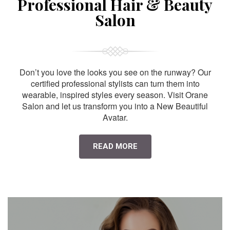
Professional Hair & Beauty
Salon
Don’t you love the looks you see on the runway? Our
certified professional stylists can turn them into
wearable, inspired styles every season. Visit Orane
Salon and let us transform you into a New Beautiful
Avatar.
READ MORE