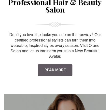
Professional Hair & Beauty
Salon
Don’t you love the looks you see on the runway? Our
certified professional stylists can turn them into
wearable, inspired styles every season. Visit Orane
Salon and let us transform you into a New Beautiful
Avatar.
READ MORE