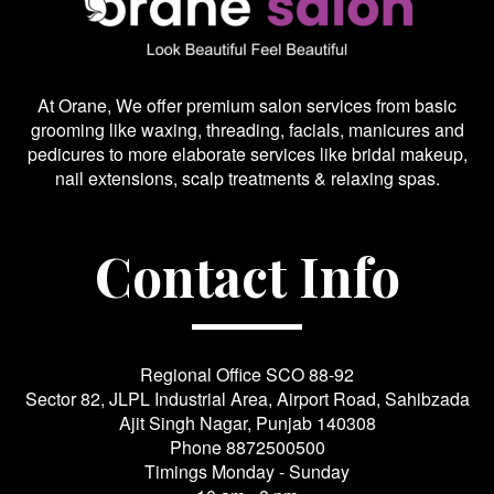
At Orane, We offer premium salon services from basic
grooming like waxing, threading, facials, manicures and
pedicures to more elaborate services like bridal makeup,
nail extensions, scalp treatments & relaxing spas.
Contact Info
Regional Office SCO 88-92
Sector 82, JLPL Industrial Area, Airport Road, Sahibzada
Ajit Singh Nagar, Punjab 140308
Phone
8872500500
Timings Monday - Sunday