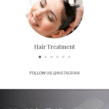
Hair Treatment
FOLLOW US
@INSTAGRAM