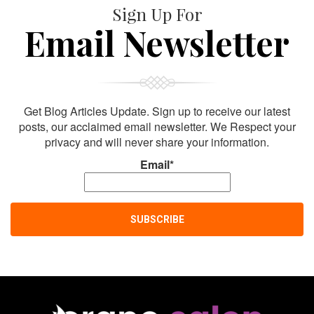
Sign Up For
Email Newsletter
Get Blog Articles Update. Sign up to receive our latest
posts, our acclaimed email newsletter. We Respect your
privacy and will never share your information.
Email*