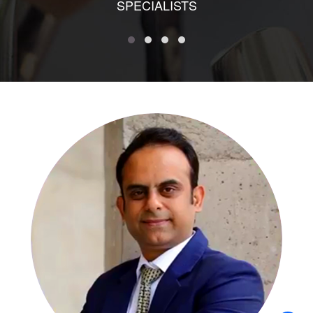
SPECIALISTS