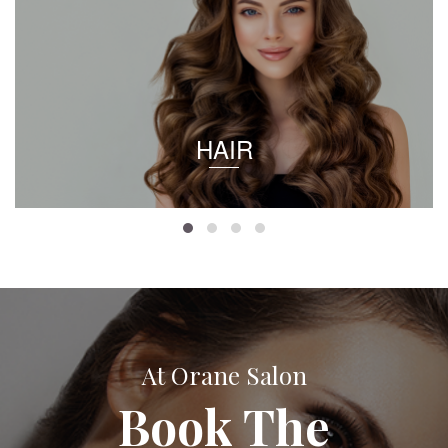
HAIR
At Orane Salon
Book The