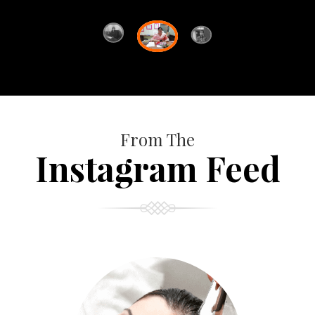
From The
Instagram Feed