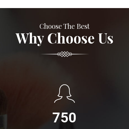
Choose The Best
Why Choose Us
750