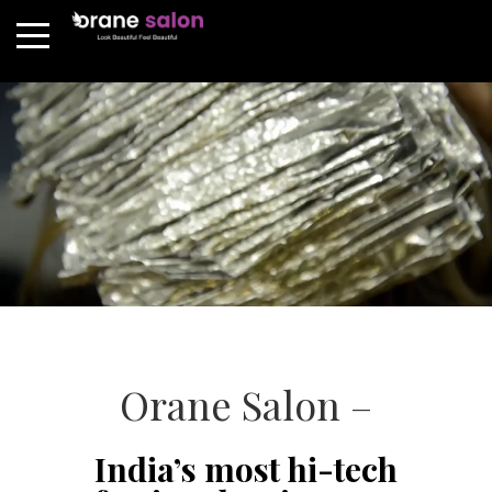
Orane Salon –
India’s most hi-tech