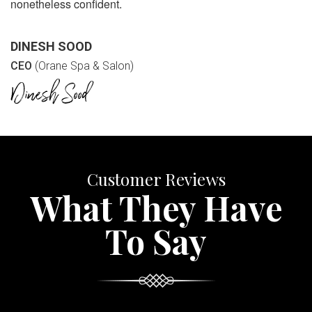
nonetheless confident.
DINESH SOOD
CEO
(Orane Spa & Salon)
Customer Reviews
What They Have
To Say