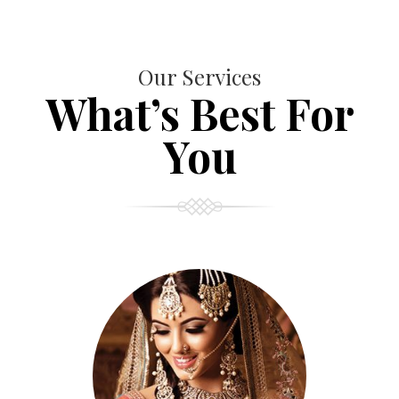
Our Services
What’s Best For
You