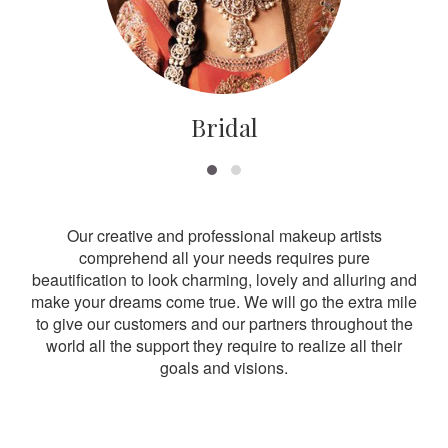
Bridal
Our creative and professional makeup artists
comprehend all your needs requires pure
beautification to look charming, lovely and alluring and
make your dreams come true. We will go the extra mile
to give our customers and our partners throughout the
world all the support they require to realize all their
goals and visions.