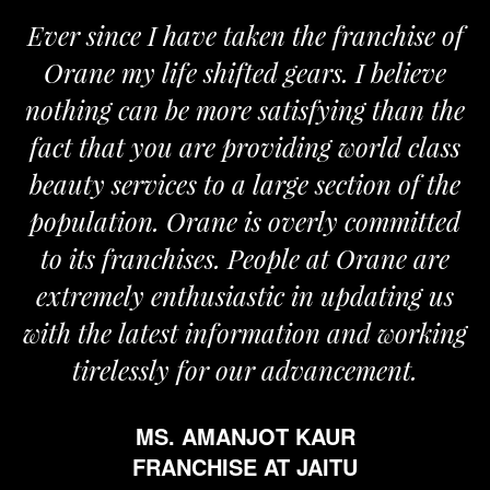
Ever since I have taken the franchise of
Orane my life shifted gears. I believe
nothing can be more satisfying than the
fact that you are providing world class
beauty services to a large section of the
population. Orane is overly committed
to its franchises. People at Orane are
extremely enthusiastic in updating us
with the latest information and working
tirelessly for our advancement.
MS. AMANJOT KAUR
FRANCHISE AT JAITU