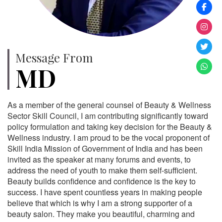
Message From
MD
As a member of the general counsel of Beauty & Wellness
Sector Skill Council, I am contributing significantly toward
policy formulation and taking key decision for the Beauty &
Wellness industry. I am proud to be the vocal proponent of
Skill India Mission of Government of India and has been
invited as the speaker at many forums and events, to
address the need of youth to make them self-sufficient.
Beauty builds confidence and confidence is the key to
success. I have spent countless years in making people
believe that which is why I am a strong supporter of a
beauty salon. They make you beautiful, charming and