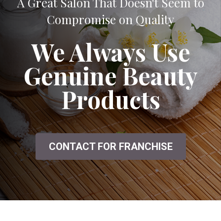
A Great Salon That Doesn't Seem to
Compromise on Quality
We Always Use
Genuine Beauty
Products
CONTACT FOR FRANCHISE