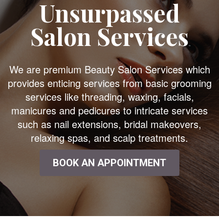
Unsurpassed
Salon Services
We are premium Beauty Salon Services which
provides enticing services from basic grooming
services like threading, waxing, facials,
manicures and pedicures to intricate services
such as nail extensions, bridal makeovers,
relaxing spas, and scalp treatments.
BOOK AN APPOINTMENT