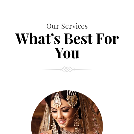
Our Services
What’s Best For
You