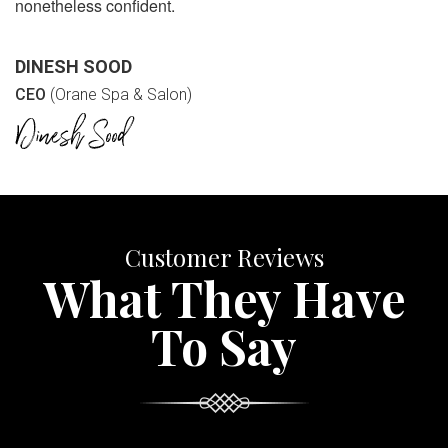
nonetheless confident.
DINESH SOOD
CEO
(Orane Spa & Salon)
Customer Reviews
What They Have
To Say