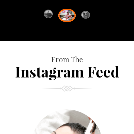
From The
Instagram Feed