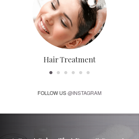
Hair Treatment
FOLLOW US
@INSTAGRAM