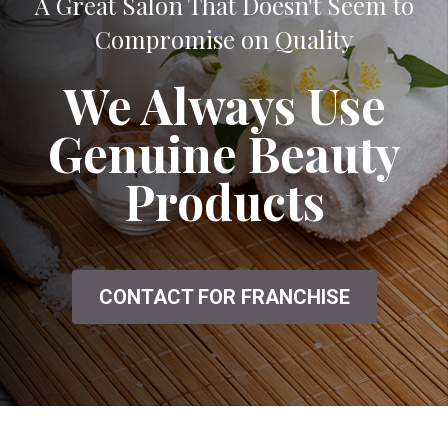
A Great Salon That Doesn't Seem to
Compromise on Quality
We Always Use
Genuine Beauty
Products
CONTACT FOR FRANCHISE