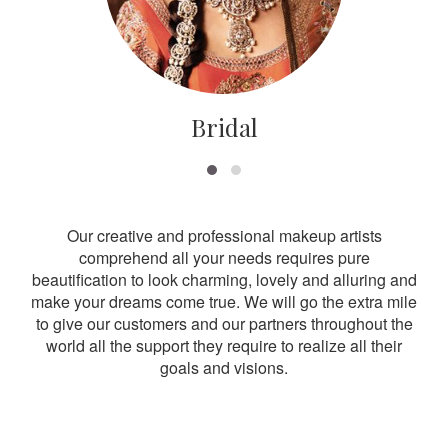
Bridal
Our creative and professional makeup artists
comprehend all your needs requires pure
beautification to look charming, lovely and alluring and
make your dreams come true. We will go the extra mile
to give our customers and our partners throughout the
world all the support they require to realize all their
goals and visions.