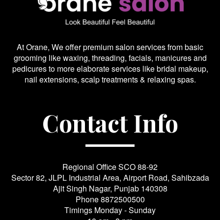
At Orane, We offer premium salon services from basic
grooming like waxing, threading, facials, manicures and
pedicures to more elaborate services like bridal makeup,
nail extensions, scalp treatments & relaxing spas.
Contact Info
Regional Office SCO 88-92
Sector 82, JLPL Industrial Area, Airport Road, Sahibzada
Ajit Singh Nagar, Punjab 140308
Phone
8872500500
Timings Monday - Sunday