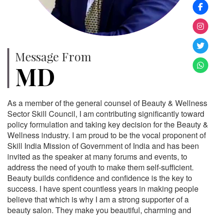
Message From
MD
As a member of the general counsel of Beauty & Wellness
Sector Skill Council, I am contributing significantly toward
policy formulation and taking key decision for the Beauty &
Wellness industry. I am proud to be the vocal proponent of
Skill India Mission of Government of India and has been
invited as the speaker at many forums and events, to
address the need of youth to make them self-sufficient.
Beauty builds confidence and confidence is the key to
success. I have spent countless years in making people
believe that which is why I am a strong supporter of a
beauty salon. They make you beautiful, charming and