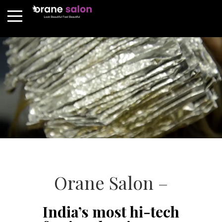
Orane Salon –
India’s most hi-tech