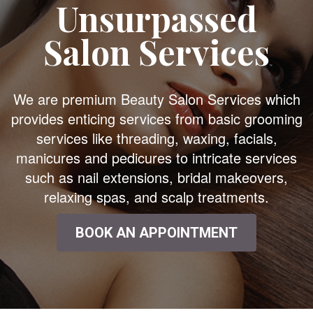
Unsurpassed
Salon Services
We are premium Beauty Salon Services which
provides enticing services from basic grooming
services like threading, waxing, facials,
manicures and pedicures to intricate services
such as nail extensions, bridal makeovers,
relaxing spas, and scalp treatments.
BOOK AN APPOINTMENT