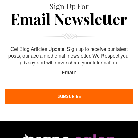
Sign Up For
Email Newsletter
Get Blog Articles Update. Sign up to receive our latest
posts, our acclaimed email newsletter. We Respect your
privacy and will never share your information.
Email*