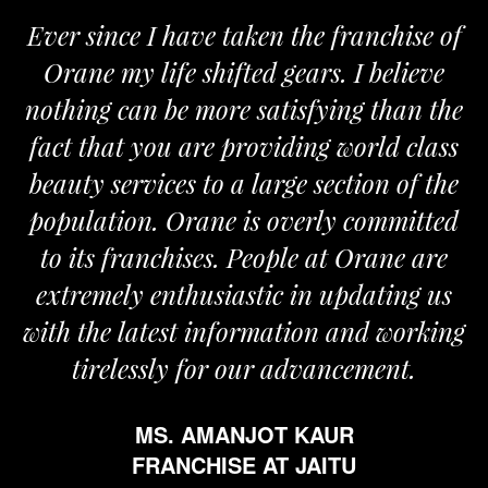
Ever since I have taken the franchise of
Orane my life shifted gears. I believe
nothing can be more satisfying than the
a
fact that you are providing world class
beauty services to a large section of the
population. Orane is overly committed
to its franchises. People at Orane are
extremely enthusiastic in updating us
with the latest information and working
tirelessly for our advancement.
MS. AMANJOT KAUR
FRANCHISE AT JAITU