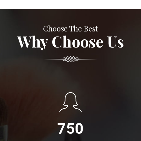
Choose The Best
Why Choose Us
750