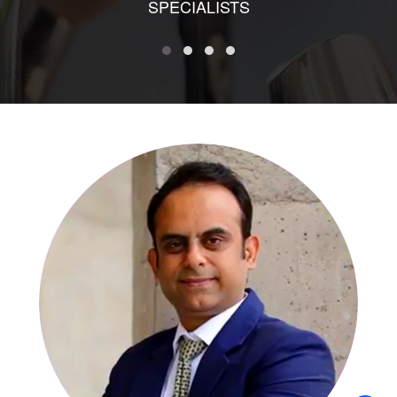
SPECIALISTS