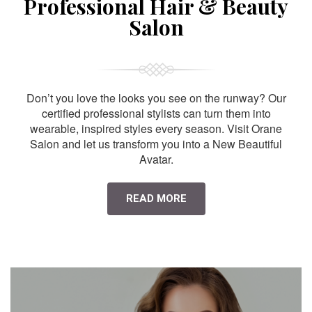
Professional Hair & Beauty
Salon
Don’t you love the looks you see on the runway? Our
certified professional stylists can turn them into
wearable, inspired styles every season. Visit Orane
Salon and let us transform you into a New Beautiful
Avatar.
READ MORE