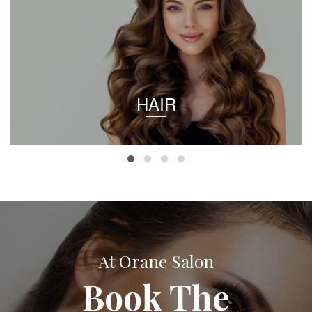
HAIR
At Orane Salon
Book The