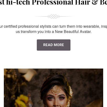
st hi-tech Professional Hair & B
 certified professional stylists can turn them into wearable, ins
us transform you into a New Beautiful Avatar.
READ MORE