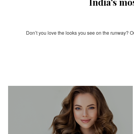
India’s mo
Don’t you love the looks you see on the runway? Our