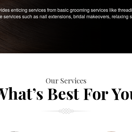
es enticing services from basic grooming services like thread
te services such as nail extensions, bridal makeovers, relaxing 
Our Services
What’s Best For Yo