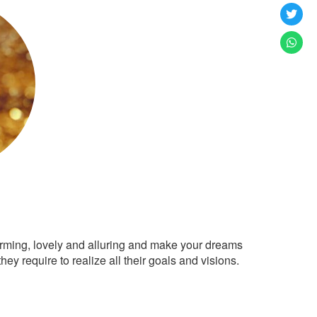
arming, lovely and alluring and make your dreams
ey require to realize all their goals and visions.