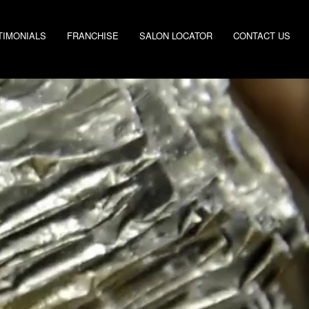
TIMONIALS
FRANCHISE
SALON LOCATOR
CONTACT US