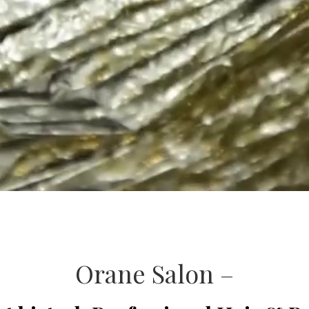
Orane Salon –