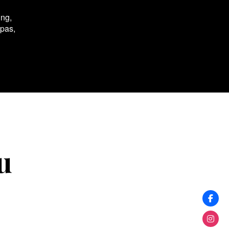
ing,
spas,
u