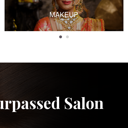
MAKEUP
urpassed Salon