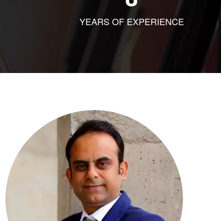
YEARS OF EXPERIENCE