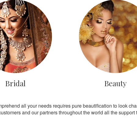
Bridal
Beauty
mprehend all your needs requires pure beautification to look ch
customers and our partners throughout the world all the support th