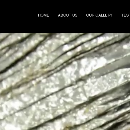
HOME
ABOUT US
OUR GALLERY
TES