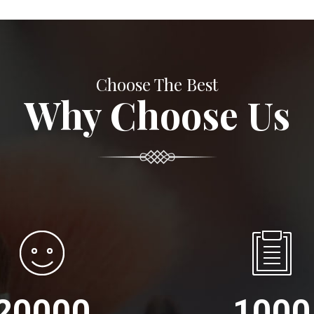
Choose The Best
Why Choose Us
20000
1000