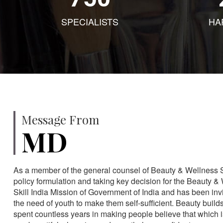
SPECIALISTS
HA
Message From
MD
As a member of the general counsel of Beauty & Wellness Sec
policy formulation and taking key decision for the Beauty & 
Skill India Mission of Government of India and has been in
the need of youth to make them self-sufficient. Beauty build
spent countless years in making people believe that which 