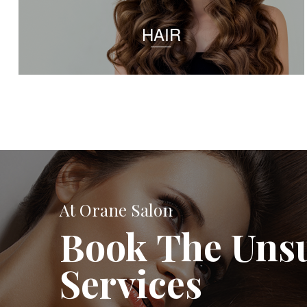
HAIR
At Orane Salon
Book The Uns
Services