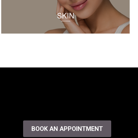
SKIN
BOOK AN APPOINTMENT