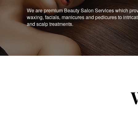
We are premium Beauty Salon Services which provid
waxing, facials, manicures and pedicures to intrica
and scalp treatments.