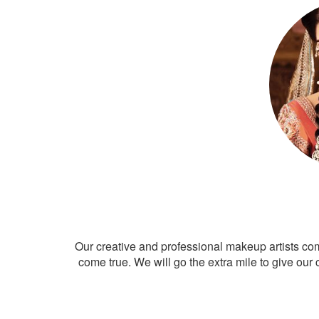
Our creative and professional makeup artists co
come true. We will go the extra mile to give our 