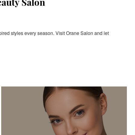
eauty Salon
pired styles every season. Visit Orane Salon and let