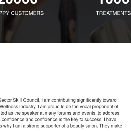
PPY CUSTOMERS
TREATMENTS
tor Skill Council, I am contributing significantly toward
Wellness industry. I am proud to be the vocal proponent of
vited as the speaker at many forums and events, to address
s confidence and confidence is the key to success. I have
is why I am a strong supporter of a beauty salon. They make