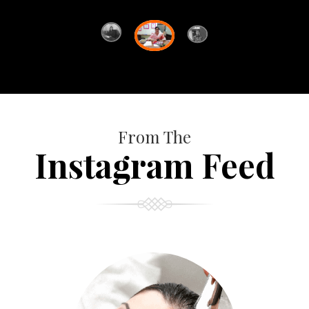
From The
Instagram Feed