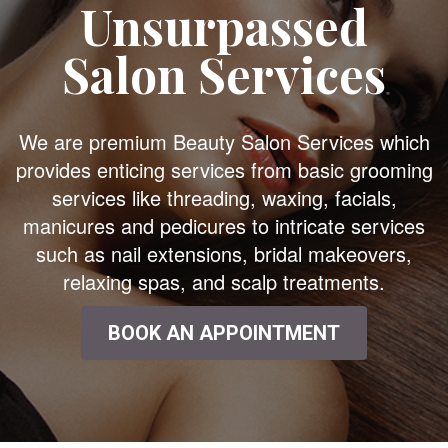
Unsurpassed
Salon Services
We are premium Beauty Salon Services which
provides enticing services from basic grooming
services like threading, waxing, facials,
manicures and pedicures to intricate services
such as nail extensions, bridal makeovers,
relaxing spas, and scalp treatments.
BOOK AN APPOINTMENT