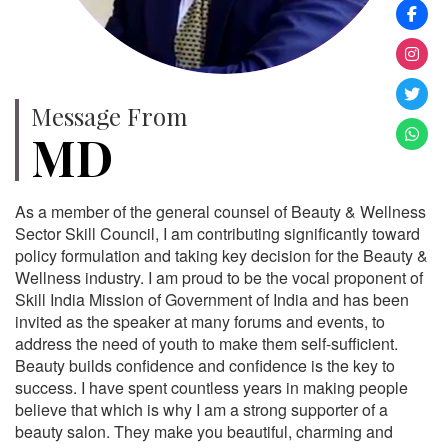
Message From
MD
As a member of the general counsel of Beauty & Wellness
Sector Skill Council, I am contributing significantly toward
policy formulation and taking key decision for the Beauty &
Wellness industry. I am proud to be the vocal proponent of
Skill India Mission of Government of India and has been
invited as the speaker at many forums and events, to
address the need of youth to make them self-sufficient.
Beauty builds confidence and confidence is the key to
success. I have spent countless years in making people
believe that which is why I am a strong supporter of a
beauty salon. They make you beautiful, charming and