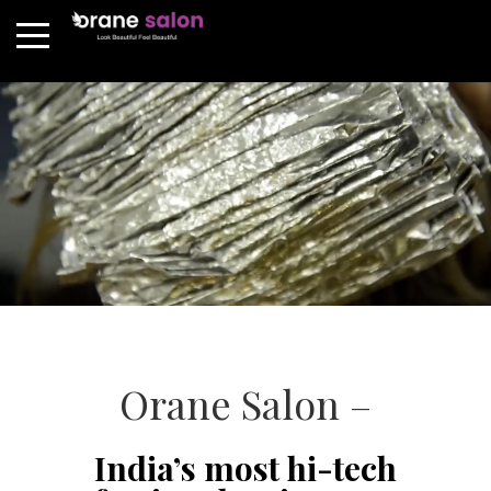
Orane Salon –
India’s most hi-tech