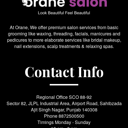
At Orane, We offer premium salon services from basic
grooming like waxing, threading, facials, manicures and
pedicures to more elaborate services like bridal makeup,
nail extensions, scalp treatments & relaxing spas.
Contact Info
Regional Office SCO 88-92
Sector 82, JLPL Industrial Area, Airport Road, Sahibzada
Ajit Singh Nagar, Punjab 140308
Phone
8872500500
Timings Monday - Sunday