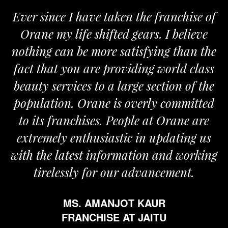
ver since I have taken the franchise of
We
Orane my life shifted gears. I believe
Ora
othing can be more satisfying than the
and 
act that you are providing world class
the
eauty services to a large section of the
opulation. Orane is overly committed
to its franchises. People at Orane are
extremely enthusiastic in updating us
th the latest information and working
tirelessly for our advancement.
MS. AMANJOT KAUR
FRANCHISE AT JAITU