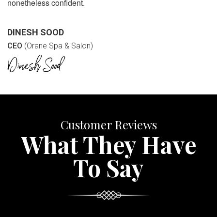
nonetheless confident.
DINESH SOOD
CEO
(Orane Spa & Salon)
Customer Reviews
What They Have
To Say