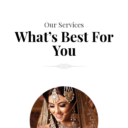
Our Services
What’s Best For
You