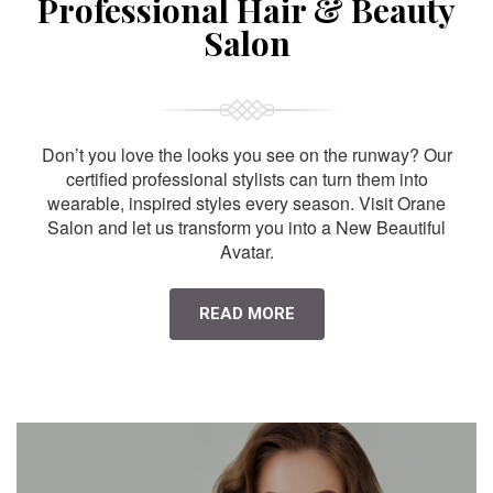
Professional Hair & Beauty
Salon
Don’t you love the looks you see on the runway? Our
certified professional stylists can turn them into
wearable, inspired styles every season. Visit Orane
Salon and let us transform you into a New Beautiful
Avatar.
READ MORE