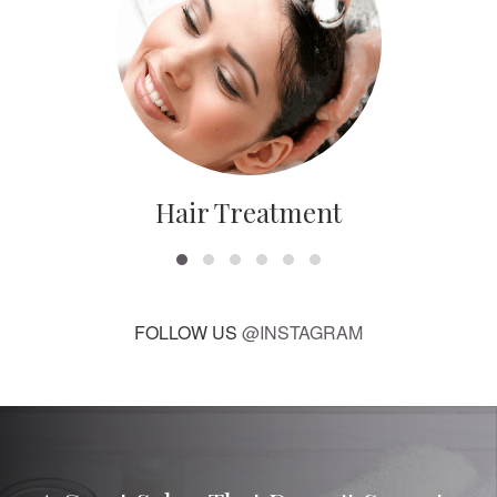
Hair Treatment
FOLLOW US
@INSTAGRAM