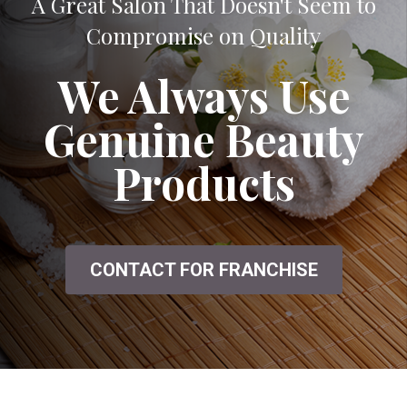
A Great Salon That Doesn't Seem to
Compromise on Quality
We Always Use
Genuine Beauty
Products
CONTACT FOR FRANCHISE