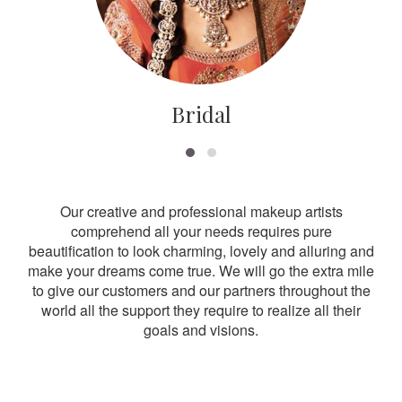
Bridal
Our creative and professional makeup artists
comprehend all your needs requires pure
beautification to look charming, lovely and alluring and
make your dreams come true. We will go the extra mile
to give our customers and our partners throughout the
world all the support they require to realize all their
goals and visions.