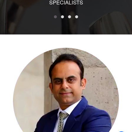
SPECIALISTS