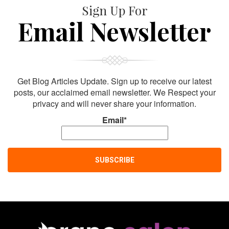
Sign Up For
Email Newsletter
Get Blog Articles Update. Sign up to receive our latest
posts, our acclaimed email newsletter. We Respect your
privacy and will never share your information.
Email*