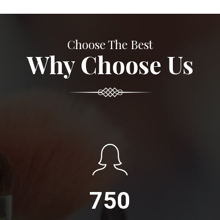
Choose The Best
Why Choose Us
750