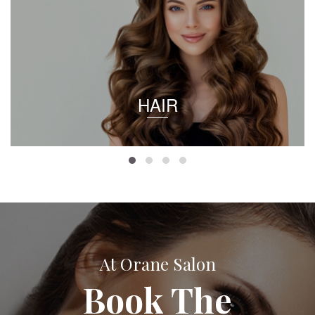
HAIR
At Orane Salon
Book The