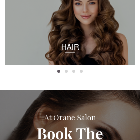
HAIR
At Orane Salon
Book The