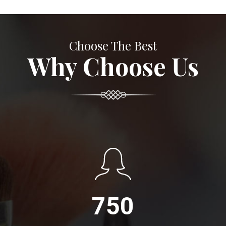
Choose The Best
Why Choose Us
750