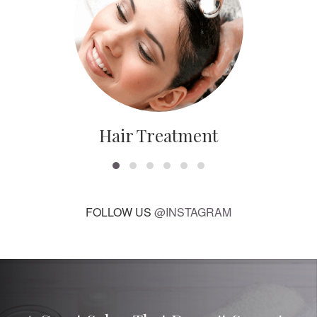
Hair Treatment
FOLLOW US
@INSTAGRAM