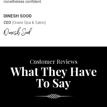
nonetheless confident.
DINESH SOOD
CEO
(Orane Spa & Salon)
Customer Reviews
What They Have
To Say