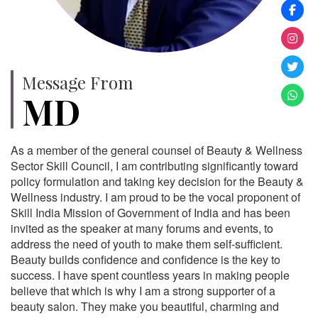
Message From
MD
As a member of the general counsel of Beauty & Wellness
Sector Skill Council, I am contributing significantly toward
policy formulation and taking key decision for the Beauty &
Wellness industry. I am proud to be the vocal proponent of
Skill India Mission of Government of India and has been
invited as the speaker at many forums and events, to
address the need of youth to make them self-sufficient.
Beauty builds confidence and confidence is the key to
success. I have spent countless years in making people
believe that which is why I am a strong supporter of a
beauty salon. They make you beautiful, charming and