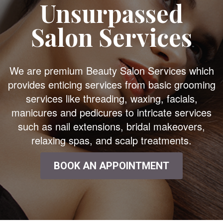
Unsurpassed
Salon Services
We are premium Beauty Salon Services which
provides enticing services from basic grooming
services like threading, waxing, facials,
manicures and pedicures to intricate services
such as nail extensions, bridal makeovers,
relaxing spas, and scalp treatments.
BOOK AN APPOINTMENT