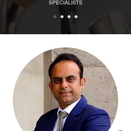
SPECIALISTS