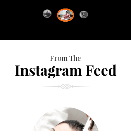
From The
Instagram Feed