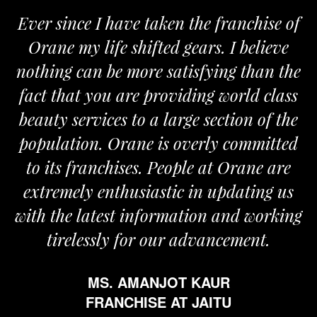
Ever since I have taken the franchise of
Orane my life shifted gears. I believe
nothing can be more satisfying than the
fact that you are providing world class
beauty services to a large section of the
population. Orane is overly committed
to its franchises. People at Orane are
extremely enthusiastic in updating us
with the latest information and working
tirelessly for our advancement.
MS. AMANJOT KAUR
FRANCHISE AT JAITU