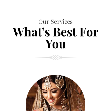
Our Services
What’s Best For
You