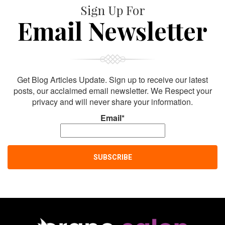
Sign Up For
Email Newsletter
Get Blog Articles Update. Sign up to receive our latest
posts, our acclaimed email newsletter. We Respect your
privacy and will never share your information.
Email*