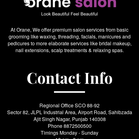
At Orane, We offer premium salon services from basic
grooming like waxing, threading, facials, manicures and
pedicures to more elaborate services like bridal makeup,
nail extensions, scalp treatments & relaxing spas.
Contact Info
Regional Office SCO 88-92
Sector 82, JLPL Industrial Area, Airport Road, Sahibzada
Ajit Singh Nagar, Punjab 140308
Phone
8872500500
Timings Monday - Sunday