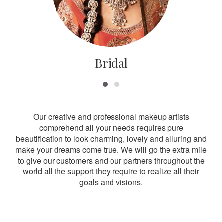
Bridal
Our creative and professional makeup artists
comprehend all your needs requires pure
beautification to look charming, lovely and alluring and
make your dreams come true. We will go the extra mile
to give our customers and our partners throughout the
world all the support they require to realize all their
goals and visions.