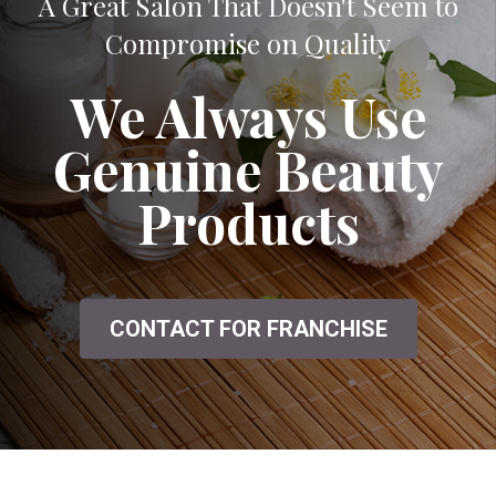
A Great Salon That Doesn't Seem to
Compromise on Quality
We Always Use
Genuine Beauty
Products
CONTACT FOR FRANCHISE