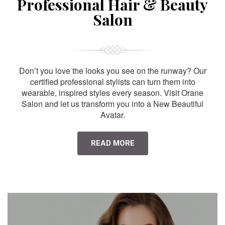
Professional Hair & Beauty
Salon
Don’t you love the looks you see on the runway? Our
certified professional stylists can turn them into
wearable, inspired styles every season. Visit Orane
Salon and let us transform you into a New Beautiful
Avatar.
READ MORE