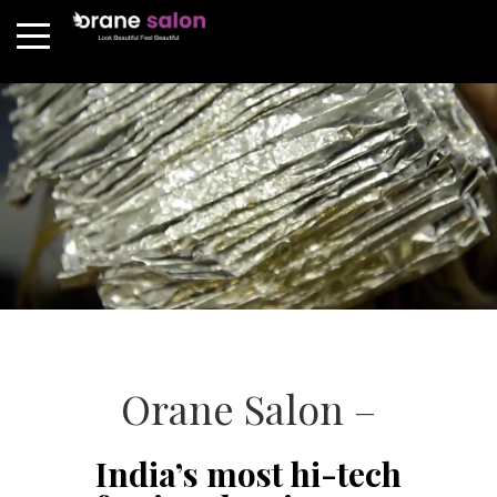
Orane Salon –
India’s most hi-tech