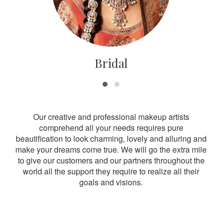
Bridal
Our creative and professional makeup artists
comprehend all your needs requires pure
beautification to look charming, lovely and alluring and
make your dreams come true. We will go the extra mile
to give our customers and our partners throughout the
world all the support they require to realize all their
goals and visions.