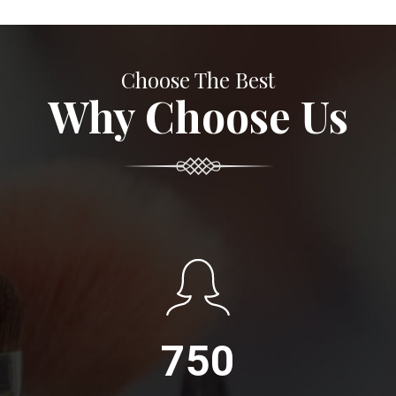
Choose The Best
Why Choose Us
750