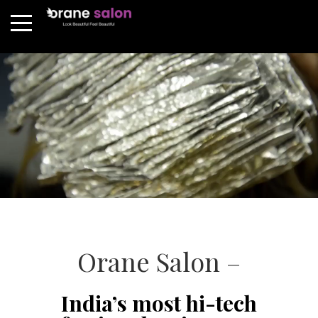
Orane Salon –
India’s most hi-tech