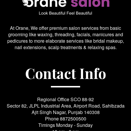
At Orane, We offer premium salon services from basic
grooming like waxing, threading, facials, manicures and
pedicures to more elaborate services like bridal makeup,
nail extensions, scalp treatments & relaxing spas.
Contact Info
Regional Office SCO 88-92
Sector 82, JLPL Industrial Area, Airport Road, Sahibzada
Ajit Singh Nagar, Punjab 140308
Phone
8872500500
Timings Monday - Sunday