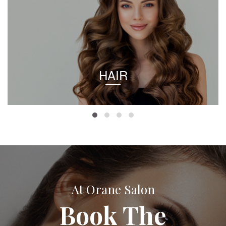
HAIR
At Orane Salon
Book The