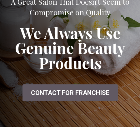
A Great Salon That Doesn't Seem to
Compromise on Quality
We Always Use
Genuine Beauty
Products
CONTACT FOR FRANCHISE