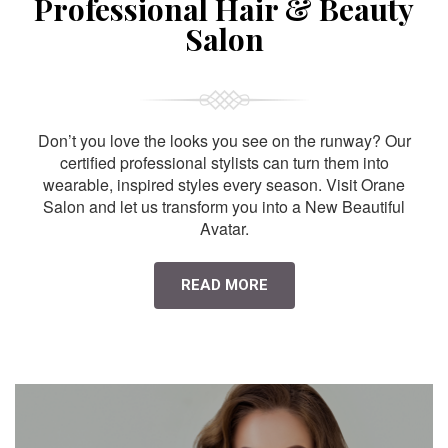
Professional Hair & Beauty
Salon
Don’t you love the looks you see on the runway? Our
certified professional stylists can turn them into
wearable, inspired styles every season. Visit Orane
Salon and let us transform you into a New Beautiful
Avatar.
READ MORE