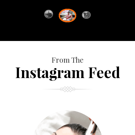
From The
Instagram Feed