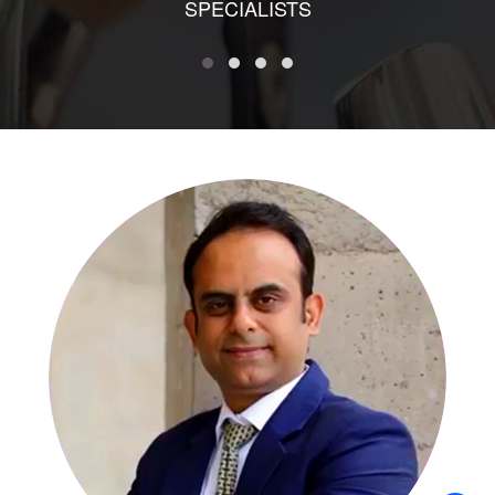
SPECIALISTS