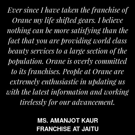
Ever since I have taken the franchise of
Orane my life shifted gears. I believe
nothing can be more satisfying than the
fact that you are providing world class
beauty services to a large section of the
population. Orane is overly committed
to its franchises. People at Orane are
extremely enthusiastic in updating us
with the latest information and working
tirelessly for our advancement.
MS. AMANJOT KAUR
FRANCHISE AT JAITU