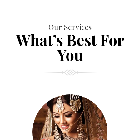
Our Services
What’s Best For
You