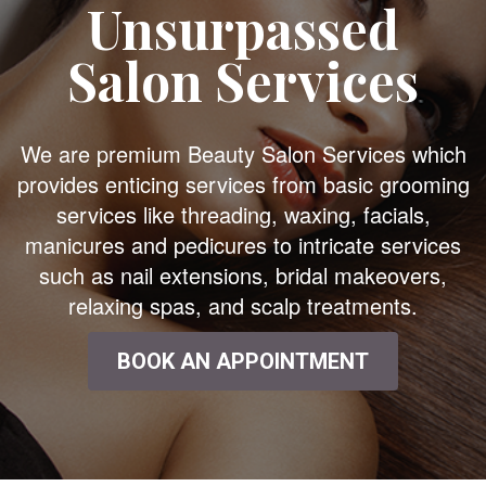
Unsurpassed
Salon Services
We are premium Beauty Salon Services which
provides enticing services from basic grooming
services like threading, waxing, facials,
manicures and pedicures to intricate services
such as nail extensions, bridal makeovers,
relaxing spas, and scalp treatments.
BOOK AN APPOINTMENT