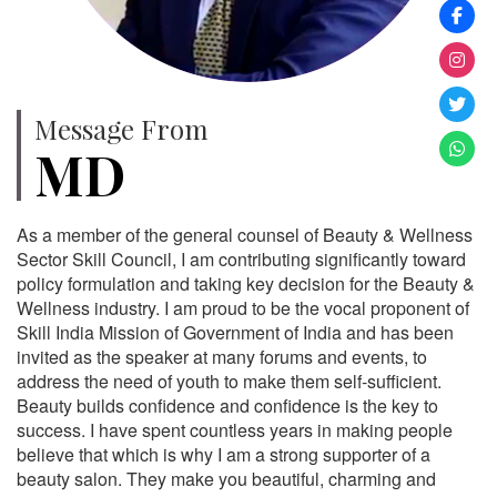
Message From
MD
As a member of the general counsel of Beauty & Wellness
Sector Skill Council, I am contributing significantly toward
policy formulation and taking key decision for the Beauty &
Wellness industry. I am proud to be the vocal proponent of
Skill India Mission of Government of India and has been
invited as the speaker at many forums and events, to
address the need of youth to make them self-sufficient.
Beauty builds confidence and confidence is the key to
success. I have spent countless years in making people
believe that which is why I am a strong supporter of a
beauty salon. They make you beautiful, charming and