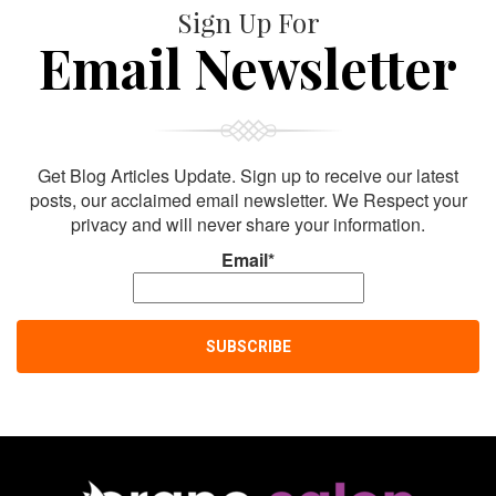
Sign Up For
Email Newsletter
Get Blog Articles Update. Sign up to receive our latest
posts, our acclaimed email newsletter. We Respect your
privacy and will never share your information.
Email*