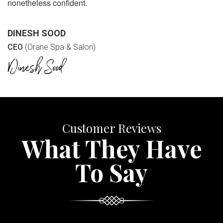
nonetheless confident.
DINESH SOOD
CEO
(Orane Spa & Salon)
Customer Reviews
What They Have
To Say