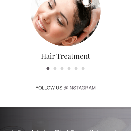
Hair Treatment
FOLLOW US
@INSTAGRAM