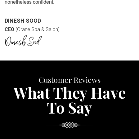
nonetheless confident.
DINESH SOOD
CEO
(Orane Spa & Salon)
Customer Reviews
What They Have
To Say