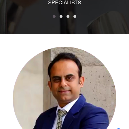
SPECIALISTS