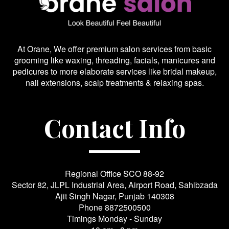
At Orane, We offer premium salon services from basic
grooming like waxing, threading, facials, manicures and
pedicures to more elaborate services like bridal makeup,
nail extensions, scalp treatments & relaxing spas.
Contact Info
Regional Office SCO 88-92
Sector 82, JLPL Industrial Area, Airport Road, Sahibzada
Ajit Singh Nagar, Punjab 140308
Phone
8872500500
Timings Monday - Sunday