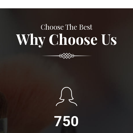
Choose The Best
Why Choose Us
750