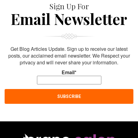
Sign Up For
Email Newsletter
Get Blog Articles Update. Sign up to receive our latest
posts, our acclaimed email newsletter. We Respect your
privacy and will never share your information.
Email*