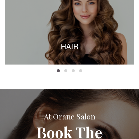
HAIR
At Orane Salon
Book The