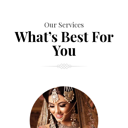
Our Services
What’s Best For
You