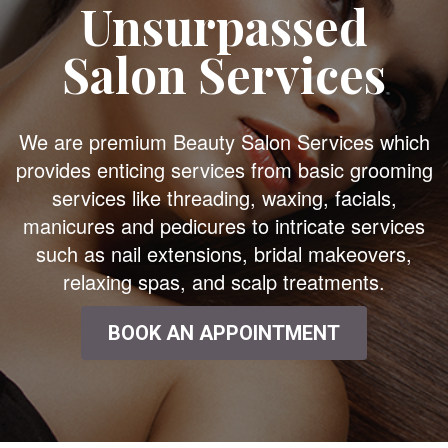
Unsurpassed
Salon Services
We are premium Beauty Salon Services which
provides enticing services from basic grooming
services like threading, waxing, facials,
manicures and pedicures to intricate services
such as nail extensions, bridal makeovers,
relaxing spas, and scalp treatments.
BOOK AN APPOINTMENT