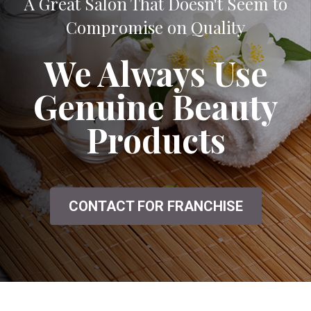
A Great Salon That Doesn't Seem to
Compromise on Quality
We Always Use
Genuine Beauty
Products
CONTACT FOR FRANCHISE