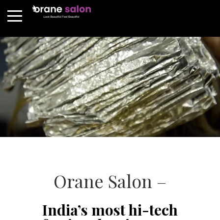
Orane Salon –
India’s most hi-tech