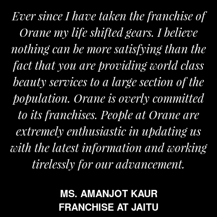
er since I have taken the franchise of
We 
rane my life shifted gears. I believe
Oran
hing can be more satisfying than the
and pa
ct that you are providing world class
the r
auty services to a large section of the
pulation. Orane is overly committed
o its franchises. People at Orane are
tremely enthusiastic in updating us
h the latest information and working
tirelessly for our advancement.
MS. AMANJOT KAUR
FRANCHISE AT JAITU