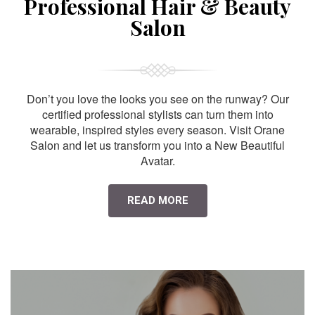
Professional Hair & Beauty
Salon
Don’t you love the looks you see on the runway? Our
certified professional stylists can turn them into
wearable, inspired styles every season. Visit Orane
Salon and let us transform you into a New Beautiful
Avatar.
READ MORE