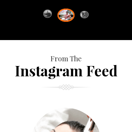
From The
Instagram Feed