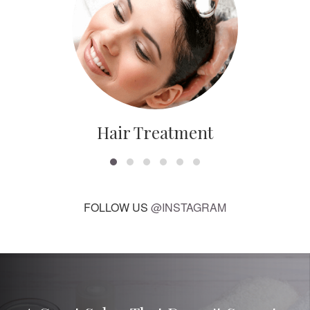
Hair Treatment
FOLLOW US
@INSTAGRAM