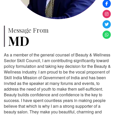
Message From
MD
As a member of the general counsel of Beauty & Wellness
Sector Skill Council, I am contributing significantly toward
policy formulation and taking key decision for the Beauty &
Wellness industry. I am proud to be the vocal proponent of
Skill India Mission of Government of India and has been
invited as the speaker at many forums and events, to
address the need of youth to make them self-sufficient.
Beauty builds confidence and confidence is the key to
success. I have spent countless years in making people
believe that which is why I am a strong supporter of a
beauty salon. They make you beautiful, charming and