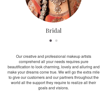
Bridal
Our creative and professional makeup artists
comprehend all your needs requires pure
beautification to look charming, lovely and alluring and
make your dreams come true. We will go the extra mile
to give our customers and our partners throughout the
world all the support they require to realize all their
goals and visions.