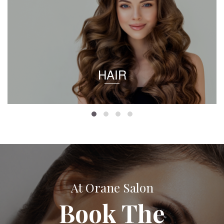
HAIR
At Orane Salon
Book The