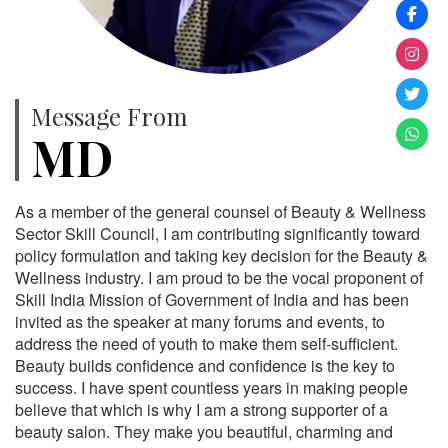
Message From
MD
As a member of the general counsel of Beauty & Wellness
Sector Skill Council, I am contributing significantly toward
policy formulation and taking key decision for the Beauty &
Wellness industry. I am proud to be the vocal proponent of
Skill India Mission of Government of India and has been
invited as the speaker at many forums and events, to
address the need of youth to make them self-sufficient.
Beauty builds confidence and confidence is the key to
success. I have spent countless years in making people
believe that which is why I am a strong supporter of a
beauty salon. They make you beautiful, charming and