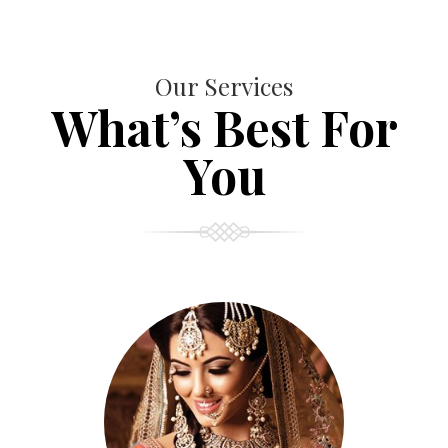
Our Services
What’s Best For
You