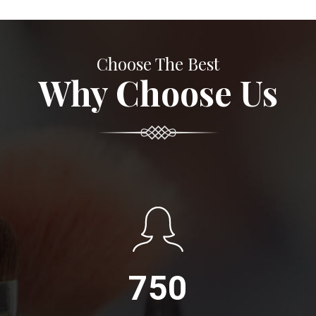
Choose The Best
Why Choose Us
750