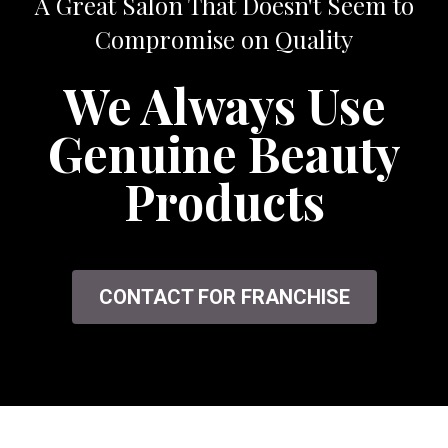
A Great Salon That Doesn't Seem to
Compromise on Quality
We Always Use
Genuine Beauty
Products
CONTACT FOR FRANCHISE