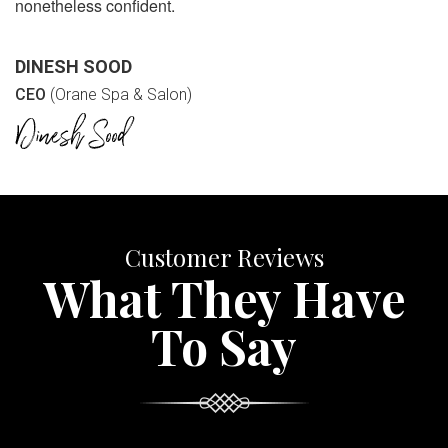
nonetheless confident.
DINESH SOOD
CEO
(Orane Spa & Salon)
Customer Reviews
What They Have
To Say