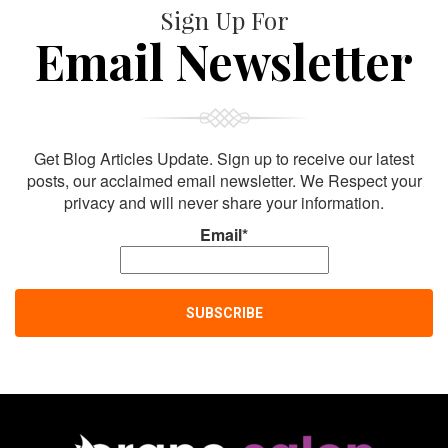
Sign Up For
Email Newsletter
Get Blog Articles Update. Sign up to receive our latest
posts, our acclaimed email newsletter. We Respect your
privacy and will never share your information.
Email*