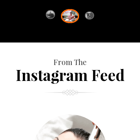
From The
Instagram Feed