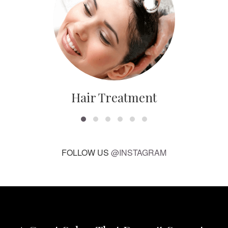
Hair Treatment
FOLLOW US
@INSTAGRAM