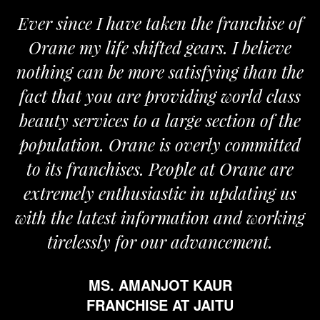
ken the franchise of
We are proud to be a
ed gears. I believe
Orane. The Orane tea
 satisfying than the
and passionate and pro
roviding world class
the required support f
large section of the
my busine
is overly committed
MR. VIVEK
People at Orane are
FRANCHISE A
stic in updating us
ormation and working
our advancement.
JOT KAUR
 AT JAITU