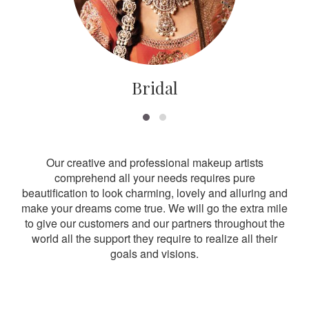
Bridal
Our creative and professional makeup artists
comprehend all your needs requires pure
beautification to look charming, lovely and alluring and
make your dreams come true. We will go the extra mile
to give our customers and our partners throughout the
world all the support they require to realize all their
goals and visions.