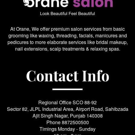
At Orane, We offer premium salon services from basic
grooming like waxing, threading, facials, manicures and
pedicures to more elaborate services like bridal makeup,
nail extensions, scalp treatments & relaxing spas.
Contact Info
Regional Office SCO 88-92
Sector 82, JLPL Industrial Area, Airport Road, Sahibzada
Ajit Singh Nagar, Punjab 140308
Phone
8872500500
Timings Monday - Sunday