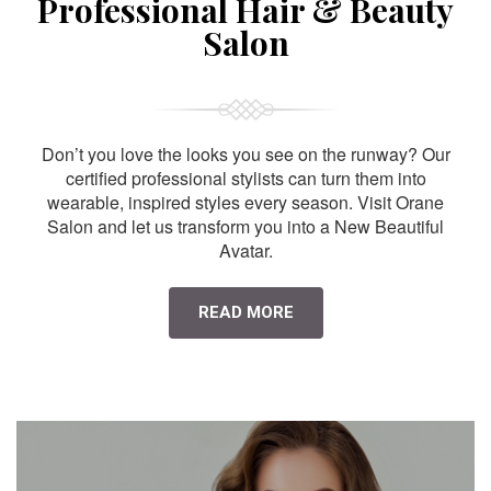
Professional Hair & Beauty
Salon
Don’t you love the looks you see on the runway? Our
certified professional stylists can turn them into
wearable, inspired styles every season. Visit Orane
Salon and let us transform you into a New Beautiful
Avatar.
READ MORE