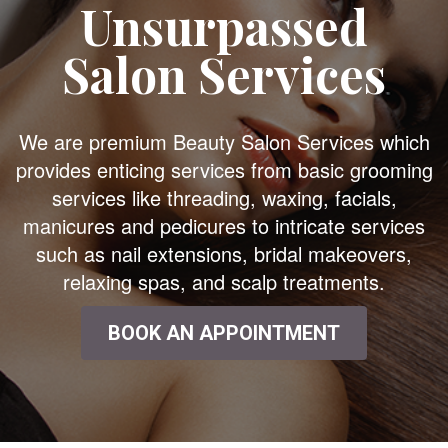
Unsurpassed
Salon Services
We are premium Beauty Salon Services which
provides enticing services from basic grooming
services like threading, waxing, facials,
manicures and pedicures to intricate services
such as nail extensions, bridal makeovers,
relaxing spas, and scalp treatments.
BOOK AN APPOINTMENT