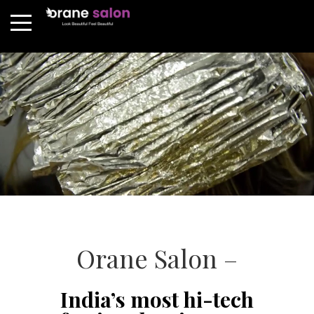
Orane Salon –
India’s most hi-tech