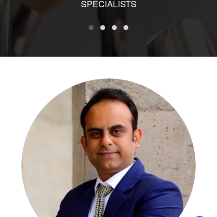
SPECIALISTS