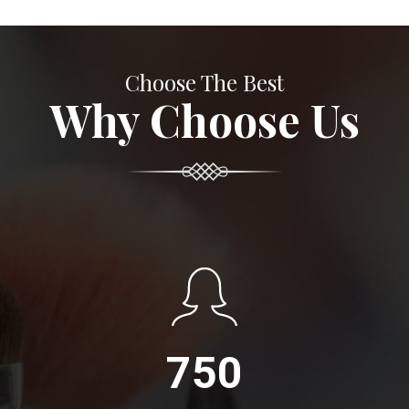
Choose The Best
Why Choose Us
750