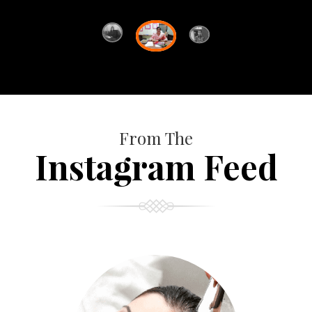
From The
Instagram Feed