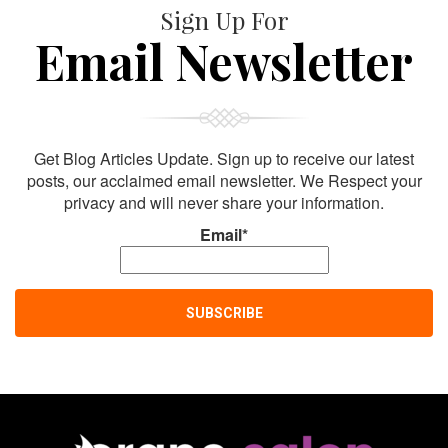
Sign Up For
Email Newsletter
Get Blog Articles Update. Sign up to receive our latest
posts, our acclaimed email newsletter. We Respect your
privacy and will never share your information.
Email*