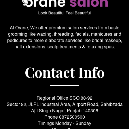
At Orane, We offer premium salon services from basic
grooming like waxing, threading, facials, manicures and
pedicures to more elaborate services like bridal makeup,
nail extensions, scalp treatments & relaxing spas.
Contact Info
Regional Office SCO 88-92
Sector 82, JLPL Industrial Area, Airport Road, Sahibzada
Ajit Singh Nagar, Punjab 140308
Phone
8872500500
Timings Monday - Sunday