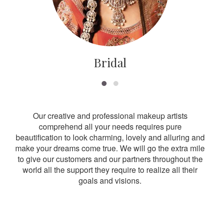
Bridal
Our creative and professional makeup artists
comprehend all your needs requires pure
beautification to look charming, lovely and alluring and
make your dreams come true. We will go the extra mile
to give our customers and our partners throughout the
world all the support they require to realize all their
goals and visions.