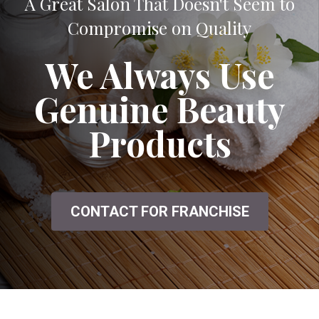
A Great Salon That Doesn't Seem to
Compromise on Quality
We Always Use
Genuine Beauty
Products
CONTACT FOR FRANCHISE