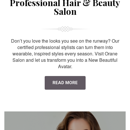
Professional Hair & Beauty
Salon
Don’t you love the looks you see on the runway? Our
certified professional stylists can turn them into
wearable, inspired styles every season. Visit Orane
Salon and let us transform you into a New Beautiful
Avatar.
READ MORE