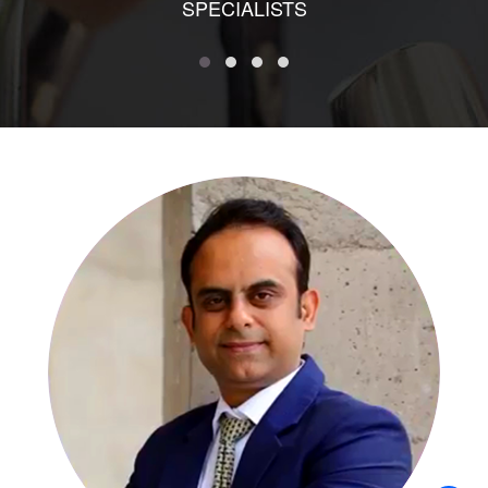
SPECIALISTS