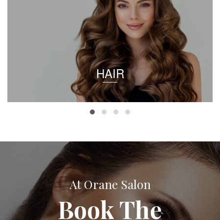
HAIR
At Orane Salon
Book The