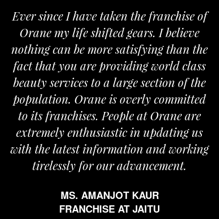
Ever since I have taken the franchise of
Orane my life shifted gears. I believe
nothing can be more satisfying than the
fact that you are providing world class
beauty services to a large section of the
population. Orane is overly committed
to its franchises. People at Orane are
extremely enthusiastic in updating us
with the latest information and working
tirelessly for our advancement.
MS. AMANJOT KAUR
FRANCHISE AT JAITU