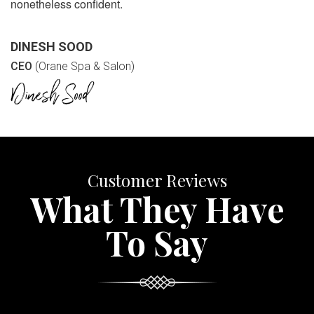
nonetheless confident.
DINESH SOOD
CEO
(Orane Spa & Salon)
Customer Reviews
What They Have
To Say