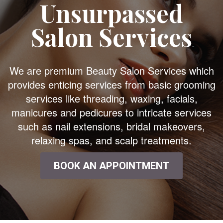
Unsurpassed
Salon Services
We are premium Beauty Salon Services which
provides enticing services from basic grooming
services like threading, waxing, facials,
manicures and pedicures to intricate services
such as nail extensions, bridal makeovers,
relaxing spas, and scalp treatments.
BOOK AN APPOINTMENT