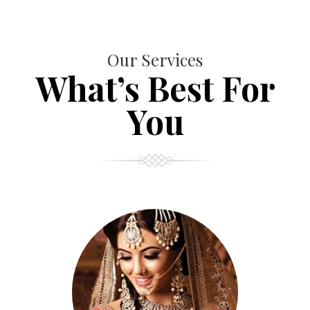
Our Services
What’s Best For
You