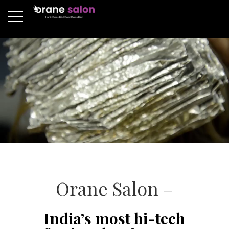
Orane Salon –
India’s most hi-tech