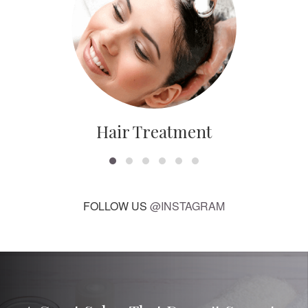
Hair Treatment
FOLLOW US
@INSTAGRAM