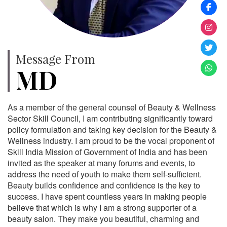
Message From
MD
As a member of the general counsel of Beauty & Wellness
Sector Skill Council, I am contributing significantly toward
policy formulation and taking key decision for the Beauty &
Wellness industry. I am proud to be the vocal proponent of
Skill India Mission of Government of India and has been
invited as the speaker at many forums and events, to
address the need of youth to make them self-sufficient.
Beauty builds confidence and confidence is the key to
success. I have spent countless years in making people
believe that which is why I am a strong supporter of a
beauty salon. They make you beautiful, charming and