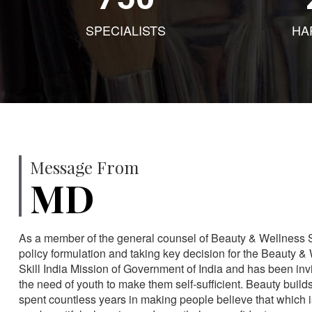
SPECIALISTS
HA
Message From
MD
As a member of the general counsel of Beauty & Wellness Sec
policy formulation and taking key decision for the Beauty & 
Skill India Mission of Government of India and has been in
the need of youth to make them self-sufficient. Beauty build
spent countless years in making people believe that which 