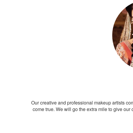
Our creative and professional makeup artists co
come true. We will go the extra mile to give our 