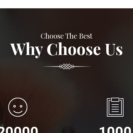
Choose The Best
Why Choose Us
20000
1000