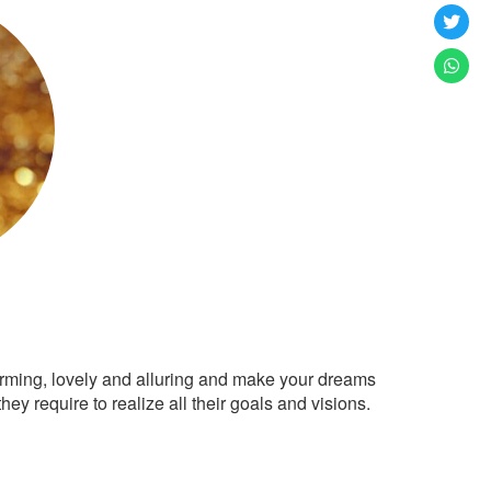
arming, lovely and alluring and make your dreams
ey require to realize all their goals and visions.