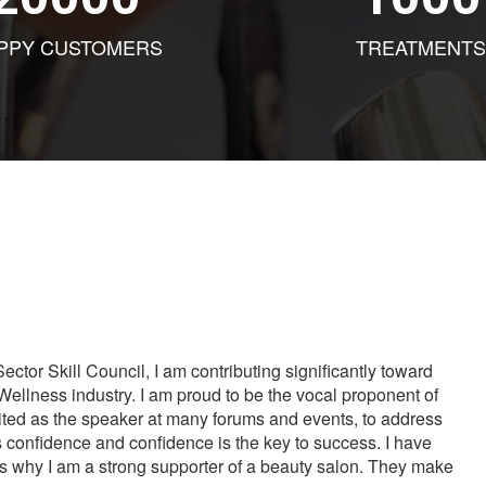
PPY CUSTOMERS
TREATMENTS
tor Skill Council, I am contributing significantly toward
Wellness industry. I am proud to be the vocal proponent of
vited as the speaker at many forums and events, to address
s confidence and confidence is the key to success. I have
is why I am a strong supporter of a beauty salon. They make