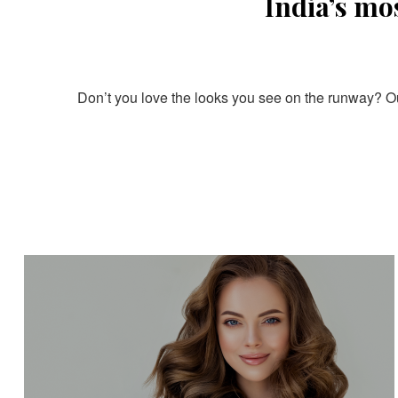
India’s mo
Don’t you love the looks you see on the runway? Our