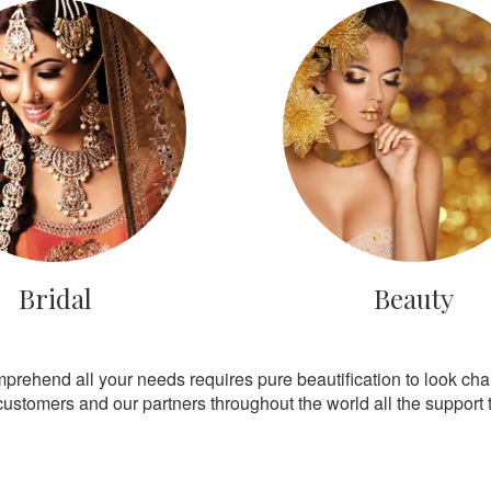
Bridal
Beauty
mprehend all your needs requires pure beautification to look ch
customers and our partners throughout the world all the support th