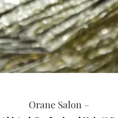
Orane Salon –