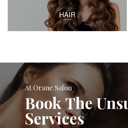
HAIR
At Orane Salon
Book The Uns
Services