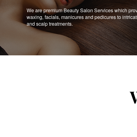
We are premium Beauty Salon Services which provid
waxing, facials, manicures and pedicures to intrica
and scalp treatments.