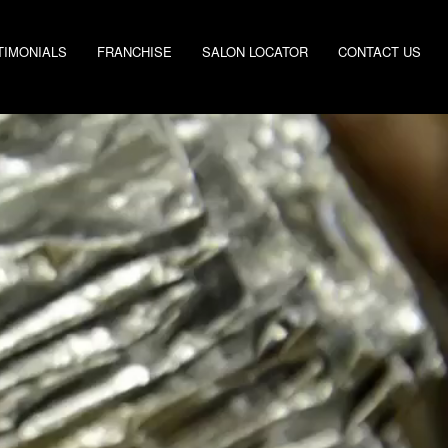
TIMONIALS
FRANCHISE
SALON LOCATOR
CONTACT US