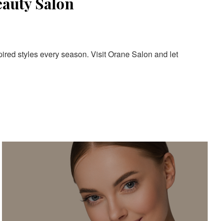
eauty Salon
pired styles every season. Visit Orane Salon and let