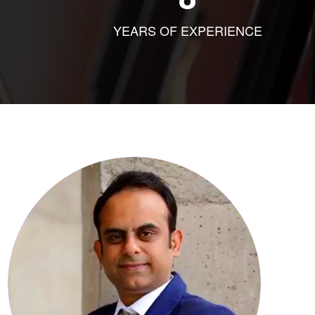
YEARS OF EXPERIENCE