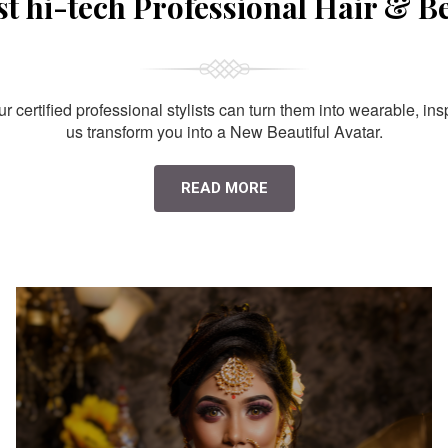
st hi-tech Professional Hair & B
 certified professional stylists can turn them into wearable, ins
us transform you into a New Beautiful Avatar.
READ MORE