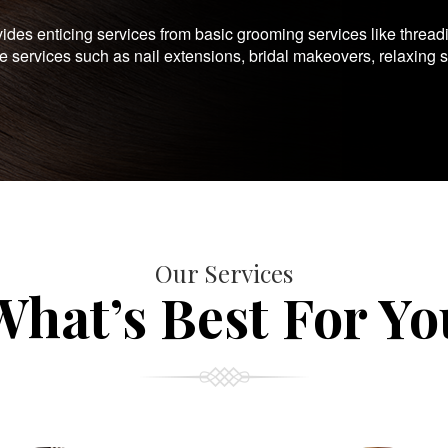
es enticing services from basic grooming services like thread
te services such as nail extensions, bridal makeovers, relaxing 
Our Services
What’s Best For Yo