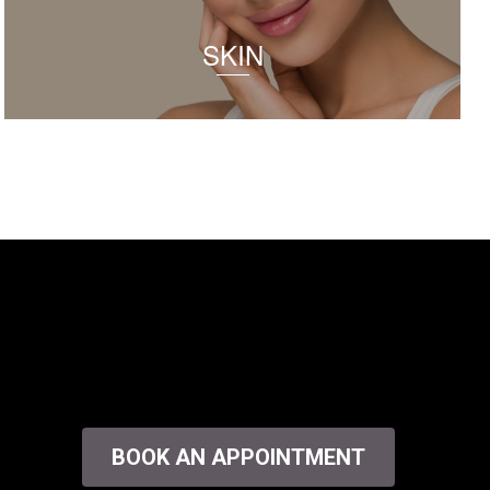
SKIN
BOOK AN APPOINTMENT