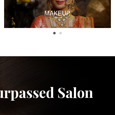
MAKEUP
urpassed Salon