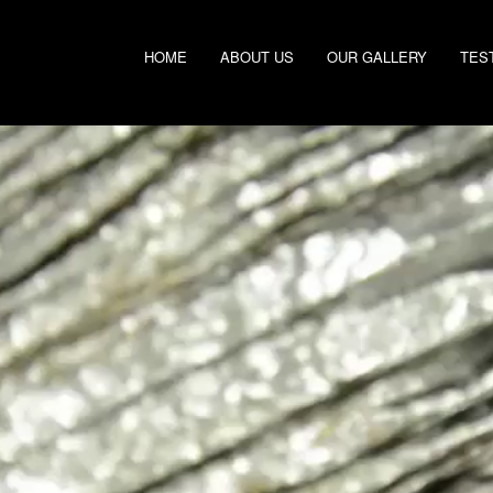
HOME
ABOUT US
OUR GALLERY
TES