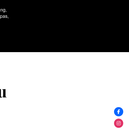
ing,
spas,
u