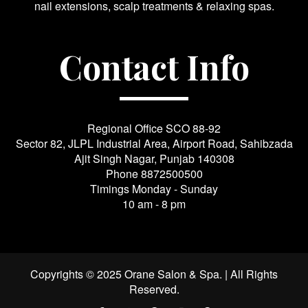
nail extensions, scalp treatments & relaxing spas.
Contact Info
Regional Office SCO 88-92
Sector 82, JLPL Industrial Area, Airport Road, Sahibzada
Ajit Singh Nagar, Punjab 140308
Phone
8872500500
Timings Monday - Sunday
10 am - 8 pm
Copyrights © 2025 Orane Salon & Spa. | All Rights
Reserved.