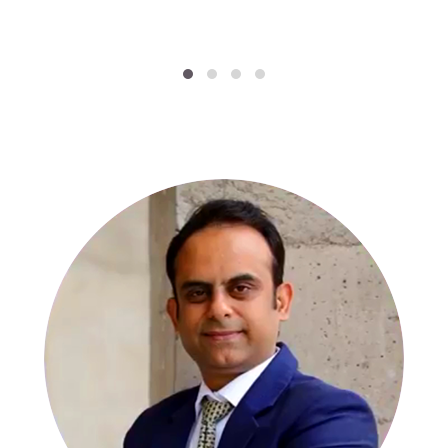
SPECIALISTS