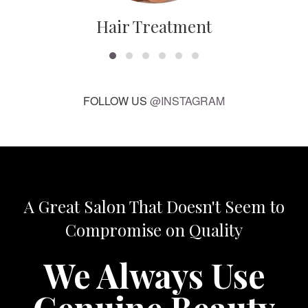
Hair Treatment
FOLLOW US
@INSTAGRAM
A Great Salon That Doesn't Seem to
Compromise on Quality
We Always Use