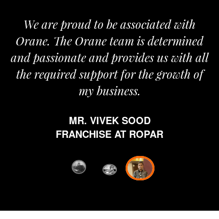
We are proud to be associated with
It
Orane. The Orane team is determined
p
and passionate and provides us with all
the required support for the growth of
my business.
MR. VIVEK SOOD
et
FRANCHISE AT ROPAR
fr