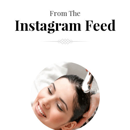
From The
Instagram Feed