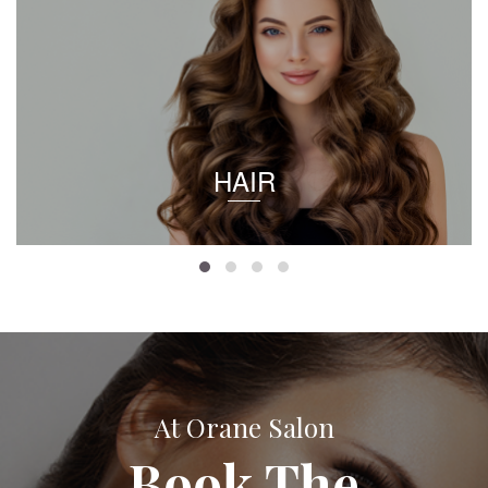
HAIR
At Orane Salon
Book The