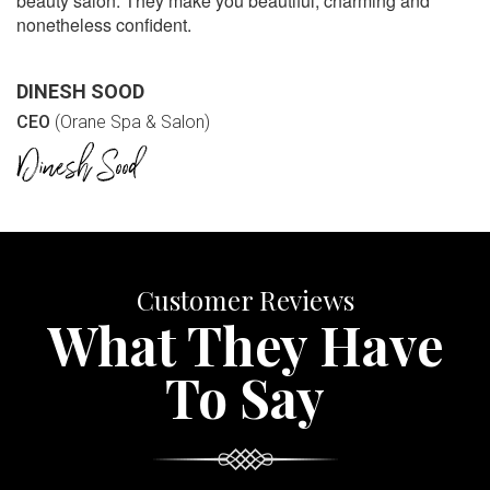
beauty salon. They make you beautiful, charming and
nonetheless confident.
DINESH SOOD
CEO
(Orane Spa & Salon)
Customer Reviews
What They Have
To Say