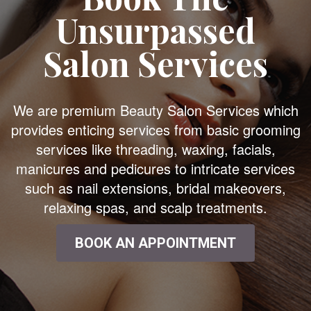
Unsurpassed
Salon Services
We are premium Beauty Salon Services which
provides enticing services from basic grooming
services like threading, waxing, facials,
manicures and pedicures to intricate services
such as nail extensions, bridal makeovers,
relaxing spas, and scalp treatments.
BOOK AN APPOINTMENT