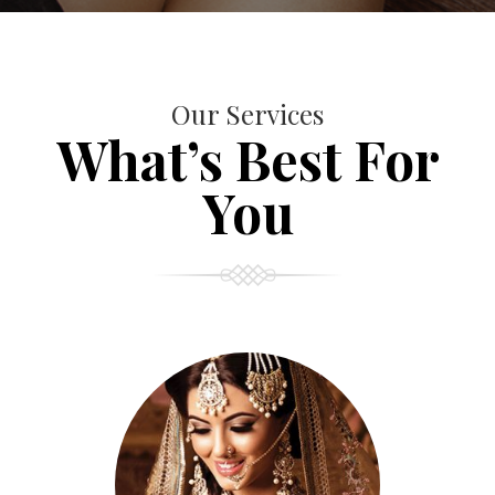
Our Services
What’s Best For
You