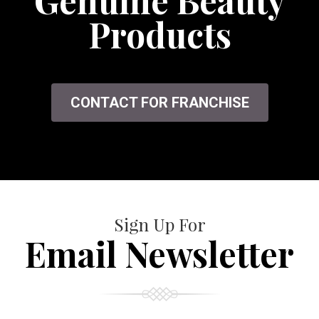
Genuine Beauty
Products
CONTACT FOR FRANCHISE
Sign Up For
Email Newsletter