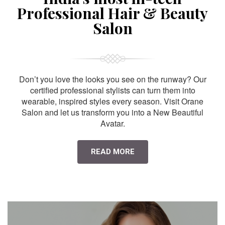
Professional Hair & Beauty
Salon
Don’t you love the looks you see on the runway? Our
certified professional stylists can turn them into
wearable, inspired styles every season. Visit Orane
Salon and let us transform you into a New Beautiful
Avatar.
READ MORE