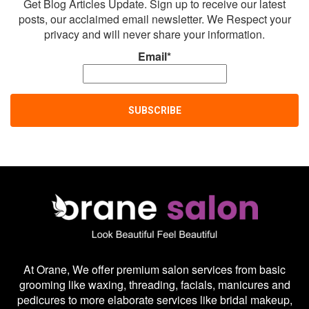
Get Blog Articles Update. Sign up to receive our latest
posts, our acclaimed email newsletter. We Respect your
privacy and will never share your information.
Email*
At Orane, We offer premium salon services from basic
grooming like waxing, threading, facials, manicures and
pedicures to more elaborate services like bridal makeup,