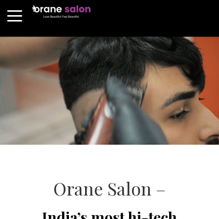
Orane Salon –
India’s most hi-tech