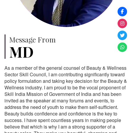
Message From
MD
As a member of the general counsel of Beauty & Wellness
Sector Skill Council, I am contributing significantly toward
policy formulation and taking key decision for the Beauty &
Wellness industry. I am proud to be the vocal proponent of
Skill India Mission of Government of India and has been
invited as the speaker at many forums and events, to
address the need of youth to make them self-sufficient.
Beauty builds confidence and confidence is the key to
success. I have spent countless years in making people
believe that which is why I am a strong supporter of a