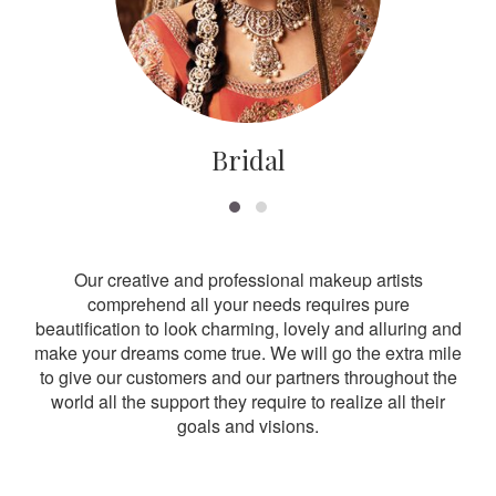
Bridal
Our creative and professional makeup artists
comprehend all your needs requires pure
beautification to look charming, lovely and alluring and
make your dreams come true. We will go the extra mile
to give our customers and our partners throughout the
world all the support they require to realize all their
goals and visions.