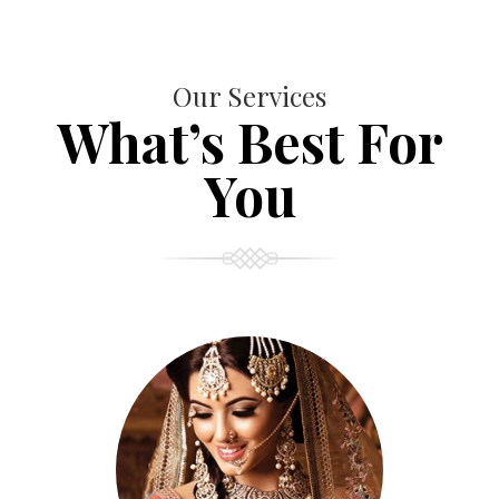
Our Services
What’s Best For
You