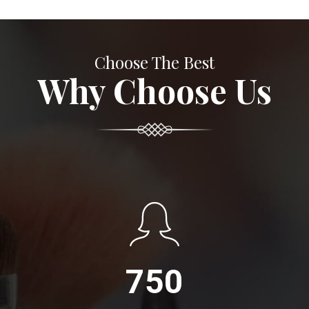
Choose The Best
Why Choose Us
750