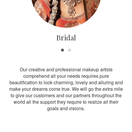
Bridal
Our creative and professional makeup artists
comprehend all your needs requires pure
beautification to look charming, lovely and alluring and
make your dreams come true. We will go the extra mile
to give our customers and our partners throughout the
world all the support they require to realize all their
goals and visions.