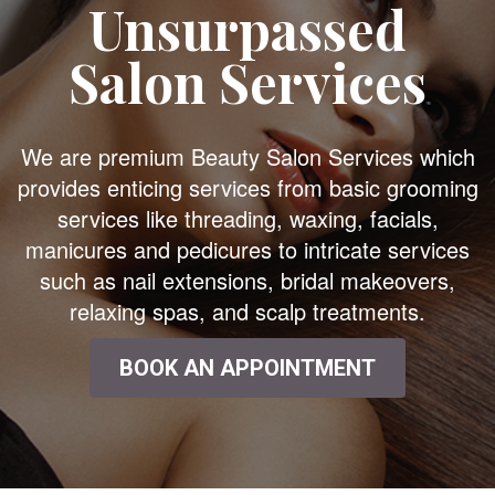
Unsurpassed
Salon Services
We are premium Beauty Salon Services which
provides enticing services from basic grooming
services like threading, waxing, facials,
manicures and pedicures to intricate services
such as nail extensions, bridal makeovers,
relaxing spas, and scalp treatments.
BOOK AN APPOINTMENT