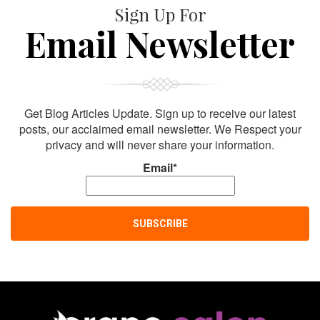
Sign Up For
Email Newsletter
Get Blog Articles Update. Sign up to receive our latest
posts, our acclaimed email newsletter. We Respect your
privacy and will never share your information.
Email*