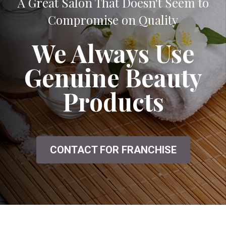
A Great Salon That Doesn't Seem to
Compromise on Quality
We Always Use
Genuine Beauty
Products
CONTACT FOR FRANCHISE