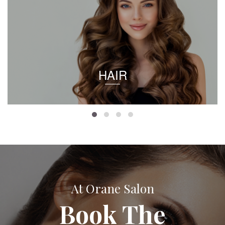
HAIR
At Orane Salon
Book The