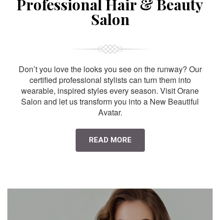
Professional Hair & Beauty
Salon
Don’t you love the looks you see on the runway? Our
certified professional stylists can turn them into
wearable, inspired styles every season. Visit Orane
Salon and let us transform you into a New Beautiful
Avatar.
READ MORE