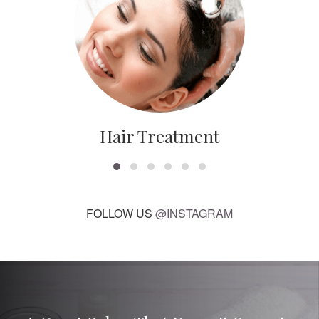
Hair Treatment
FOLLOW US
@INSTAGRAM