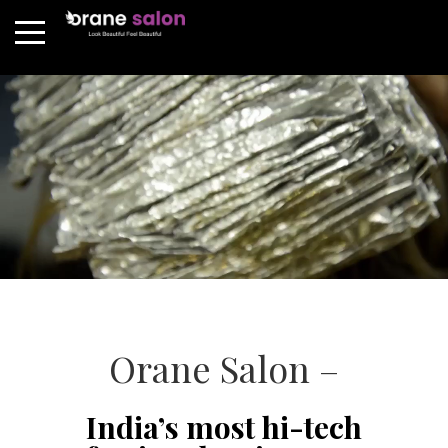
Orane Salon –
India’s most hi-tech