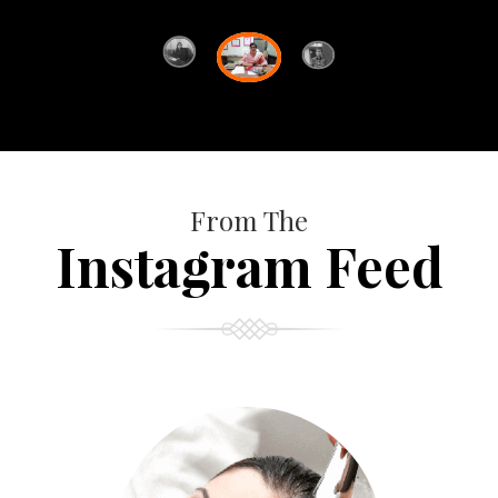
From The
Instagram Feed