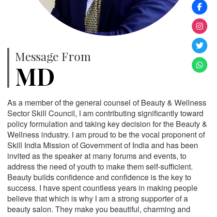
Message From
MD
As a member of the general counsel of Beauty & Wellness
Sector Skill Council, I am contributing significantly toward
policy formulation and taking key decision for the Beauty &
Wellness industry. I am proud to be the vocal proponent of
Skill India Mission of Government of India and has been
invited as the speaker at many forums and events, to
address the need of youth to make them self-sufficient.
Beauty builds confidence and confidence is the key to
success. I have spent countless years in making people
believe that which is why I am a strong supporter of a
beauty salon. They make you beautiful, charming and