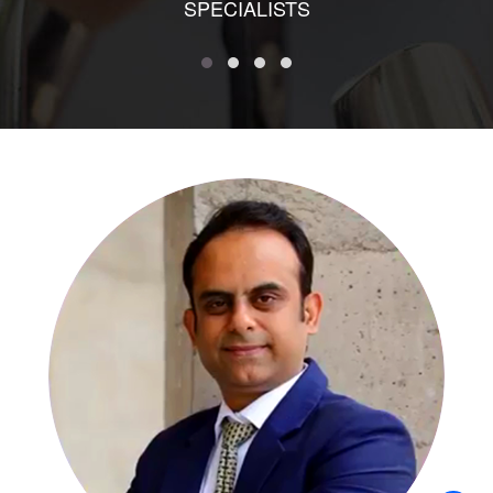
SPECIALISTS