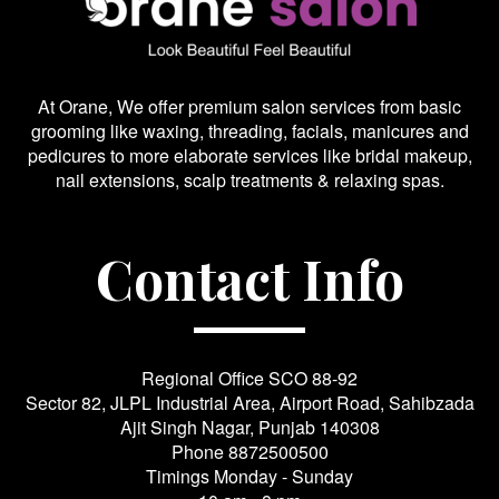
At Orane, We offer premium salon services from basic
grooming like waxing, threading, facials, manicures and
pedicures to more elaborate services like bridal makeup,
nail extensions, scalp treatments & relaxing spas.
Contact Info
Regional Office SCO 88-92
Sector 82, JLPL Industrial Area, Airport Road, Sahibzada
Ajit Singh Nagar, Punjab 140308
Phone
8872500500
Timings Monday - Sunday