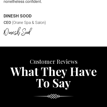
nonetheless confident.
DINESH SOOD
CEO
(Orane Spa & Salon)
Customer Reviews
What They Have
To Say