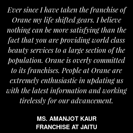
Ever since I have taken the franchise of
Orane my life shifted gears. I believe
nothing can be more satisfying than the
fact that you are providing world class
beauty services to a large section of the
population. Orane is overly committed
to its franchises. People at Orane are
extremely enthusiastic in updating us
with the latest information and working
tirelessly for our advancement.
MS. AMANJOT KAUR
FRANCHISE AT JAITU