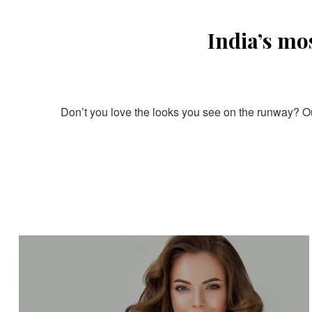
India’s mo
Don’t you love the looks you see on the runway? Our