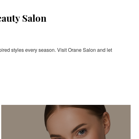
eauty Salon
pired styles every season. Visit Orane Salon and let