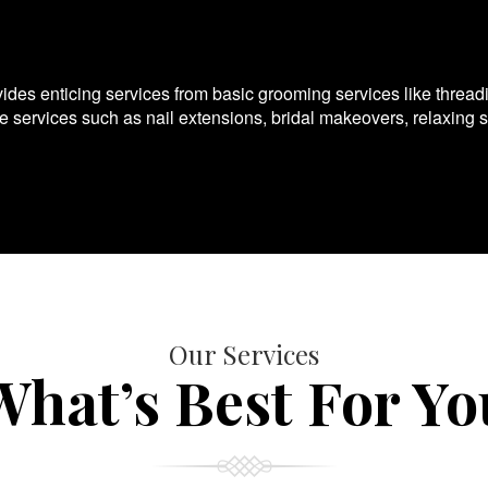
es enticing services from basic grooming services like thread
te services such as nail extensions, bridal makeovers, relaxing 
Our Services
What’s Best For Yo