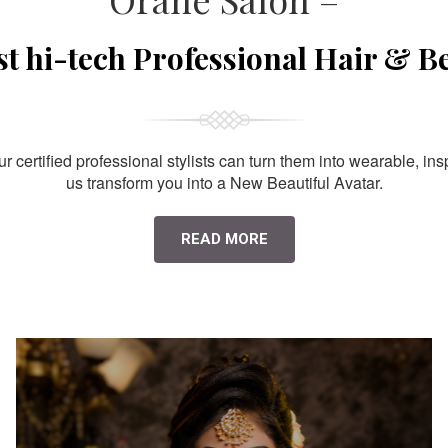
st hi-tech Professional Hair & B
 certified professional stylists can turn them into wearable, ins
us transform you into a New Beautiful Avatar.
READ MORE