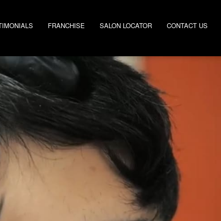
TIMONIALS
FRANCHISE
SALON LOCATOR
CONTACT US