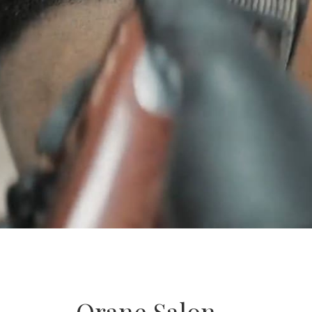
Orane Salon –