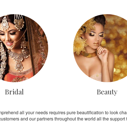
Bridal
Beauty
mprehend all your needs requires pure beautification to look ch
customers and our partners throughout the world all the support th