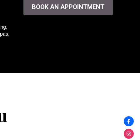
BOOK AN APPOINTMENT
ing,
spas,
u