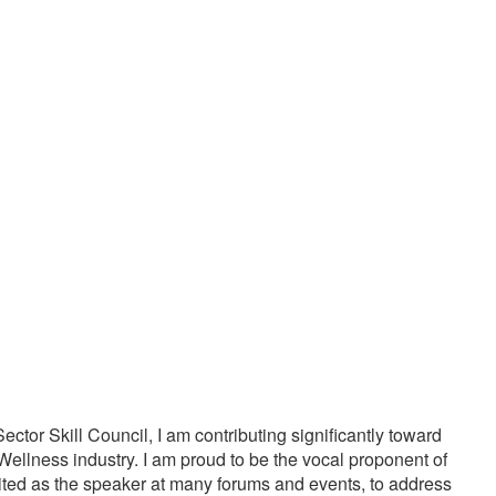
20000
1000
PPY CUSTOMERS
TREATMENTS
tor Skill Council, I am contributing significantly toward
Wellness industry. I am proud to be the vocal proponent of
vited as the speaker at many forums and events, to address