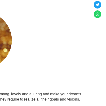
arming, lovely and alluring and make your dreams
ey require to realize all their goals and visions.