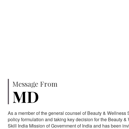
750
SPECIALISTS
HA
Message From
MD
As a member of the general counsel of Beauty & Wellness Sec
policy formulation and taking key decision for the Beauty & 
Skill India Mission of Government of India and has been in