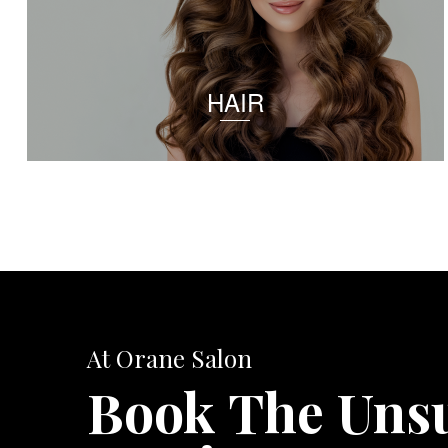
HAIR
At Orane Salon
Book The Uns