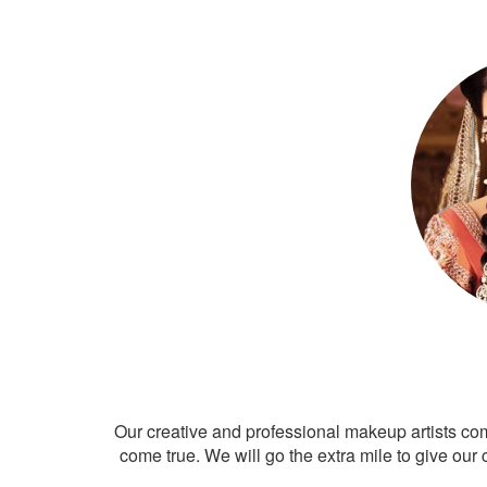
Our creative and professional makeup artists co
come true. We will go the extra mile to give our 