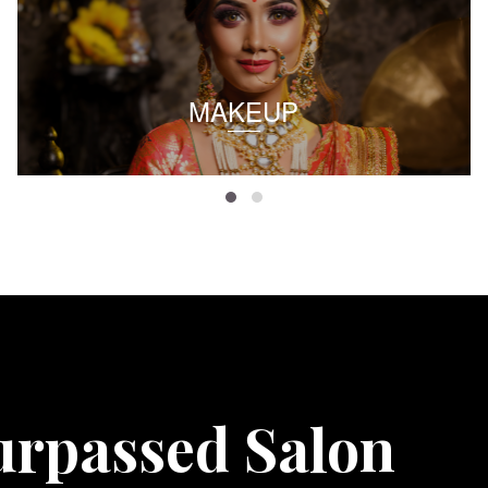
MAKEUP
urpassed Salon