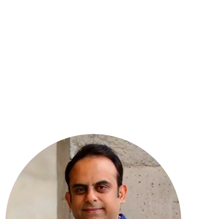
8
YEARS OF EXPERIENCE