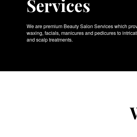
Services
We are premium Beauty Salon Services which provid
waxing, facials, manicures and pedicures to intrica
and scalp treatments.