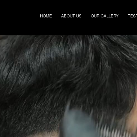
HOME
ABOUT US
OUR GALLERY
TES