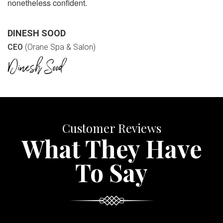
nonetheless confident.
DINESH SOOD
CEO
(Orane Spa & Salon)
Customer Reviews
What They Have
To Say