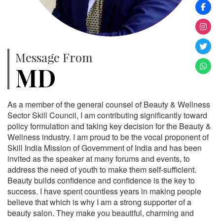
Message From
MD
As a member of the general counsel of Beauty & Wellness
Sector Skill Council, I am contributing significantly toward
policy formulation and taking key decision for the Beauty &
Wellness industry. I am proud to be the vocal proponent of
Skill India Mission of Government of India and has been
invited as the speaker at many forums and events, to
address the need of youth to make them self-sufficient.
Beauty builds confidence and confidence is the key to
success. I have spent countless years in making people
believe that which is why I am a strong supporter of a
beauty salon. They make you beautiful, charming and