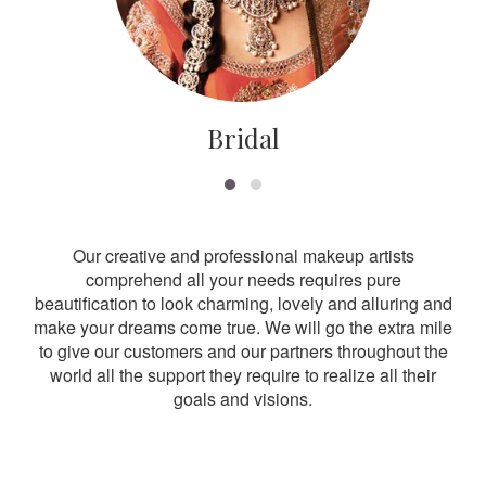
Bridal
Our creative and professional makeup artists
comprehend all your needs requires pure
beautification to look charming, lovely and alluring and
make your dreams come true. We will go the extra mile
to give our customers and our partners throughout the
world all the support they require to realize all their
goals and visions.