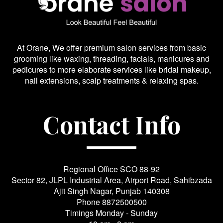
At Orane, We offer premium salon services from basic
grooming like waxing, threading, facials, manicures and
pedicures to more elaborate services like bridal makeup,
nail extensions, scalp treatments & relaxing spas.
Contact Info
Regional Office SCO 88-92
Sector 82, JLPL Industrial Area, Airport Road, Sahibzada
Ajit Singh Nagar, Punjab 140308
Phone
8872500500
Timings Monday - Sunday