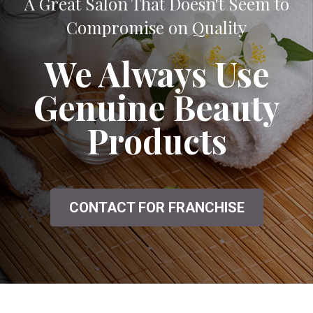
A Great Salon That Doesn't Seem to
Compromise on Quality
We Always Use
Genuine Beauty
Products
CONTACT FOR FRANCHISE