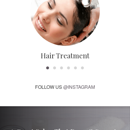
Hair Treatment
FOLLOW US
@INSTAGRAM