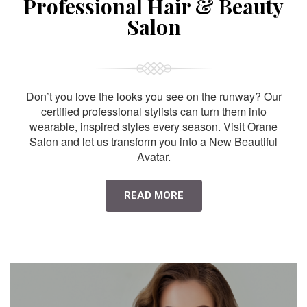
Professional Hair & Beauty
Salon
Don’t you love the looks you see on the runway? Our
certified professional stylists can turn them into
wearable, inspired styles every season. Visit Orane
Salon and let us transform you into a New Beautiful
Avatar.
READ MORE