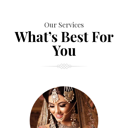
Our Services
What’s Best For
You