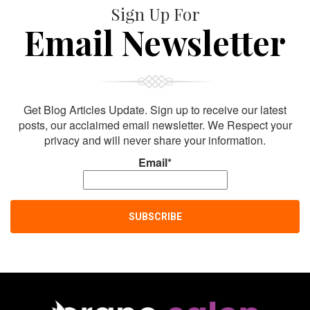
Sign Up For
Email Newsletter
Get Blog Articles Update. Sign up to receive our latest
posts, our acclaimed email newsletter. We Respect your
privacy and will never share your information.
Email*