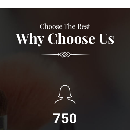
Choose The Best
Why Choose Us
750