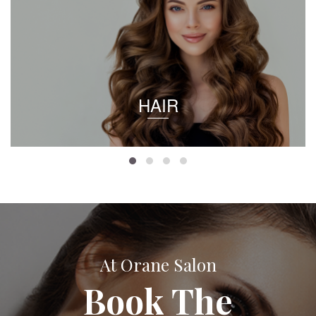
HAIR
At Orane Salon
Book The