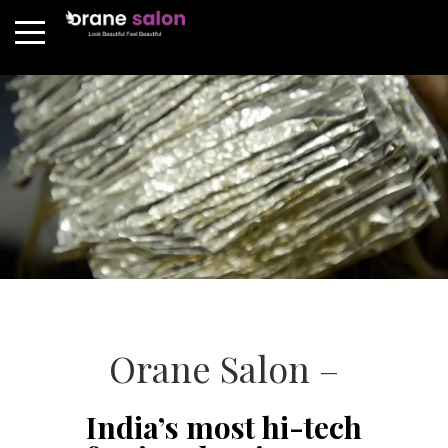
Orane Salon –
India’s most hi-tech