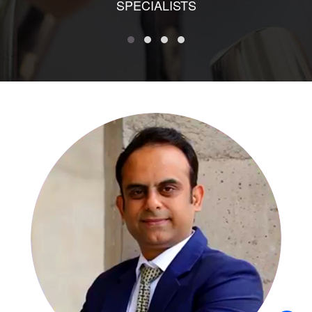
SPECIALISTS