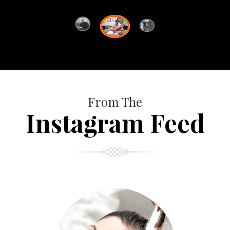
From The
Instagram Feed