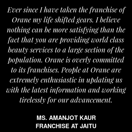
Ever since I have taken the franchise of
Orane my life shifted gears. I believe
nothing can be more satisfying than the
fact that you are providing world class
beauty services to a large section of the
population. Orane is overly committed
to its franchises. People at Orane are
extremely enthusiastic in updating us
with the latest information and working
tirelessly for our advancement.
MS. AMANJOT KAUR
FRANCHISE AT JAITU