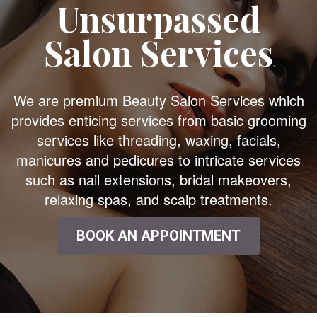
Unsurpassed
Salon Services
We are premium Beauty Salon Services which
provides enticing services from basic grooming
services like threading, waxing, facials,
manicures and pedicures to intricate services
such as nail extensions, bridal makeovers,
relaxing spas, and scalp treatments.
BOOK AN APPOINTMENT