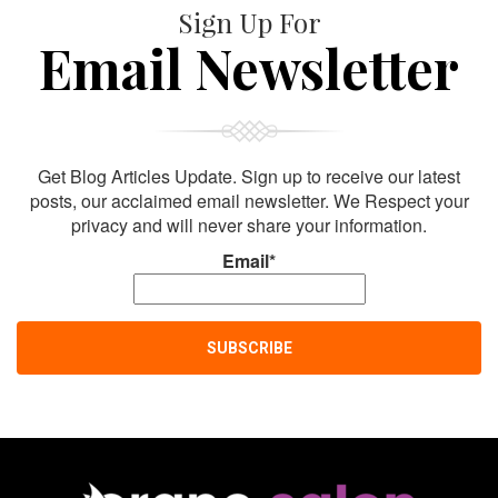
Sign Up For
Email Newsletter
Get Blog Articles Update. Sign up to receive our latest
posts, our acclaimed email newsletter. We Respect your
privacy and will never share your information.
Email*