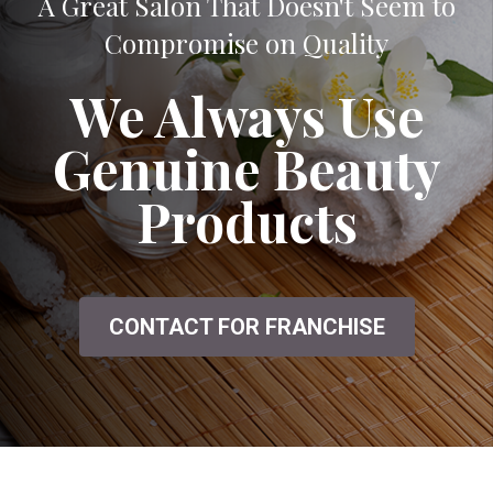
A Great Salon That Doesn't Seem to
Compromise on Quality
We Always Use
Genuine Beauty
Products
CONTACT FOR FRANCHISE