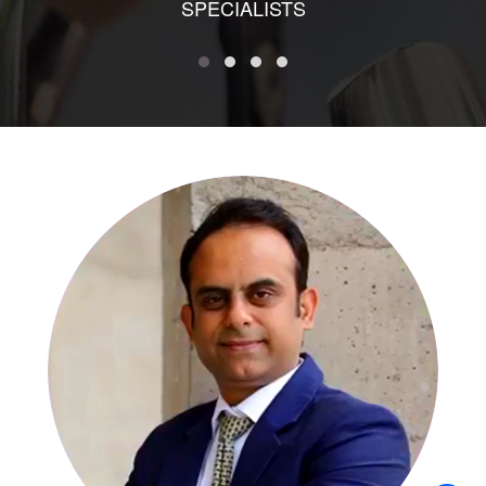
SPECIALISTS