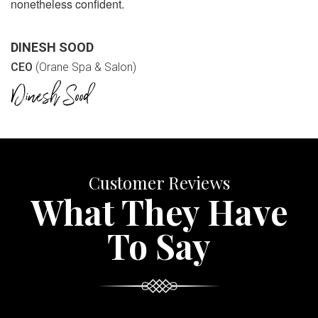
nonetheless confident.
DINESH SOOD
CEO
(Orane Spa & Salon)
Customer Reviews
What They Have
To Say