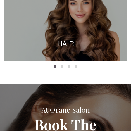
HAIR
At Orane Salon
Book The