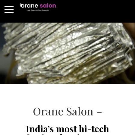
Orane Salon –
India’s most hi-tech