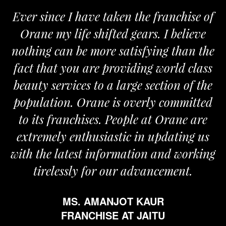
Ever since I have taken the franchise of
Orane my life shifted gears. I believe
nothing can be more satisfying than the
a
fact that you are providing world class
beauty services to a large section of the
population. Orane is overly committed
to its franchises. People at Orane are
extremely enthusiastic in updating us
with the latest information and working
tirelessly for our advancement.
MS. AMANJOT KAUR
FRANCHISE AT JAITU