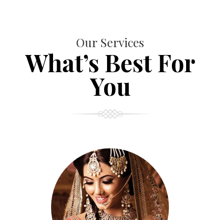
Our Services
What’s Best For
You