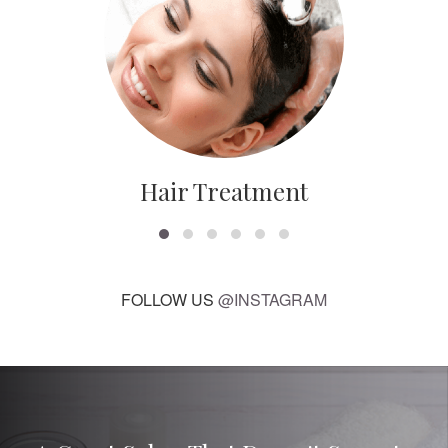
Hair Treatment
FOLLOW US
@INSTAGRAM