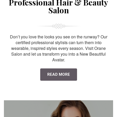
Professional Hair & Beauty
Salon
Don’t you love the looks you see on the runway? Our
certified professional stylists can turn them into
wearable, inspired styles every season. Visit Orane
Salon and let us transform you into a New Beautiful
Avatar.
READ MORE