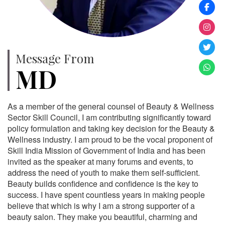
Message From
MD
As a member of the general counsel of Beauty & Wellness
Sector Skill Council, I am contributing significantly toward
policy formulation and taking key decision for the Beauty &
Wellness industry. I am proud to be the vocal proponent of
Skill India Mission of Government of India and has been
invited as the speaker at many forums and events, to
address the need of youth to make them self-sufficient.
Beauty builds confidence and confidence is the key to
success. I have spent countless years in making people
believe that which is why I am a strong supporter of a
beauty salon. They make you beautiful, charming and