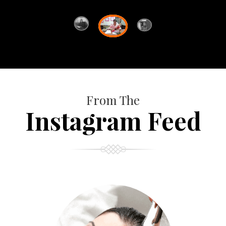
From The
Instagram Feed