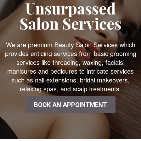
Unsurpassed
Salon Services
We are premium Beauty Salon Services which
provides enticing services from basic grooming
services like threading, waxing, facials,
manicures and pedicures to intricate services
such as nail extensions, bridal makeovers,
relaxing spas, and scalp treatments.
BOOK AN APPOINTMENT