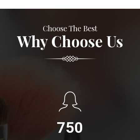
Choose The Best
Why Choose Us
750