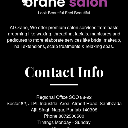
At Orane, We offer premium salon services from basic
grooming like waxing, threading, facials, manicures and
pedicures to more elaborate services like bridal makeup,
nail extensions, scalp treatments & relaxing spas.
Contact Info
Regional Office SCO 88-92
Sector 82, JLPL Industrial Area, Airport Road, Sahibzada
Ajit Singh Nagar, Punjab 140308
Phone
8872500500
Timings Monday - Sunday