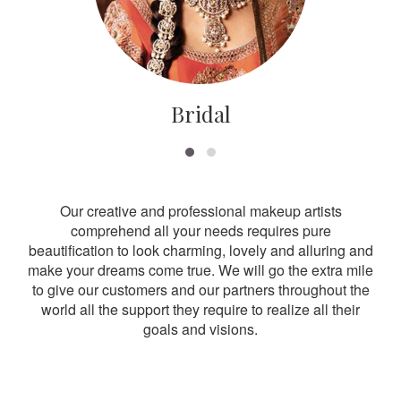
Bridal
Our creative and professional makeup artists
comprehend all your needs requires pure
beautification to look charming, lovely and alluring and
make your dreams come true. We will go the extra mile
to give our customers and our partners throughout the
world all the support they require to realize all their
goals and visions.