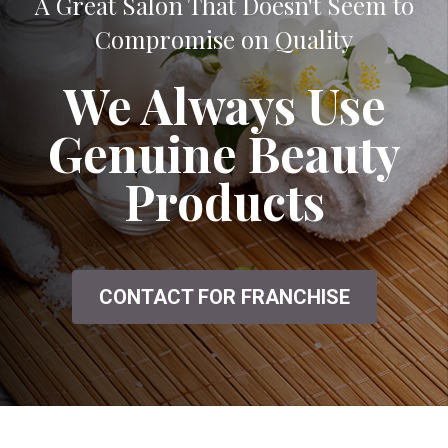
A Great Salon That Doesn't Seem to
Compromise on Quality
We Always Use
Genuine Beauty
Products
CONTACT FOR FRANCHISE