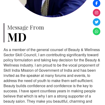
Message From
MD
As a member of the general counsel of Beauty & Wellness
Sector Skill Council, I am contributing significantly toward
policy formulation and taking key decision for the Beauty &
Wellness industry. I am proud to be the vocal proponent of
Skill India Mission of Government of India and has been
invited as the speaker at many forums and events, to
address the need of youth to make them self-sufficient.
Beauty builds confidence and confidence is the key to
success. I have spent countless years in making people
believe that which is why I am a strong supporter of a
beauty salon. They make you beautiful, charming and