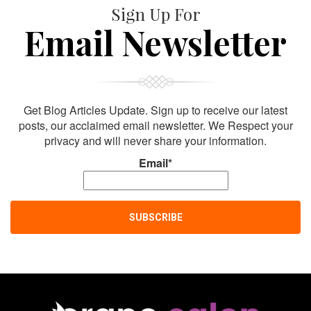
Sign Up For
Email Newsletter
Get Blog Articles Update. Sign up to receive our latest
posts, our acclaimed email newsletter. We Respect your
privacy and will never share your information.
Email*