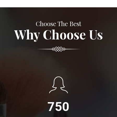
Choose The Best
Why Choose Us
750