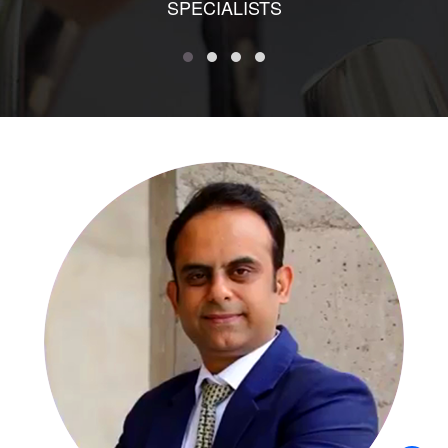
SPECIALISTS