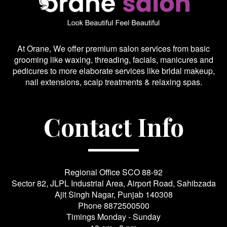
At Orane, We offer premium salon services from basic
grooming like waxing, threading, facials, manicures and
pedicures to more elaborate services like bridal makeup,
nail extensions, scalp treatments & relaxing spas.
Contact Info
Regional Office SCO 88-92
Sector 82, JLPL Industrial Area, Airport Road, Sahibzada
Ajit Singh Nagar, Punjab 140308
Phone
8872500500
Timings Monday - Sunday