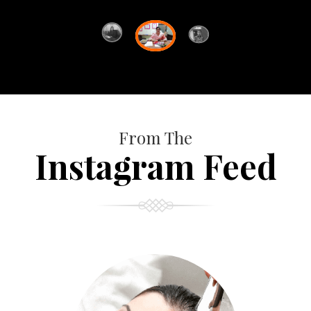
From The
Instagram Feed