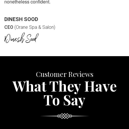
nonetheless confident.
DINESH SOOD
CEO
(Orane Spa & Salon)
Customer Reviews
What They Have
To Say