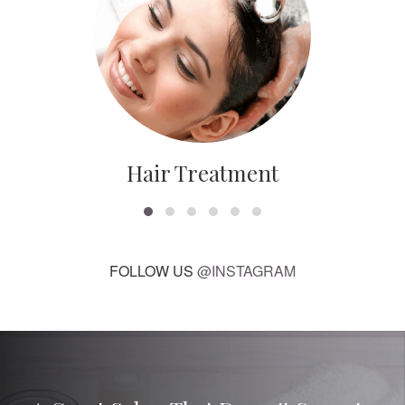
Hair Treatment
FOLLOW US
@INSTAGRAM