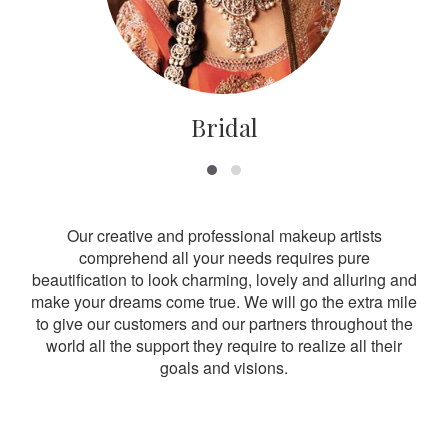
Bridal
Our creative and professional makeup artists
comprehend all your needs requires pure
beautification to look charming, lovely and alluring and
make your dreams come true. We will go the extra mile
to give our customers and our partners throughout the
world all the support they require to realize all their
goals and visions.