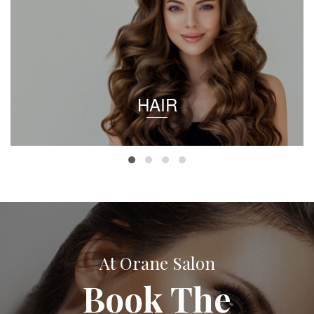
HAIR
At Orane Salon
Book The