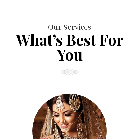
Our Services
What’s Best For
You