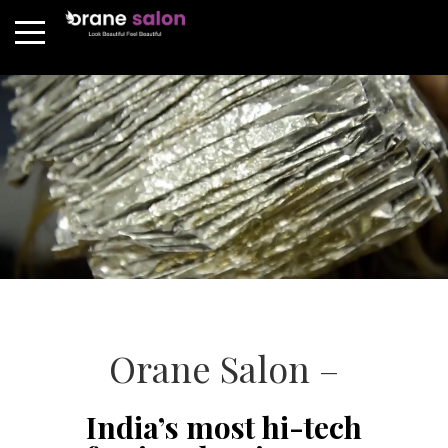
Orane Salon –
India’s most hi-tech