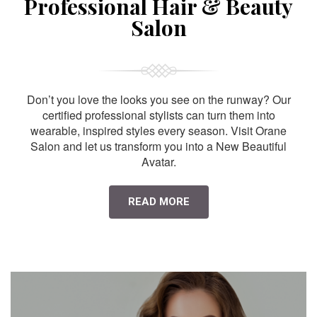
Professional Hair & Beauty
Salon
Don’t you love the looks you see on the runway? Our
certified professional stylists can turn them into
wearable, inspired styles every season. Visit Orane
Salon and let us transform you into a New Beautiful
Avatar.
READ MORE