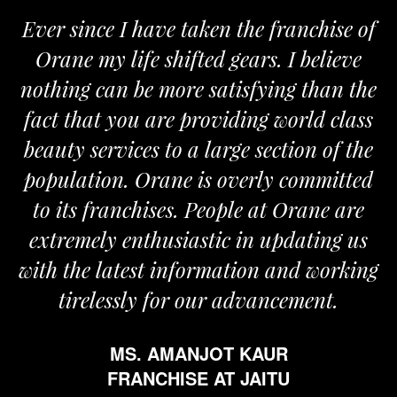
Ever since I have taken the franchise of
Orane my life shifted gears. I believe
nothing can be more satisfying than the
a
fact that you are providing world class
beauty services to a large section of the
population. Orane is overly committed
to its franchises. People at Orane are
extremely enthusiastic in updating us
with the latest information and working
tirelessly for our advancement.
MS. AMANJOT KAUR
FRANCHISE AT JAITU