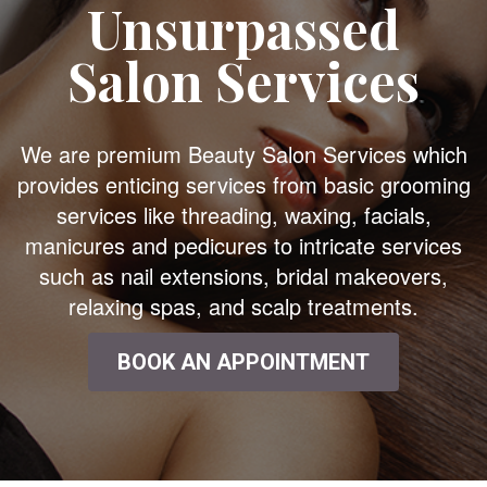
Unsurpassed
Salon Services
We are premium Beauty Salon Services which
provides enticing services from basic grooming
services like threading, waxing, facials,
manicures and pedicures to intricate services
such as nail extensions, bridal makeovers,
relaxing spas, and scalp treatments.
BOOK AN APPOINTMENT