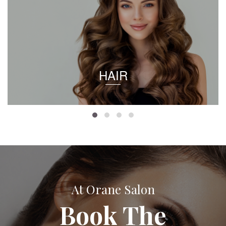
HAIR
At Orane Salon
Book The