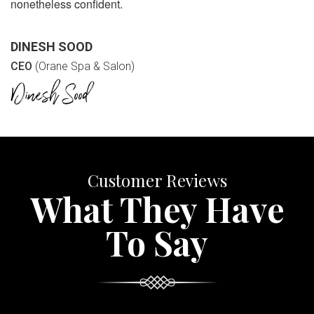
nonetheless confident.
DINESH SOOD
CEO
(Orane Spa & Salon)
Customer Reviews
What They Have
To Say