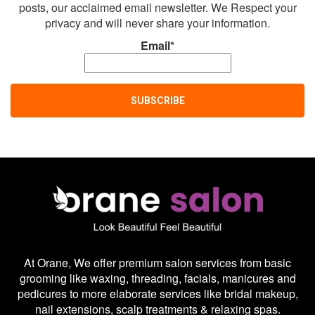
posts, our acclaimed email newsletter. We Respect your
privacy and will never share your information.
Email*
At Orane, We offer premium salon services from basic
grooming like waxing, threading, facials, manicures and
pedicures to more elaborate services like bridal makeup,
nail extensions, scalp treatments & relaxing spas.