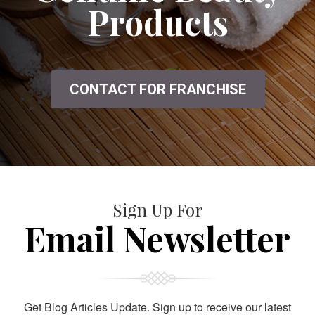
Products
CONTACT FOR FRANCHISE
Sign Up For
Email Newsletter
Get Blog Articles Update. Sign up to receive our latest