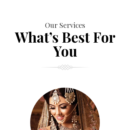
Our Services
What’s Best For
You