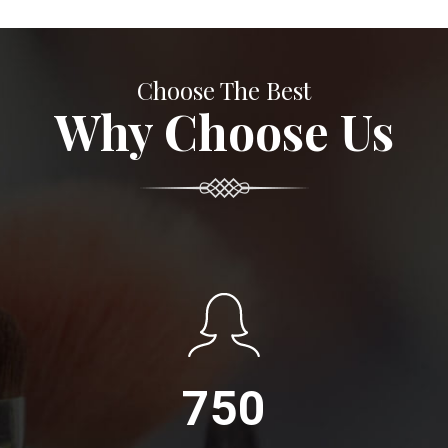
Choose The Best
Why Choose Us
750