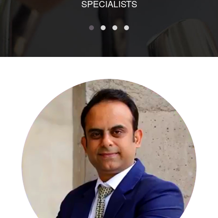
SPECIALISTS