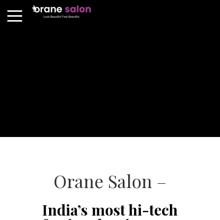
Orane Salon –
India’s most hi-tech