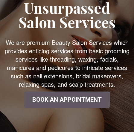
Unsurpassed
Salon Services
We are premium Beauty Salon Services which
provides enticing services from basic grooming
services like threading, waxing, facials,
manicures and pedicures to intricate services
such as nail extensions, bridal makeovers,
relaxing spas, and scalp treatments.
BOOK AN APPOINTMENT