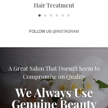
Hair Treatment
FOLLOW US
@INSTAGRAM
A Great Salon That Doesn't Seem to
Compromise on Quality
We Always Use
Genuine Beauty