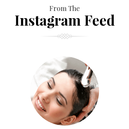
From The
Instagram Feed