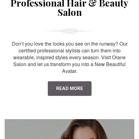
Professional Hair & Beauty
Salon
Don’t you love the looks you see on the runway? Our
certified professional stylists can turn them into
wearable, inspired styles every season. Visit Orane
Salon and let us transform you into a New Beautiful
Avatar.
READ MORE