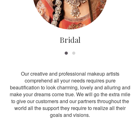
Bridal
Our creative and professional makeup artists
comprehend all your needs requires pure
beautification to look charming, lovely and alluring and
make your dreams come true. We will go the extra mile
to give our customers and our partners throughout the
world all the support they require to realize all their
goals and visions.