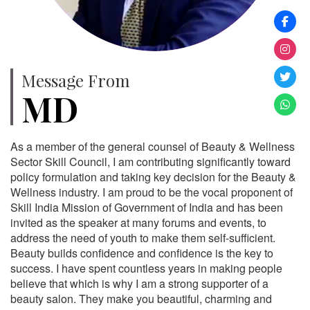
Message From
MD
As a member of the general counsel of Beauty & Wellness
Sector Skill Council, I am contributing significantly toward
policy formulation and taking key decision for the Beauty &
Wellness industry. I am proud to be the vocal proponent of
Skill India Mission of Government of India and has been
invited as the speaker at many forums and events, to
address the need of youth to make them self-sufficient.
Beauty builds confidence and confidence is the key to
success. I have spent countless years in making people
believe that which is why I am a strong supporter of a
beauty salon. They make you beautiful, charming and