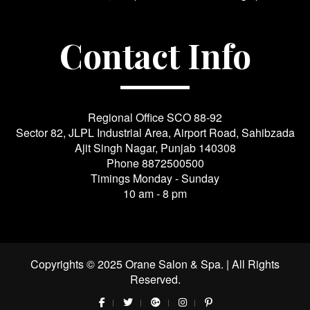
Contact Info
Regional Office SCO 88-92
Sector 82, JLPL Industrial Area, Airport Road, Sahibzada
Ajit Singh Nagar, Punjab 140308
Phone
8872500500
Timings Monday - Sunday
10 am - 8 pm
Copyrights © 2025 Orane Salon & Spa. | All Rights
Reserved.