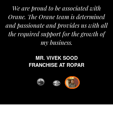
e are proud to be associated with
It give
ne. The Orane team is determined
pride t
passionate and provides us with all
It’s 
 required support for the growth of
jour
my business.
happy
which
MR. VIVEK SOOD
ethics 
FRANCHISE AT ROPAR
from Or