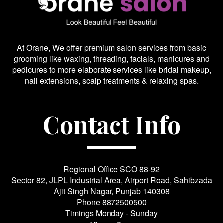
At Orane, We offer premium salon services from basic
grooming like waxing, threading, facials, manicures and
pedicures to more elaborate services like bridal makeup,
nail extensions, scalp treatments & relaxing spas.
Contact Info
Regional Office SCO 88-92
Sector 82, JLPL Industrial Area, Airport Road, Sahibzada
Ajit Singh Nagar, Punjab 140308
Phone
8872500500
Timings Monday - Sunday