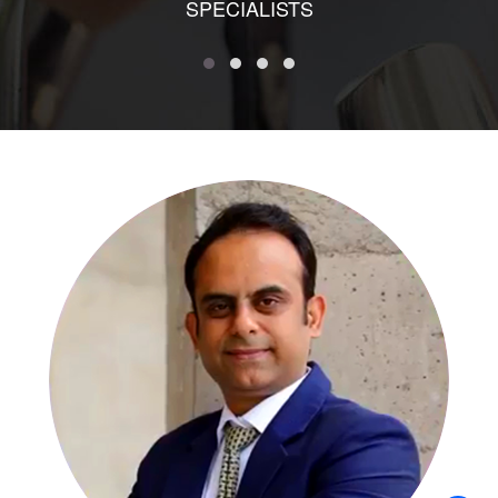
SPECIALISTS