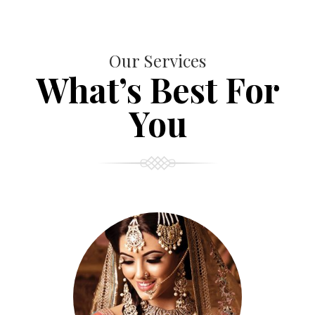
Our Services
What’s Best For
You