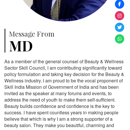
Message From
MD
As a member of the general counsel of Beauty & Wellness
Sector Skill Council, I am contributing significantly toward
policy formulation and taking key decision for the Beauty &
Wellness industry. I am proud to be the vocal proponent of
Skill India Mission of Government of India and has been
invited as the speaker at many forums and events, to
address the need of youth to make them self-sufficient.
Beauty builds confidence and confidence is the key to
success. I have spent countless years in making people
believe that which is why I am a strong supporter of a
beauty salon. They make you beautiful, charming and