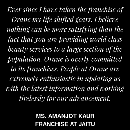
 since I have taken the franchise of
We a
ane my life shifted gears. I believe
Orane
ing can be more satisfying than the
and pas
t that you are providing world class
the re
ty services to a large section of the
ulation. Orane is overly committed
its franchises. People at Orane are
remely enthusiastic in updating us
 the latest information and working
tirelessly for our advancement.
MS. AMANJOT KAUR
FRANCHISE AT JAITU