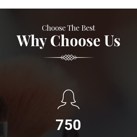
Choose The Best
Why Choose Us
750