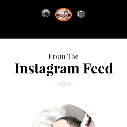
From The
Instagram Feed