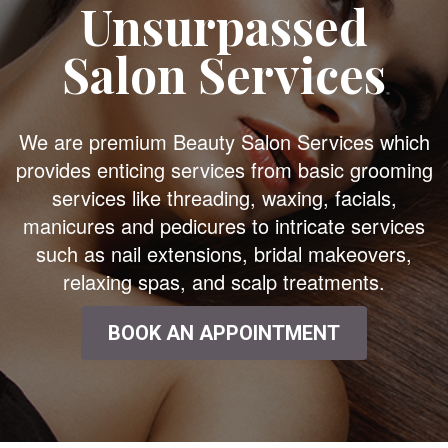
Unsurpassed
Salon Services
We are premium Beauty Salon Services which
provides enticing services from basic grooming
services like threading, waxing, facials,
manicures and pedicures to intricate services
such as nail extensions, bridal makeovers,
relaxing spas, and scalp treatments.
BOOK AN APPOINTMENT