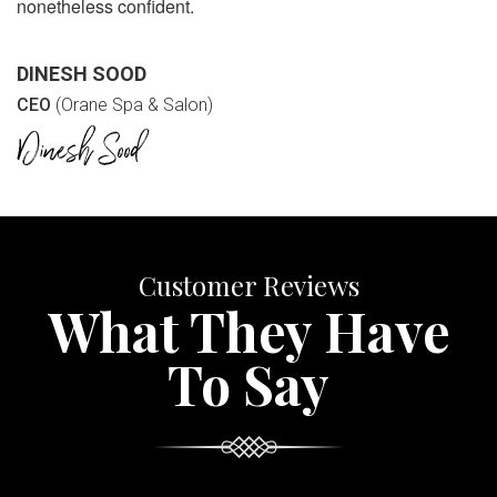
nonetheless confident.
DINESH SOOD
CEO
(Orane Spa & Salon)
Customer Reviews
What They Have
To Say