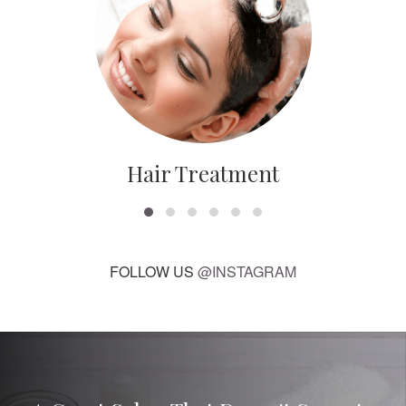
Hair Treatment
FOLLOW US
@INSTAGRAM