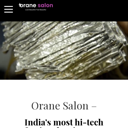
Orane Salon –
India’s most hi-tech