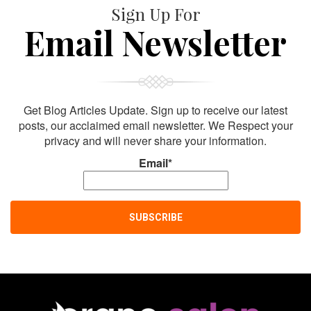
Sign Up For
Email Newsletter
Get Blog Articles Update. Sign up to receive our latest
posts, our acclaimed email newsletter. We Respect your
privacy and will never share your information.
Email*