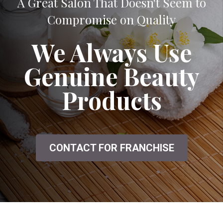
A Great Salon That Doesn't Seem to
Compromise on Quality
We Always Use
Genuine Beauty
Products
CONTACT FOR FRANCHISE