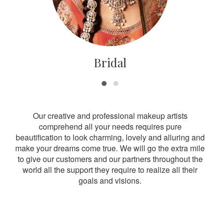
Bridal
Our creative and professional makeup artists
comprehend all your needs requires pure
beautification to look charming, lovely and alluring and
make your dreams come true. We will go the extra mile
to give our customers and our partners throughout the
world all the support they require to realize all their
goals and visions.