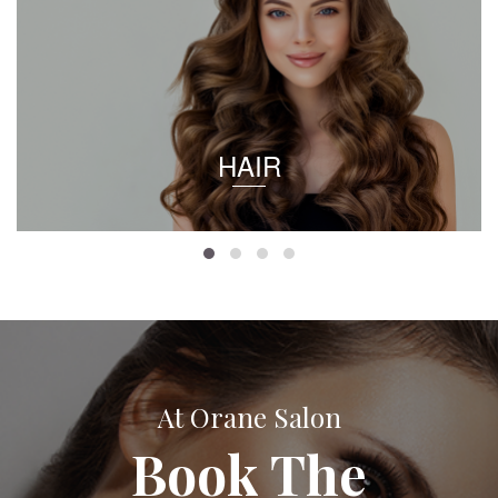
HAIR
At Orane Salon
Book The