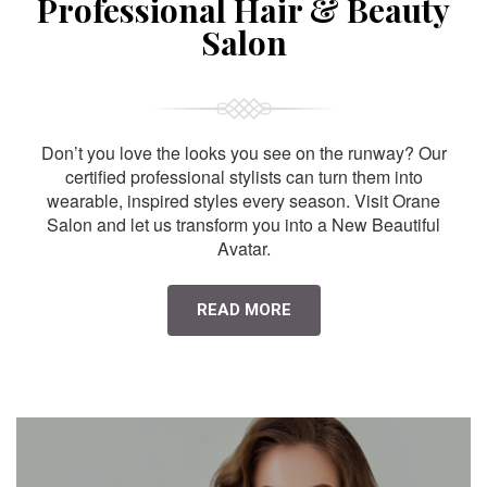
Professional Hair & Beauty
Salon
Don’t you love the looks you see on the runway? Our
certified professional stylists can turn them into
wearable, inspired styles every season. Visit Orane
Salon and let us transform you into a New Beautiful
Avatar.
READ MORE