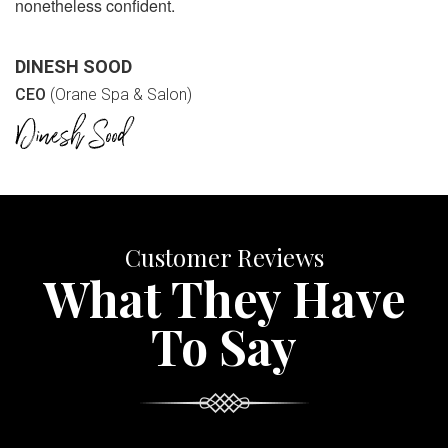
nonetheless confident.
DINESH SOOD
CEO
(Orane Spa & Salon)
Customer Reviews
What They Have
To Say