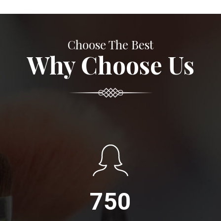
Choose The Best
Why Choose Us
750