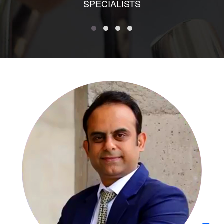
SPECIALISTS