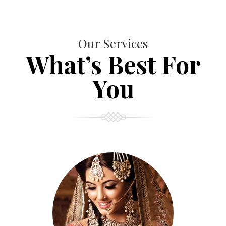
Our Services
What’s Best For
You