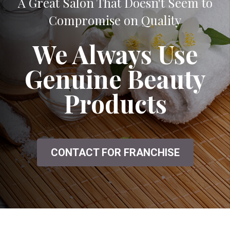
A Great Salon That Doesn't Seem to
Compromise on Quality
We Always Use
Genuine Beauty
Products
CONTACT FOR FRANCHISE