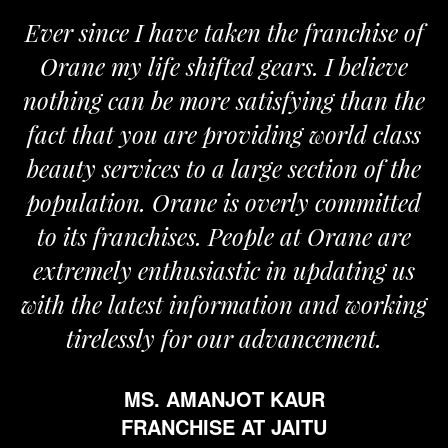
Ever since I have taken the franchise of
Orane my life shifted gears. I believe
nothing can be more satisfying than the
a
fact that you are providing world class
beauty services to a large section of the
population. Orane is overly committed
to its franchises. People at Orane are
extremely enthusiastic in updating us
with the latest information and working
tirelessly for our advancement.
MS. AMANJOT KAUR
FRANCHISE AT JAITU