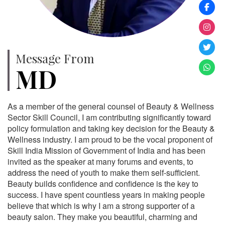
Message From
MD
As a member of the general counsel of Beauty & Wellness
Sector Skill Council, I am contributing significantly toward
policy formulation and taking key decision for the Beauty &
Wellness industry. I am proud to be the vocal proponent of
Skill India Mission of Government of India and has been
invited as the speaker at many forums and events, to
address the need of youth to make them self-sufficient.
Beauty builds confidence and confidence is the key to
success. I have spent countless years in making people
believe that which is why I am a strong supporter of a
beauty salon. They make you beautiful, charming and