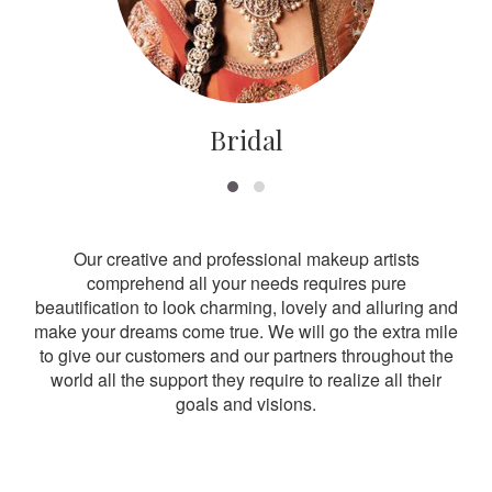
Bridal
Our creative and professional makeup artists
comprehend all your needs requires pure
beautification to look charming, lovely and alluring and
make your dreams come true. We will go the extra mile
to give our customers and our partners throughout the
world all the support they require to realize all their
goals and visions.