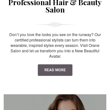
Professional Hair & Beauty
Salon
Don’t you love the looks you see on the runway? Our
certified professional stylists can turn them into
wearable, inspired styles every season. Visit Orane
Salon and let us transform you into a New Beautiful
Avatar.
READ MORE