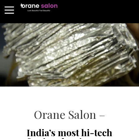
Orane Salon –
India’s most hi-tech