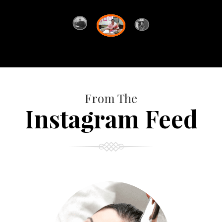
From The
Instagram Feed