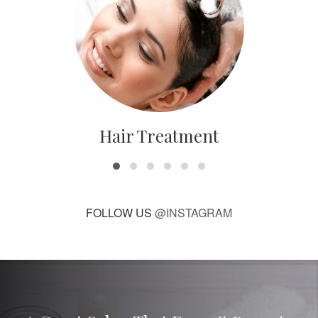
Hair Treatment
FOLLOW US
@INSTAGRAM