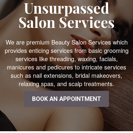
Unsurpassed
Salon Services
We are premium Beauty Salon Services which
provides enticing services from basic grooming
services like threading, waxing, facials,
manicures and pedicures to intricate services
such as nail extensions, bridal makeovers,
relaxing spas, and scalp treatments.
BOOK AN APPOINTMENT