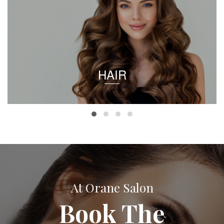
HAIR
At Orane Salon
Book The