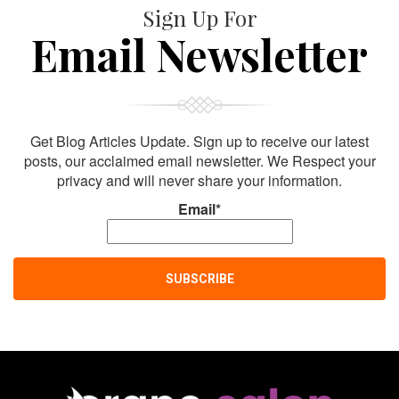
Sign Up For
Email Newsletter
Get Blog Articles Update. Sign up to receive our latest
posts, our acclaimed email newsletter. We Respect your
privacy and will never share your information.
Email*