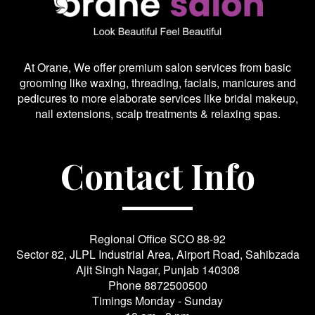
At Orane, We offer premium salon services from basic
grooming like waxing, threading, facials, manicures and
pedicures to more elaborate services like bridal makeup,
nail extensions, scalp treatments & relaxing spas.
Contact Info
Regional Office SCO 88-92
Sector 82, JLPL Industrial Area, Airport Road, Sahibzada
Ajit Singh Nagar, Punjab 140308
Phone
8872500500
Timings Monday - Sunday