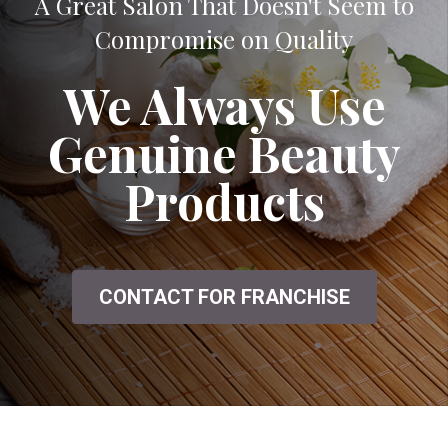
A Great Salon That Doesn't Seem to
Compromise on Quality
We Always Use
Genuine Beauty
Products
CONTACT FOR FRANCHISE