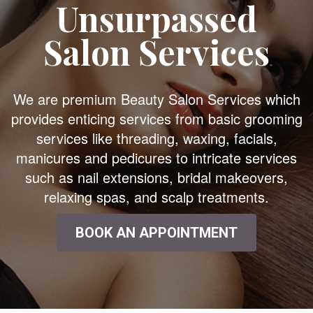
Unsurpassed
Salon Services
We are premium Beauty Salon Services which
provides enticing services from basic grooming
services like threading, waxing, facials,
manicures and pedicures to intricate services
such as nail extensions, bridal makeovers,
relaxing spas, and scalp treatments.
BOOK AN APPOINTMENT