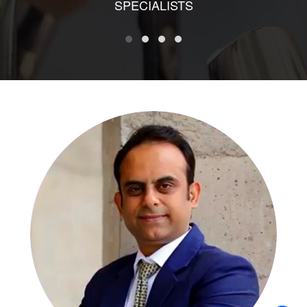
SPECIALISTS