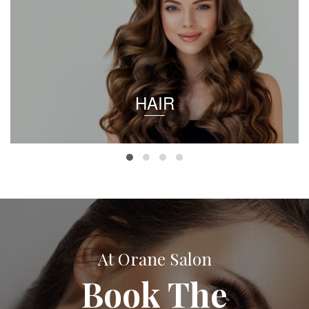
HAIR
At Orane Salon
Book The