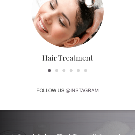
Hair Treatment
FOLLOW US
@INSTAGRAM