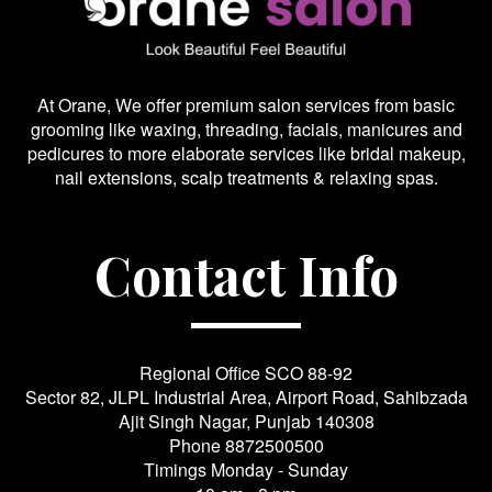
At Orane, We offer premium salon services from basic
grooming like waxing, threading, facials, manicures and
pedicures to more elaborate services like bridal makeup,
nail extensions, scalp treatments & relaxing spas.
Contact Info
Regional Office SCO 88-92
Sector 82, JLPL Industrial Area, Airport Road, Sahibzada
Ajit Singh Nagar, Punjab 140308
Phone
8872500500
Timings Monday - Sunday