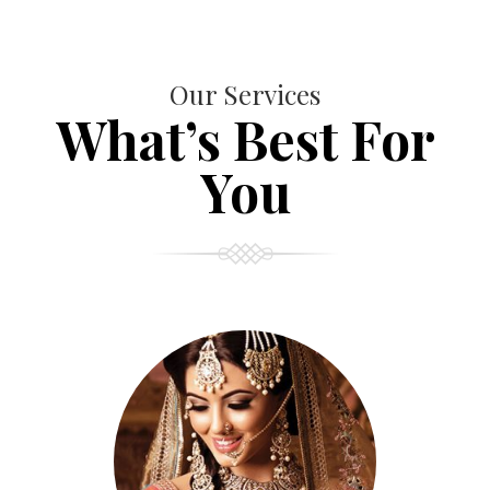
Our Services
What’s Best For
You