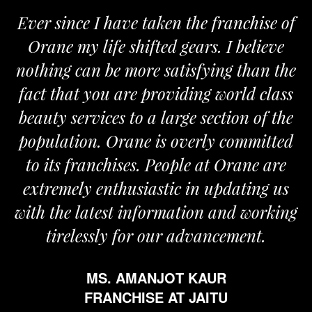
Ever since I have taken the franchise of
Orane my life shifted gears. I believe
nothing can be more satisfying than the
fact that you are providing world class
beauty services to a large section of the
population. Orane is overly committed
to its franchises. People at Orane are
extremely enthusiastic in updating us
with the latest information and working
tirelessly for our advancement.
MS. AMANJOT KAUR
FRANCHISE AT JAITU