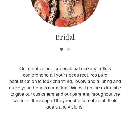
Bridal
Our creative and professional makeup artists
comprehend all your needs requires pure
beautification to look charming, lovely and alluring and
make your dreams come true. We will go the extra mile
to give our customers and our partners throughout the
world all the support they require to realize all their
goals and visions.