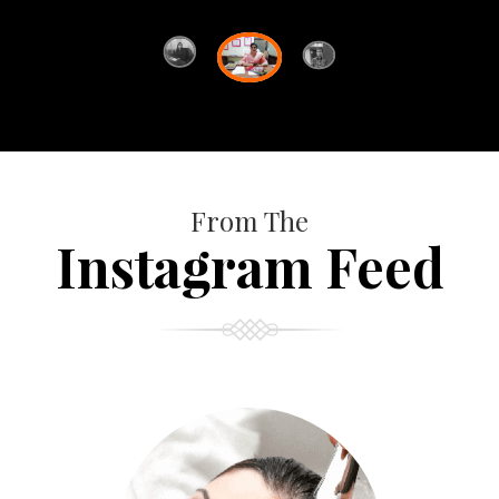
From The
Instagram Feed