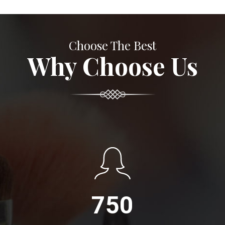
Choose The Best
Why Choose Us
750