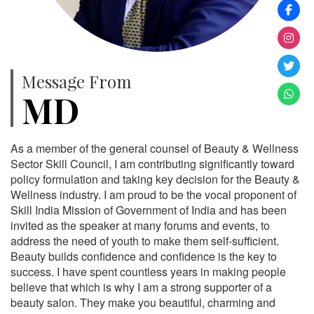
Message From
MD
As a member of the general counsel of Beauty & Wellness
Sector Skill Council, I am contributing significantly toward
policy formulation and taking key decision for the Beauty &
Wellness industry. I am proud to be the vocal proponent of
Skill India Mission of Government of India and has been
invited as the speaker at many forums and events, to
address the need of youth to make them self-sufficient.
Beauty builds confidence and confidence is the key to
success. I have spent countless years in making people
believe that which is why I am a strong supporter of a
beauty salon. They make you beautiful, charming and