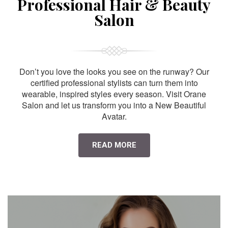
Professional Hair & Beauty
Salon
Don’t you love the looks you see on the runway? Our
certified professional stylists can turn them into
wearable, inspired styles every season. Visit Orane
Salon and let us transform you into a New Beautiful
Avatar.
READ MORE