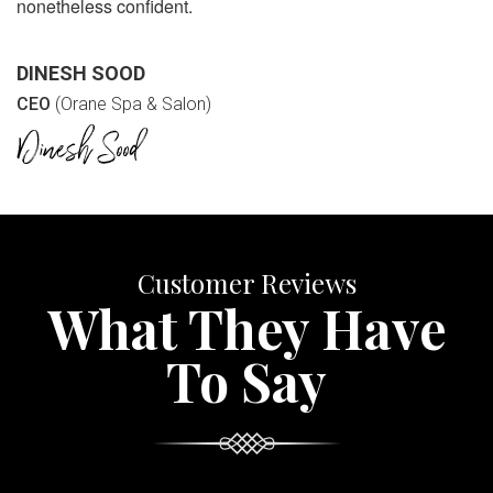
nonetheless confident.
DINESH SOOD
CEO
(Orane Spa & Salon)
Customer Reviews
What They Have
To Say