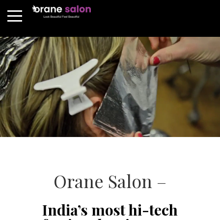
Orane Salon –
India’s most hi-tech