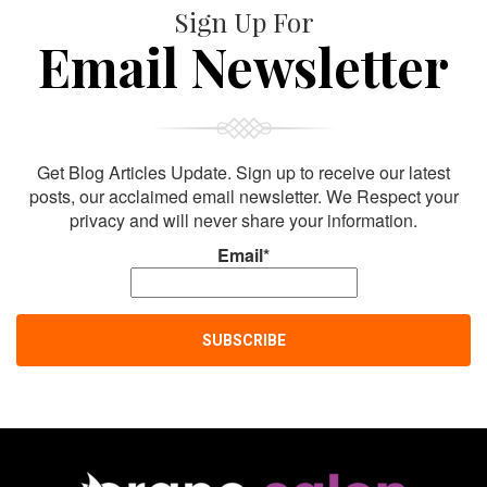
Sign Up For
Email Newsletter
Get Blog Articles Update. Sign up to receive our latest
posts, our acclaimed email newsletter. We Respect your
privacy and will never share your information.
Email*