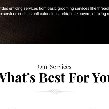
es enticing services from basic grooming services like thread
te services such as nail extensions, bridal makeovers, relaxing 
Our Services
What’s Best For Yo