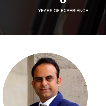
YEARS OF EXPERIENCE