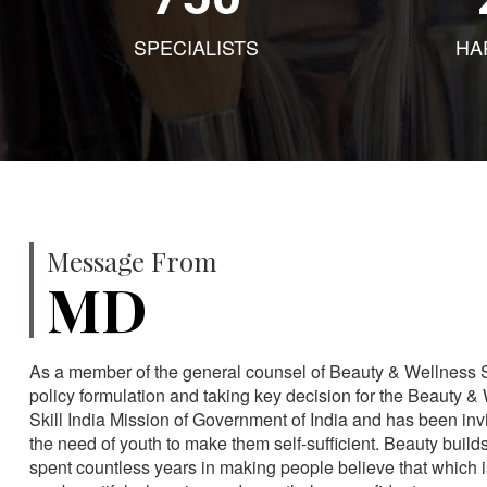
SPECIALISTS
HA
Message From
MD
As a member of the general counsel of Beauty & Wellness Sec
policy formulation and taking key decision for the Beauty & 
Skill India Mission of Government of India and has been in
the need of youth to make them self-sufficient. Beauty build
spent countless years in making people believe that which 