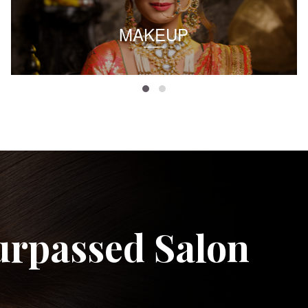
MAKEUP
urpassed Salon