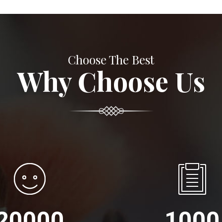
Choose The Best
Why Choose Us
20000
1000