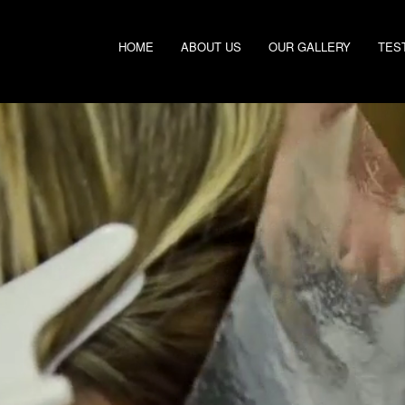
HOME
ABOUT US
OUR GALLERY
TES