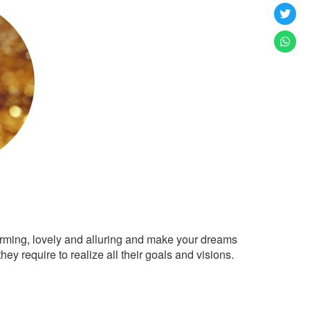
arming, lovely and alluring and make your dreams
ey require to realize all their goals and visions.