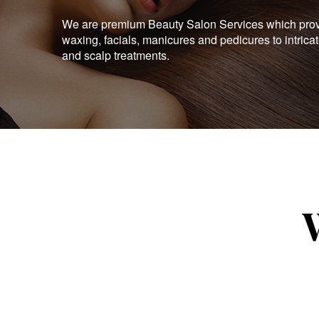
We are premium Beauty Salon Services which provid
waxing, facials, manicures and pedicures to intrica
and scalp treatments.