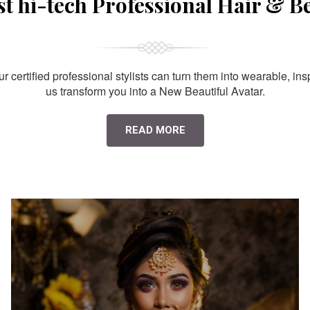
st hi-tech Professional Hair & B
 certified professional stylists can turn them into wearable, ins
us transform you into a New Beautiful Avatar.
READ MORE