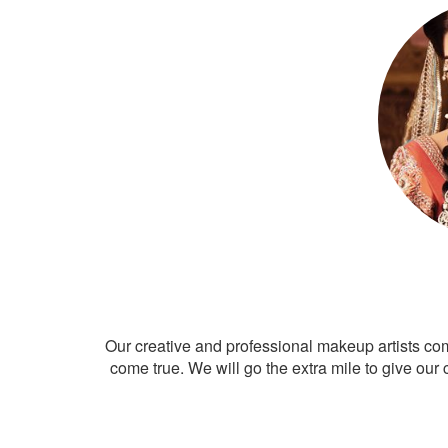
Our creative and professional makeup artists co
come true. We will go the extra mile to give our 