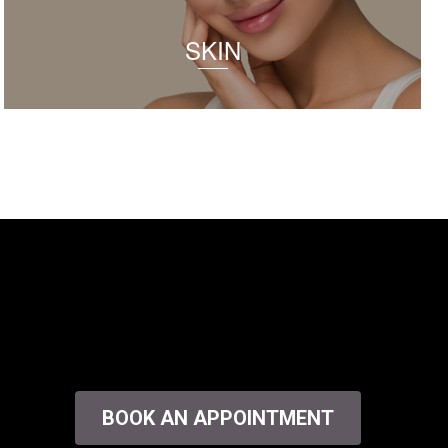
SKIN
BOOK AN APPOINTMENT