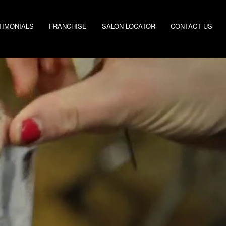
TIMONIALS
FRANCHISE
SALON LOCATOR
CONTACT US