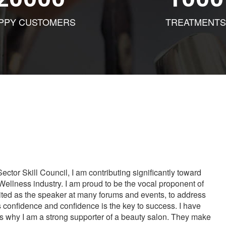
PPY CUSTOMERS
TREATMENTS
tor Skill Council, I am contributing significantly toward
Wellness industry. I am proud to be the vocal proponent of
vited as the speaker at many forums and events, to address
s confidence and confidence is the key to success. I have
is why I am a strong supporter of a beauty salon. They make