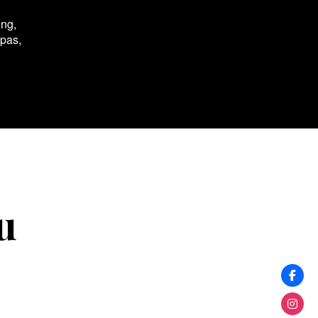
ing,
spas,
u