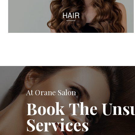
HAIR
At Orane Salon
Book The Uns
Services