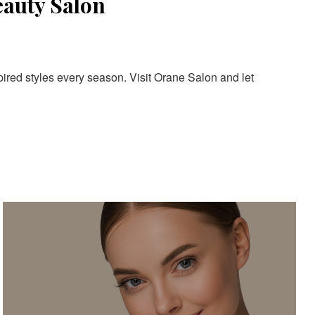
eauty Salon
pired styles every season. Visit Orane Salon and let