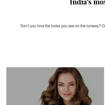
India’s mo
Don’t you love the looks you see on the runway? Our