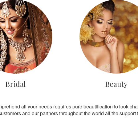
Bridal
Beauty
mprehend all your needs requires pure beautification to look ch
customers and our partners throughout the world all the support th