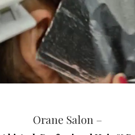
Orane Salon –