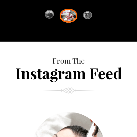
From The
Instagram Feed