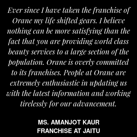
Ever since I have taken the franchise of
Orane my life shifted gears. I believe
nothing can be more satisfying than the
fact that you are providing world class
beauty services to a large section of the
population. Orane is overly committed
to its franchises. People at Orane are
extremely enthusiastic in updating us
with the latest information and working
tirelessly for our advancement.
MS. AMANJOT KAUR
FRANCHISE AT JAITU