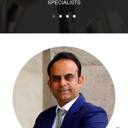
SPECIALISTS