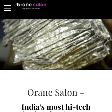
Orane Salon –
India’s most hi-tech