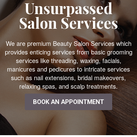
Unsurpassed
Salon Services
We are premium Beauty Salon Services which
provides enticing services from basic grooming
services like threading, waxing, facials,
manicures and pedicures to intricate services
such as nail extensions, bridal makeovers,
relaxing spas, and scalp treatments.
BOOK AN APPOINTMENT