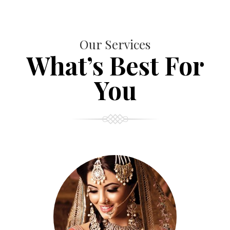
Our Services
What’s Best For
You