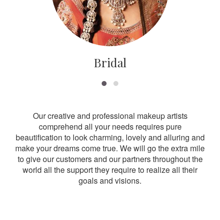
Bridal
Our creative and professional makeup artists
comprehend all your needs requires pure
beautification to look charming, lovely and alluring and
make your dreams come true. We will go the extra mile
to give our customers and our partners throughout the
world all the support they require to realize all their
goals and visions.