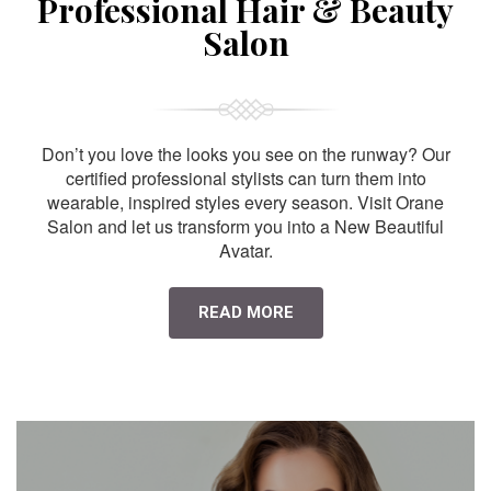
Professional Hair & Beauty
Salon
Don’t you love the looks you see on the runway? Our
certified professional stylists can turn them into
wearable, inspired styles every season. Visit Orane
Salon and let us transform you into a New Beautiful
Avatar.
READ MORE