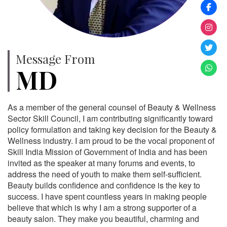
Message From
MD
As a member of the general counsel of Beauty & Wellness
Sector Skill Council, I am contributing significantly toward
policy formulation and taking key decision for the Beauty &
Wellness industry. I am proud to be the vocal proponent of
Skill India Mission of Government of India and has been
invited as the speaker at many forums and events, to
address the need of youth to make them self-sufficient.
Beauty builds confidence and confidence is the key to
success. I have spent countless years in making people
believe that which is why I am a strong supporter of a
beauty salon. They make you beautiful, charming and