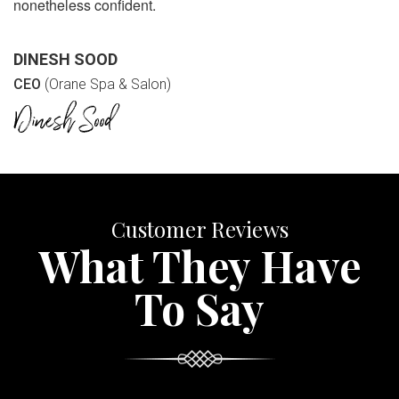
nonetheless confident.
DINESH SOOD
CEO
(Orane Spa & Salon)
Customer Reviews
What They Have
To Say