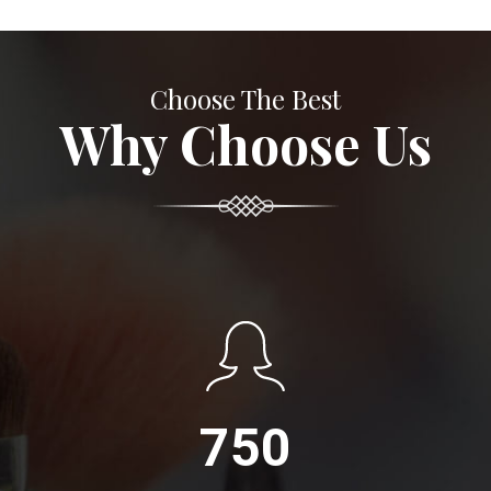
Choose The Best
Why Choose Us
750