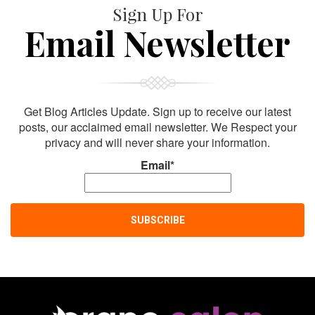
Sign Up For
Email Newsletter
Get Blog Articles Update. Sign up to receive our latest
posts, our acclaimed email newsletter. We Respect your
privacy and will never share your information.
Email*