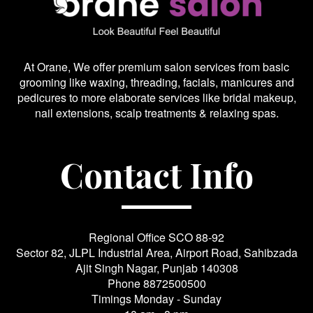
At Orane, We offer premium salon services from basic
grooming like waxing, threading, facials, manicures and
pedicures to more elaborate services like bridal makeup,
nail extensions, scalp treatments & relaxing spas.
Contact Info
Regional Office SCO 88-92
Sector 82, JLPL Industrial Area, Airport Road, Sahibzada
Ajit Singh Nagar, Punjab 140308
Phone
8872500500
Timings Monday - Sunday