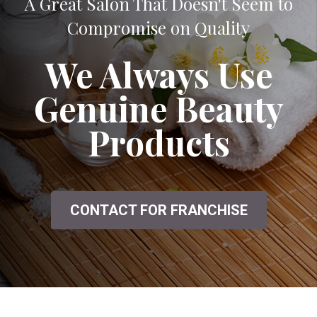
A Great Salon That Doesn't Seem to
Compromise on Quality
We Always Use
Genuine Beauty
Products
CONTACT FOR FRANCHISE