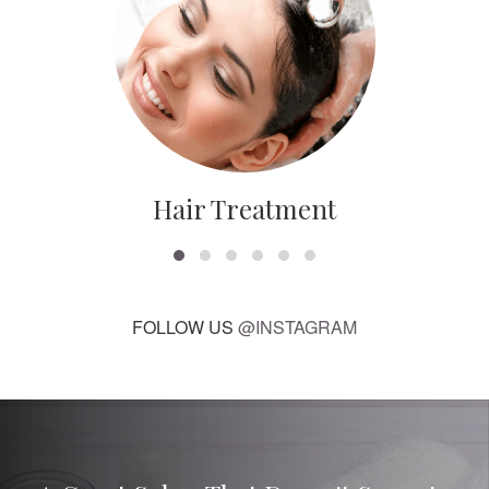
Hair Treatment
FOLLOW US
@INSTAGRAM