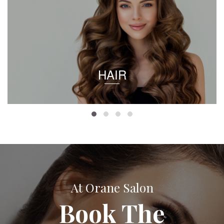
HAIR
At Orane Salon
Book The