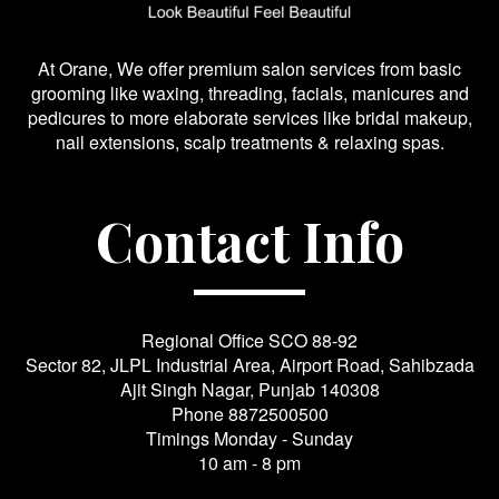
At Orane, We offer premium salon services from basic
grooming like waxing, threading, facials, manicures and
pedicures to more elaborate services like bridal makeup,
nail extensions, scalp treatments & relaxing spas.
Contact Info
Regional Office SCO 88-92
Sector 82, JLPL Industrial Area, Airport Road, Sahibzada
Ajit Singh Nagar, Punjab 140308
Phone
8872500500
Timings Monday - Sunday