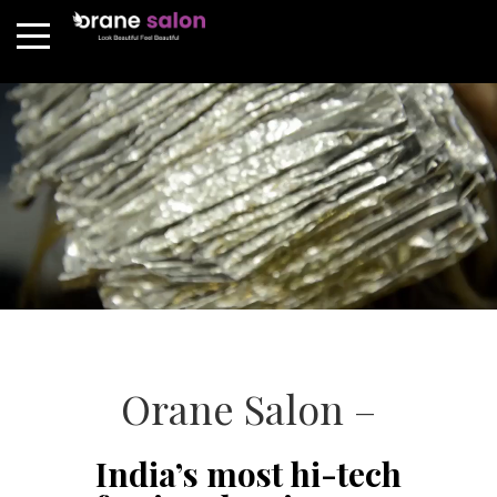
Orane Salon –
India’s most hi-tech