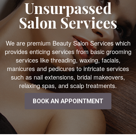
Unsurpassed
Salon Services
We are premium Beauty Salon Services which
provides enticing services from basic grooming
services like threading, waxing, facials,
manicures and pedicures to intricate services
such as nail extensions, bridal makeovers,
relaxing spas, and scalp treatments.
BOOK AN APPOINTMENT