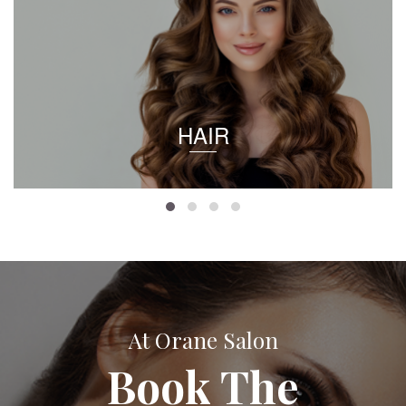
HAIR
At Orane Salon
Book The