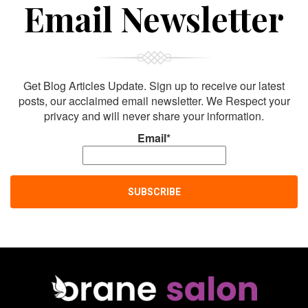
Sign Up For
Email Newsletter
Get Blog Articles Update. Sign up to receive our latest
posts, our acclaimed email newsletter. We Respect your
privacy and will never share your information.
Email*