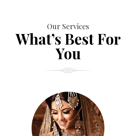
Our Services
What’s Best For
You