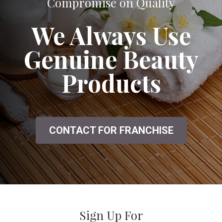
A Great Salon That Doesn't Seem to
Compromise on Quality
We Always Use
Genuine Beauty
Products
CONTACT FOR FRANCHISE