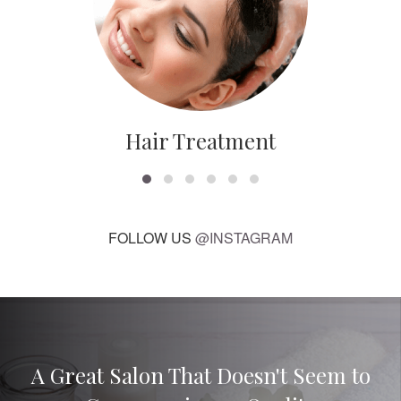
Hair Treatment
FOLLOW US
@INSTAGRAM