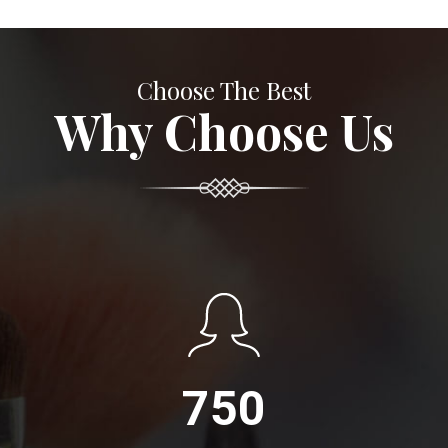
Choose The Best
Why Choose Us
750