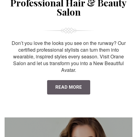
Professional Hair & Beauty
Salon
Don’t you love the looks you see on the runway? Our
certified professional stylists can turn them into
wearable, inspired styles every season. Visit Orane
Salon and let us transform you into a New Beautiful
Avatar.
READ MORE