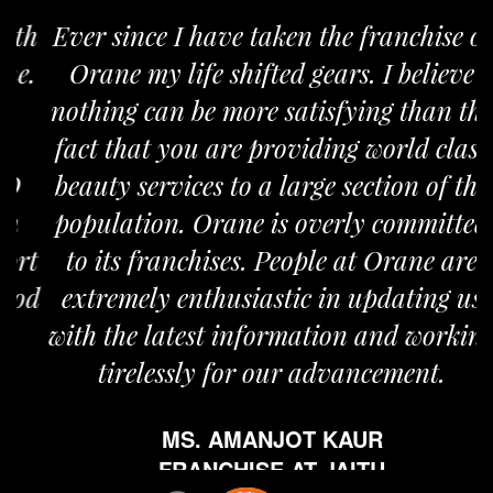
Ever since I have taken the franchise of
Orane my life shifted gears. I believe
nothing can be more satisfying than the
fact that you are providing world class
beauty services to a large section of the
population. Orane is overly committed
to its franchises. People at Orane are
extremely enthusiastic in updating us
with the latest information and working
tirelessly for our advancement.
MS. AMANJOT KAUR
FRANCHISE AT JAITU