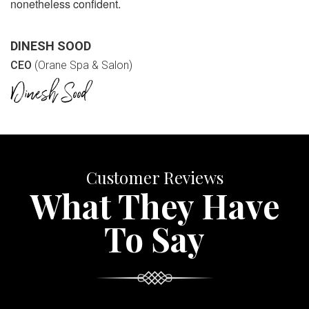
nonetheless confident.
DINESH SOOD
CEO
(Orane Spa & Salon)
Customer Reviews
What They Have
To Say