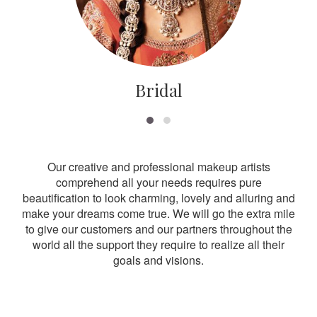
Bridal
Our creative and professional makeup artists
comprehend all your needs requires pure
beautification to look charming, lovely and alluring and
make your dreams come true. We will go the extra mile
to give our customers and our partners throughout the
world all the support they require to realize all their
goals and visions.