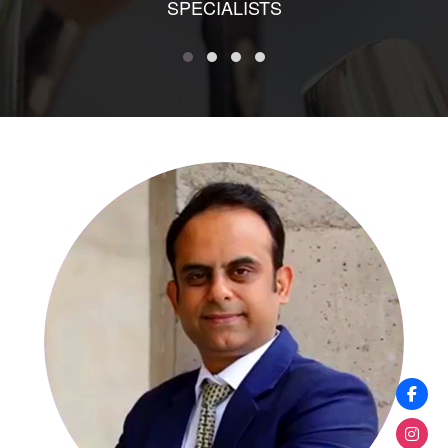
SPECIALISTS