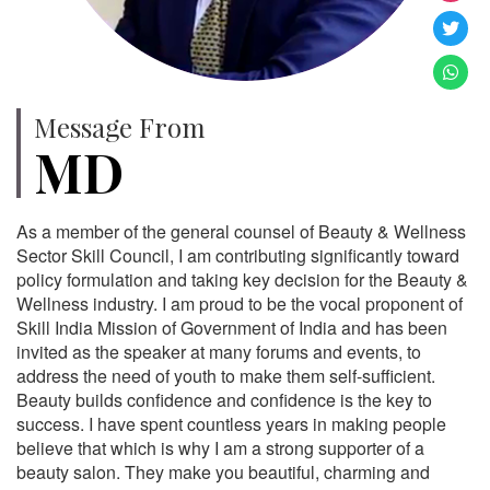
Message From
MD
As a member of the general counsel of Beauty & Wellness
Sector Skill Council, I am contributing significantly toward
policy formulation and taking key decision for the Beauty &
Wellness industry. I am proud to be the vocal proponent of
Skill India Mission of Government of India and has been
invited as the speaker at many forums and events, to
address the need of youth to make them self-sufficient.
Beauty builds confidence and confidence is the key to
success. I have spent countless years in making people
believe that which is why I am a strong supporter of a
beauty salon. They make you beautiful, charming and