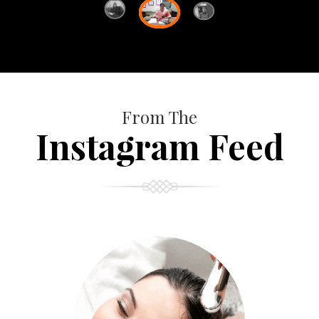
From The
Instagram Feed