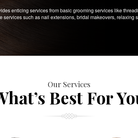
es enticing services from basic grooming services like thread
te services such as nail extensions, bridal makeovers, relaxing 
Our Services
What’s Best For Yo