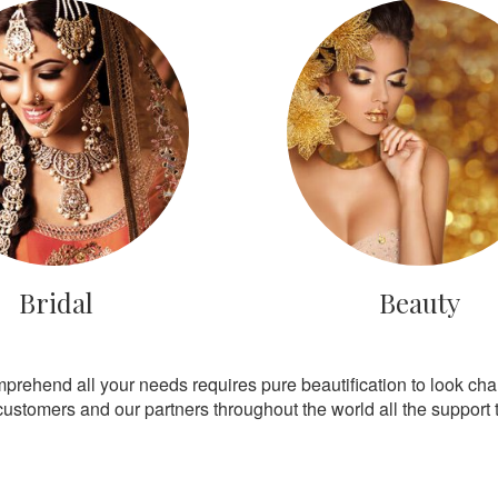
Bridal
Beauty
mprehend all your needs requires pure beautification to look ch
customers and our partners throughout the world all the support th