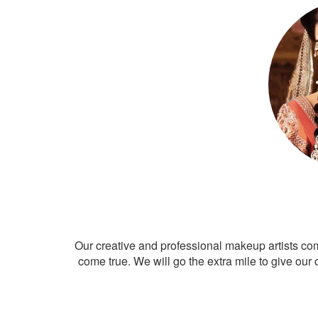
Our creative and professional makeup artists co
come true. We will go the extra mile to give our 