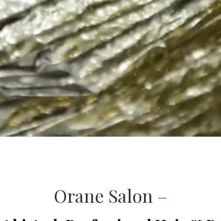
Orane Salon –