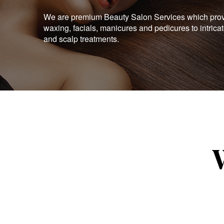
We are premium Beauty Salon Services which provid
waxing, facials, manicures and pedicures to intrica
and scalp treatments.