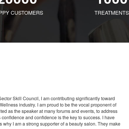
PPY CUSTOMERS
TREATMENTS
tor Skill Council, I am contributing significantly toward
Wellness industry. I am proud to be the vocal proponent of
vited as the speaker at many forums and events, to address
s confidence and confidence is the key to success. I have
is why I am a strong supporter of a beauty salon. They make