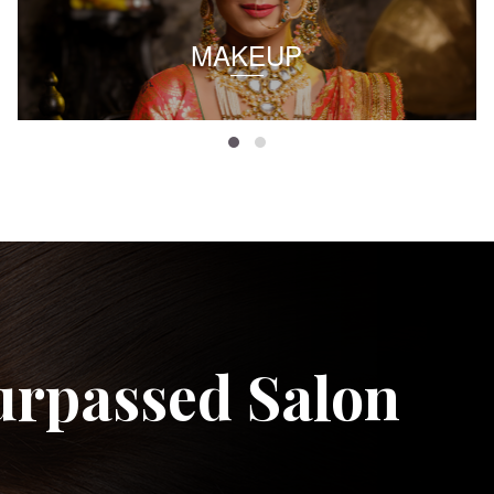
MAKEUP
urpassed Salon