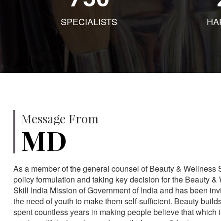
SPECIALISTS
HA
Message From
MD
As a member of the general counsel of Beauty & Wellness Sec
policy formulation and taking key decision for the Beauty & 
Skill India Mission of Government of India and has been in
the need of youth to make them self-sufficient. Beauty build
spent countless years in making people believe that which 