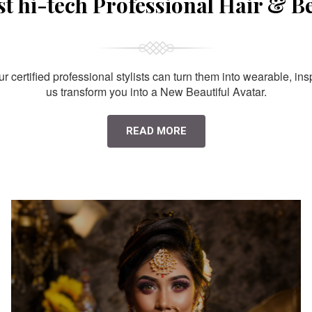
st hi-tech Professional Hair & B
 certified professional stylists can turn them into wearable, ins
us transform you into a New Beautiful Avatar.
READ MORE