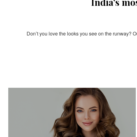
India’s mo
Don’t you love the looks you see on the runway? Our