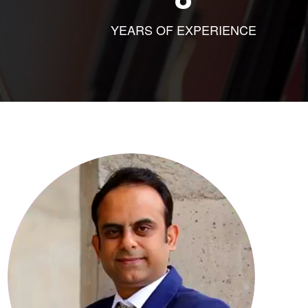
YEARS OF EXPERIENCE