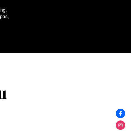
ing,
spas,
u