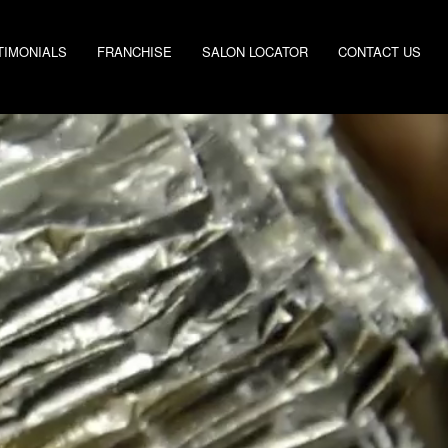
TIMONIALS
FRANCHISE
SALON LOCATOR
CONTACT US