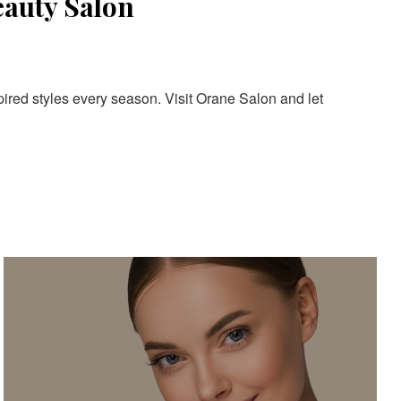
eauty Salon
pired styles every season. Visit Orane Salon and let