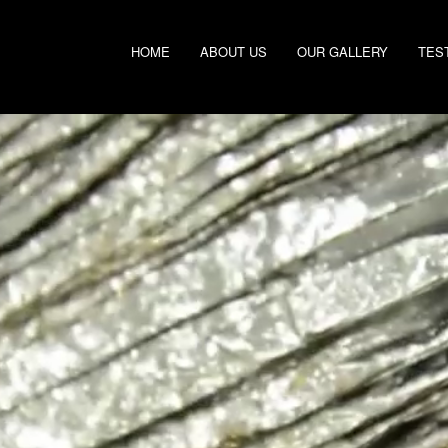
HOME
ABOUT US
OUR GALLERY
TES