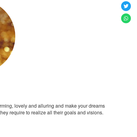
arming, lovely and alluring and make your dreams
ey require to realize all their goals and visions.