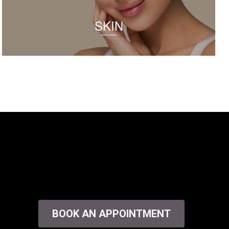
SKIN
BOOK AN APPOINTMENT