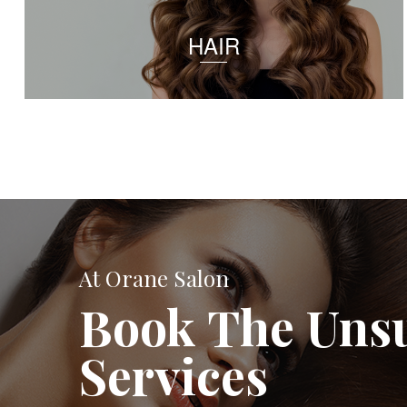
HAIR
At Orane Salon
Book The Uns
Services