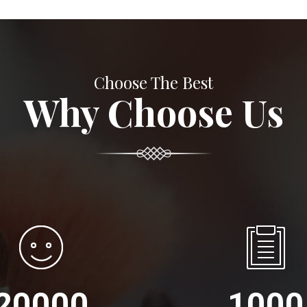
Choose The Best
Why Choose Us
20000
1000