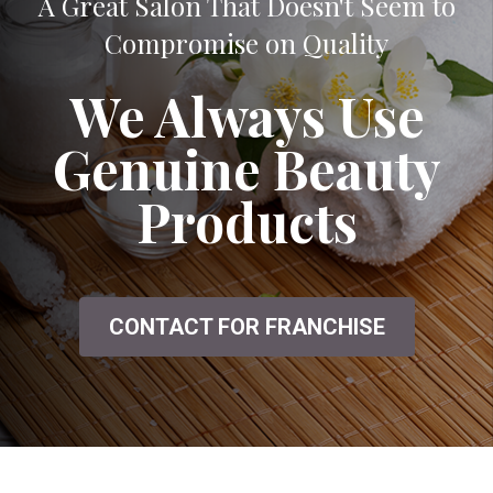
A Great Salon That Doesn't Seem to
Compromise on Quality
We Always Use
Genuine Beauty
Products
CONTACT FOR FRANCHISE