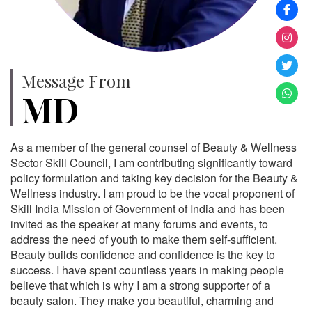
Message From
MD
As a member of the general counsel of Beauty & Wellness
Sector Skill Council, I am contributing significantly toward
policy formulation and taking key decision for the Beauty &
Wellness industry. I am proud to be the vocal proponent of
Skill India Mission of Government of India and has been
invited as the speaker at many forums and events, to
address the need of youth to make them self-sufficient.
Beauty builds confidence and confidence is the key to
success. I have spent countless years in making people
believe that which is why I am a strong supporter of a
beauty salon. They make you beautiful, charming and