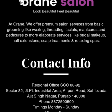
At Orane, We offer premium salon services from basic
grooming like waxing, threading, facials, manicures and
pedicures to more elaborate services like bridal makeup,
nail extensions, scalp treatments & relaxing spas.
Contact Info
Regional Office SCO 88-92
Sector 82, JLPL Industrial Area, Airport Road, Sahibzada
Ajit Singh Nagar, Punjab 140308
Phone
8872500500
Timings Monday - Sunday