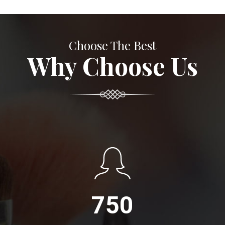
Choose The Best
Why Choose Us
750