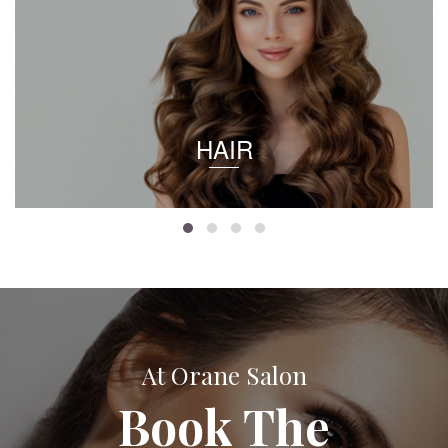
HAIR
At Orane Salon
Book The