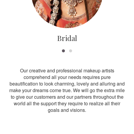
Bridal
Our creative and professional makeup artists
comprehend all your needs requires pure
beautification to look charming, lovely and alluring and
make your dreams come true. We will go the extra mile
to give our customers and our partners throughout the
world all the support they require to realize all their
goals and visions.