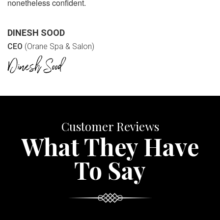
nonetheless confident.
DINESH SOOD
CEO
(Orane Spa & Salon)
Customer Reviews
What They Have
To Say