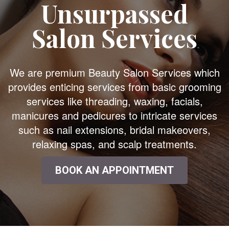
Unsurpassed
Salon Services
We are premium Beauty Salon Services which
provides enticing services from basic grooming
services like threading, waxing, facials,
manicures and pedicures to intricate services
such as nail extensions, bridal makeovers,
relaxing spas, and scalp treatments.
BOOK AN APPOINTMENT