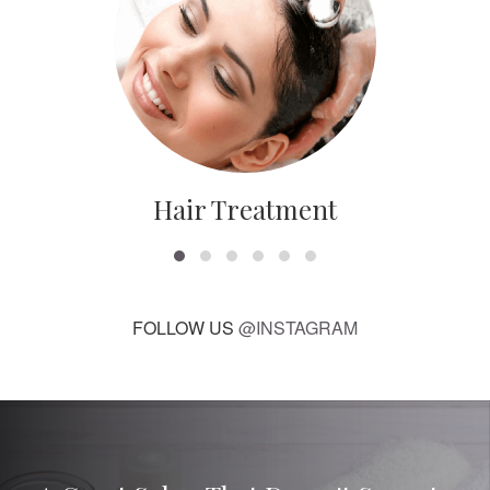
Hair Treatment
FOLLOW US
@INSTAGRAM