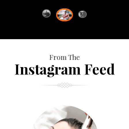
From The
Instagram Feed