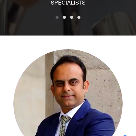
SPECIALISTS