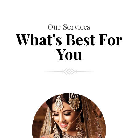
Our Services
What’s Best For
You