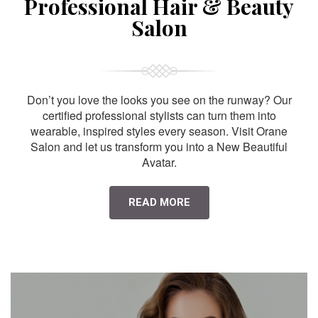
Professional Hair & Beauty
Salon
Don’t you love the looks you see on the runway? Our
certified professional stylists can turn them into
wearable, inspired styles every season. Visit Orane
Salon and let us transform you into a New Beautiful
Avatar.
READ MORE