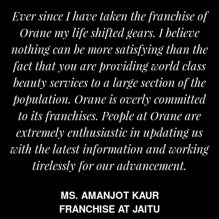
Ever since I have taken the franchise of
Orane my life shifted gears. I believe
O
nothing can be more satisfying than the
an
fact that you are providing world class
t
beauty services to a large section of the
population. Orane is overly committed
to its franchises. People at Orane are
extremely enthusiastic in updating us
with the latest information and working
tirelessly for our advancement.
MS. AMANJOT KAUR
FRANCHISE AT JAITU