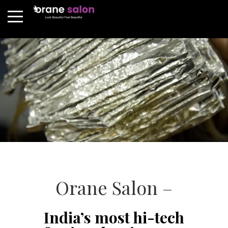
Orane Salon –
India’s most hi-tech