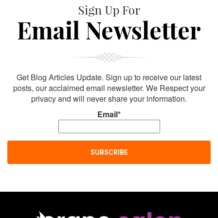
Sign Up For
Email Newsletter
Get Blog Articles Update. Sign up to receive our latest
posts, our acclaimed email newsletter. We Respect your
privacy and will never share your information.
Email*