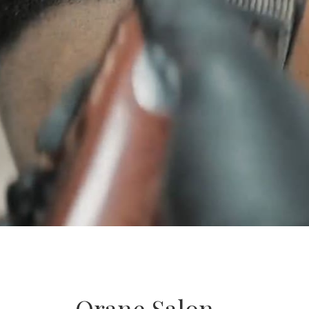
Orane Salon –