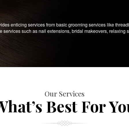
es enticing services from basic grooming services like thread
te services such as nail extensions, bridal makeovers, relaxing 
Our Services
What’s Best For Yo