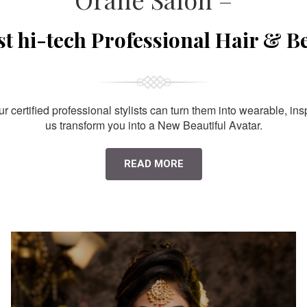
st hi-tech Professional Hair & B
 certified professional stylists can turn them into wearable, ins
us transform you into a New Beautiful Avatar.
READ MORE