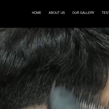
HOME
ABOUT US
OUR GALLERY
TES