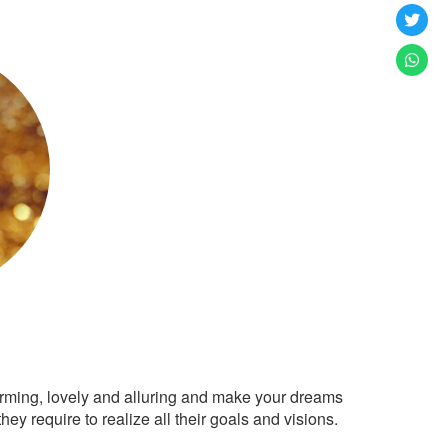
arming, lovely and alluring and make your dreams
ey require to realize all their goals and visions.