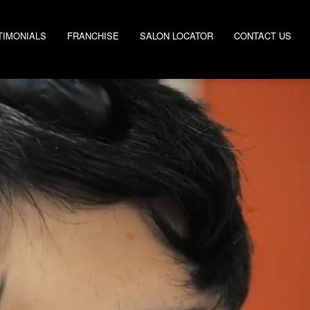
TIMONIALS
FRANCHISE
SALON LOCATOR
CONTACT US