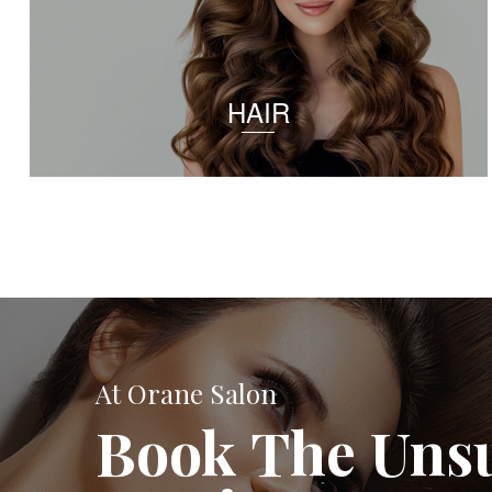
HAIR
At Orane Salon
Book The Uns