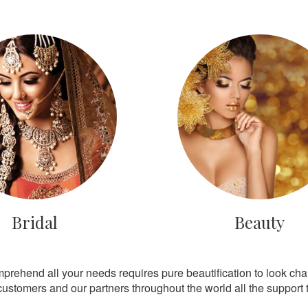
Bridal
Beauty
mprehend all your needs requires pure beautification to look ch
customers and our partners throughout the world all the support th