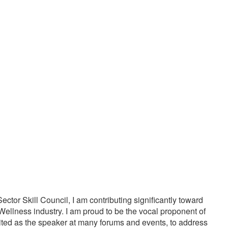
20000
1000
PPY CUSTOMERS
TREATMENTS
tor Skill Council, I am contributing significantly toward
Wellness industry. I am proud to be the vocal proponent of
vited as the speaker at many forums and events, to address