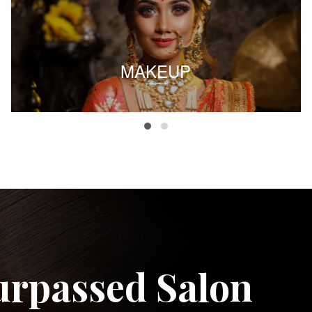
MAKEUP
urpassed Salon