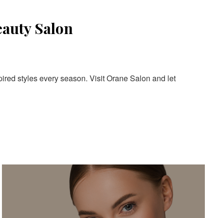
eauty Salon
pired styles every season. Visit Orane Salon and let