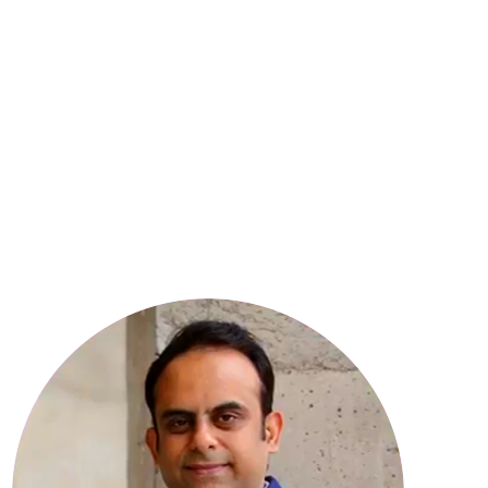
8
YEARS OF EXPERIENCE