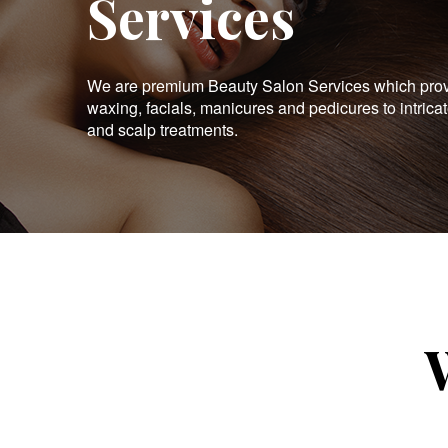
Services
We are premium Beauty Salon Services which provid
waxing, facials, manicures and pedicures to intrica
and scalp treatments.