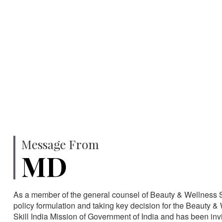
750
SPECIALISTS
HA
Message From
MD
As a member of the general counsel of Beauty & Wellness Sec
policy formulation and taking key decision for the Beauty & 
Skill India Mission of Government of India and has been in