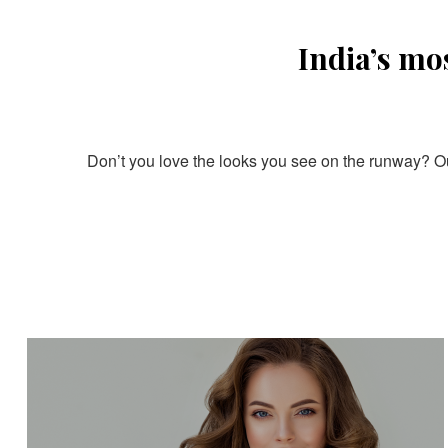
India’s mo
Don’t you love the looks you see on the runway? Our