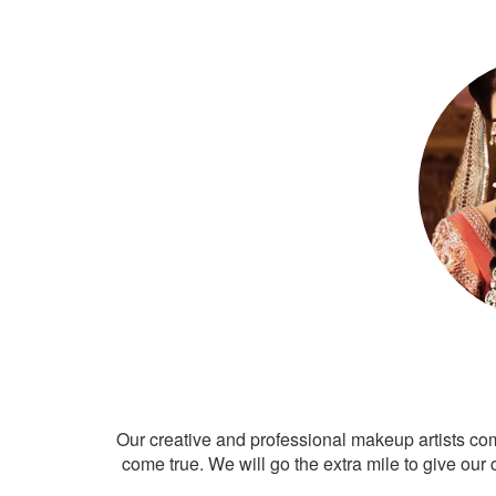
Our creative and professional makeup artists co
come true. We will go the extra mile to give our 