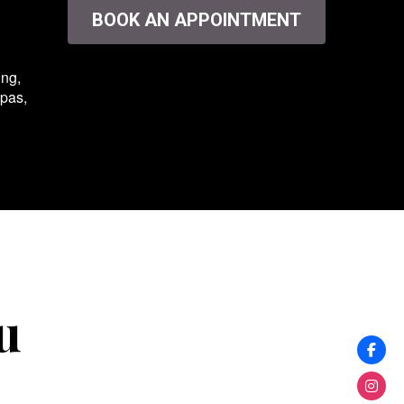
BOOK AN APPOINTMENT
ing,
spas,
u