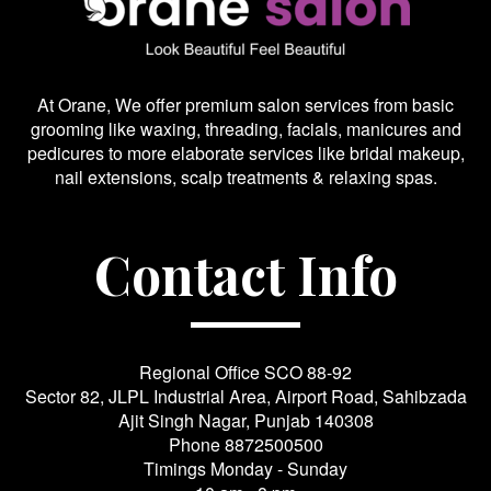
At Orane, We offer premium salon services from basic
grooming like waxing, threading, facials, manicures and
pedicures to more elaborate services like bridal makeup,
nail extensions, scalp treatments & relaxing spas.
Contact Info
Regional Office SCO 88-92
Sector 82, JLPL Industrial Area, Airport Road, Sahibzada
Ajit Singh Nagar, Punjab 140308
Phone
8872500500
Timings Monday - Sunday