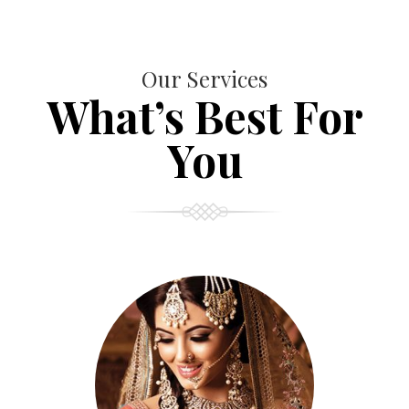
Our Services
What’s Best For
You