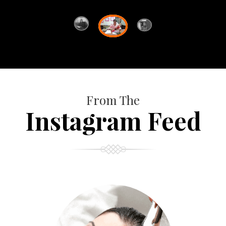
From The
Instagram Feed