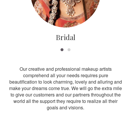
Bridal
Our creative and professional makeup artists
comprehend all your needs requires pure
beautification to look charming, lovely and alluring and
make your dreams come true. We will go the extra mile
to give our customers and our partners throughout the
world all the support they require to realize all their
goals and visions.