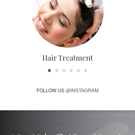
Hair Treatment
FOLLOW US
@INSTAGRAM