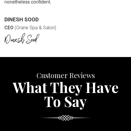
nonetheless confident.
DINESH SOOD
CEO
(Orane Spa & Salon)
Customer Reviews
What They Have
To Say