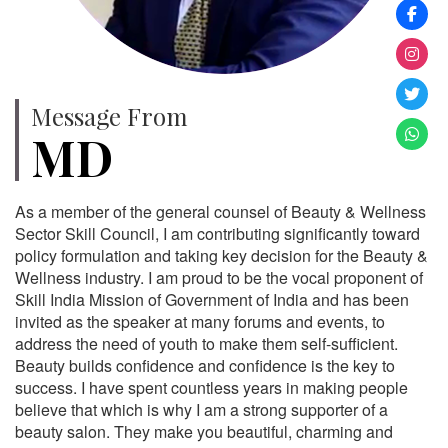
Message From
MD
As a member of the general counsel of Beauty & Wellness
Sector Skill Council, I am contributing significantly toward
policy formulation and taking key decision for the Beauty &
Wellness industry. I am proud to be the vocal proponent of
Skill India Mission of Government of India and has been
invited as the speaker at many forums and events, to
address the need of youth to make them self-sufficient.
Beauty builds confidence and confidence is the key to
success. I have spent countless years in making people
believe that which is why I am a strong supporter of a
beauty salon. They make you beautiful, charming and