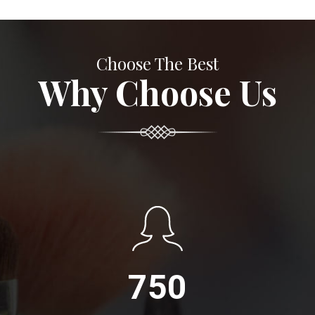
Choose The Best
Why Choose Us
750