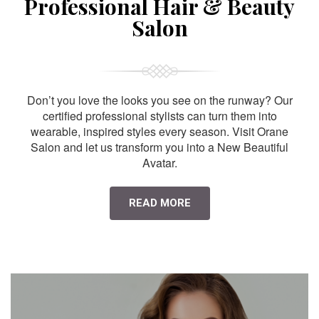
Professional Hair & Beauty
Salon
Don’t you love the looks you see on the runway? Our
certified professional stylists can turn them into
wearable, inspired styles every season. Visit Orane
Salon and let us transform you into a New Beautiful
Avatar.
READ MORE