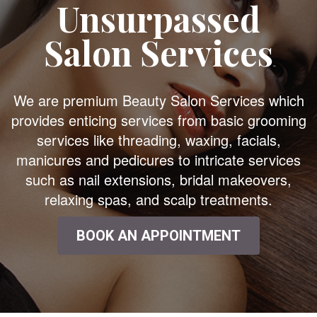
Unsurpassed
Salon Services
We are premium Beauty Salon Services which
provides enticing services from basic grooming
services like threading, waxing, facials,
manicures and pedicures to intricate services
such as nail extensions, bridal makeovers,
relaxing spas, and scalp treatments.
BOOK AN APPOINTMENT