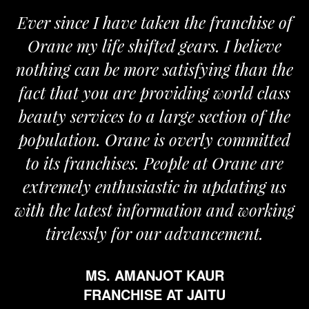
Ever since I have taken the franchise of
Orane my life shifted gears. I believe
nothing can be more satisfying than the
fact that you are providing world class
beauty services to a large section of the
population. Orane is overly committed
to its franchises. People at Orane are
extremely enthusiastic in updating us
with the latest information and working
tirelessly for our advancement.
MS. AMANJOT KAUR
FRANCHISE AT JAITU