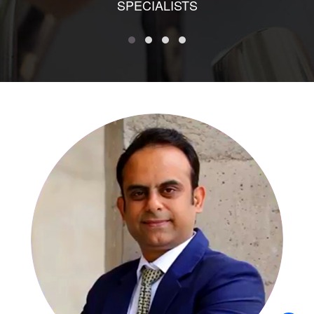
SPECIALISTS