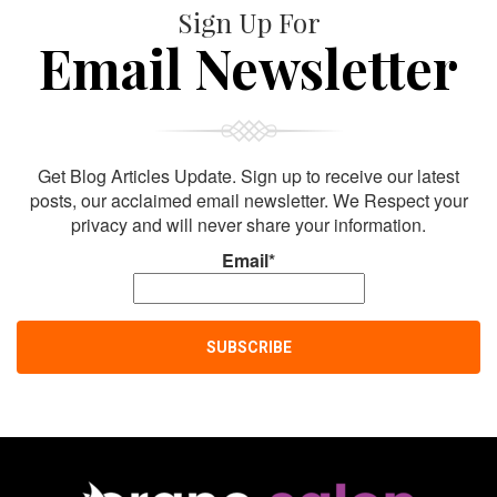
Sign Up For
Email Newsletter
Get Blog Articles Update. Sign up to receive our latest
posts, our acclaimed email newsletter. We Respect your
privacy and will never share your information.
Email*