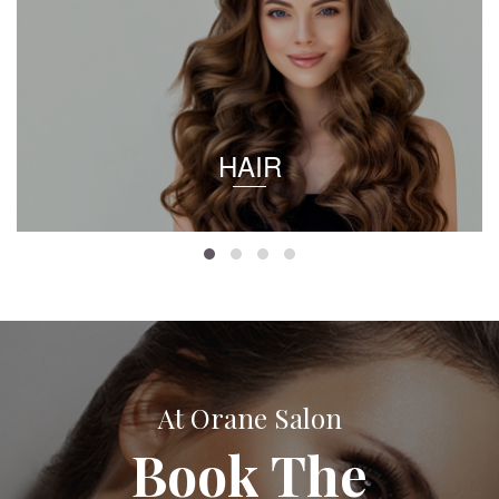
HAIR
At Orane Salon
Book The