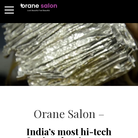
Orane Salon –
India’s most hi-tech