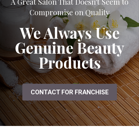
A Great Salon That Doesn't Seem to
Compromise on Quality
We Always Use
Genuine Beauty
Products
CONTACT FOR FRANCHISE