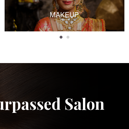
MAKEUP
urpassed Salon