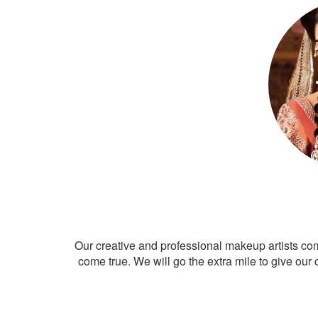
Our creative and professional makeup artists co
come true. We will go the extra mile to give our 