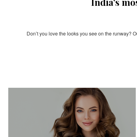
India’s mo
Don’t you love the looks you see on the runway? Our