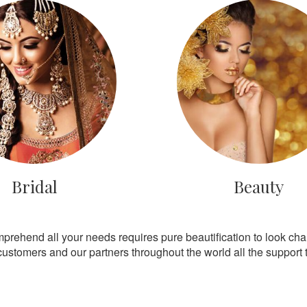
Bridal
Beauty
mprehend all your needs requires pure beautification to look ch
customers and our partners throughout the world all the support th