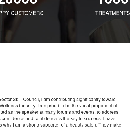
PPY CUSTOMERS
TREATMENTS
tor Skill Council, I am contributing significantly toward
Wellness industry. I am proud to be the vocal proponent of
vited as the speaker at many forums and events, to address
s confidence and confidence is the key to success. I have
is why I am a strong supporter of a beauty salon. They make