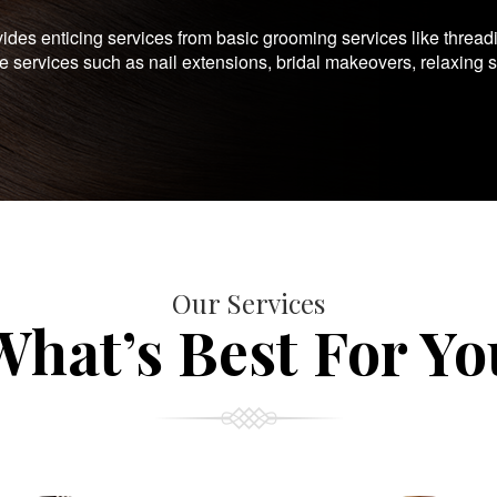
es enticing services from basic grooming services like thread
te services such as nail extensions, bridal makeovers, relaxing 
Our Services
What’s Best For Yo