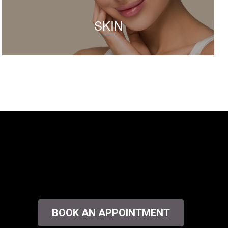
SKIN
BOOK AN APPOINTMENT