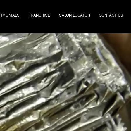
TIMONIALS
FRANCHISE
SALON LOCATOR
CONTACT US