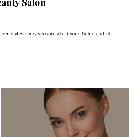
eauty Salon
pired styles every season. Visit Orane Salon and let