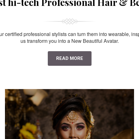
st hi-tech Professional Hair & B
 certified professional stylists can turn them into wearable, ins
us transform you into a New Beautiful Avatar.
READ MORE