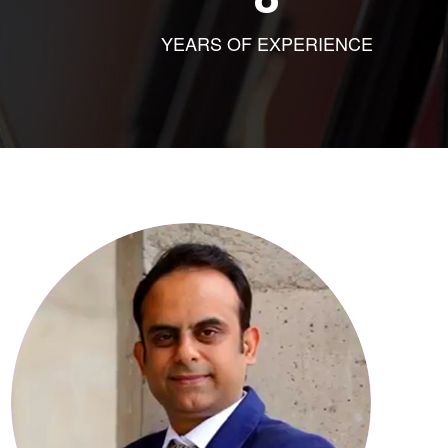
YEARS OF EXPERIENCE