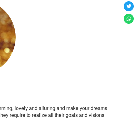
arming, lovely and alluring and make your dreams
ey require to realize all their goals and visions.