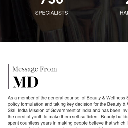
SPECIALISTS
HA
Message From
MD
As a member of the general counsel of Beauty & Wellness Sec
policy formulation and taking key decision for the Beauty & 
Skill India Mission of Government of India and has been in
the need of youth to make them self-sufficient. Beauty build
spent countless years in making people believe that which 