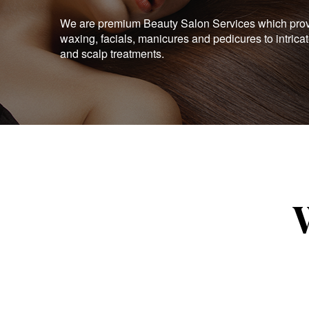
We are premium Beauty Salon Services which provid
waxing, facials, manicures and pedicures to intrica
and scalp treatments.