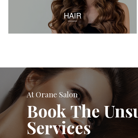
HAIR
At Orane Salon
Book The Uns
Services