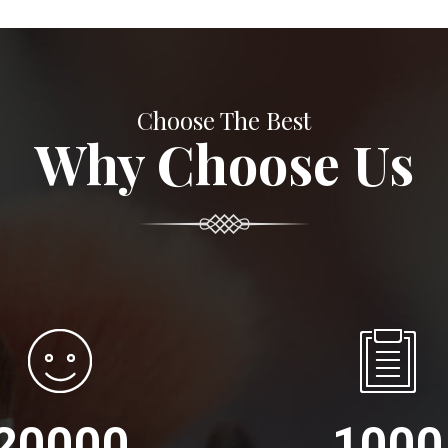
Choose The Best
Why Choose Us
20000
1000