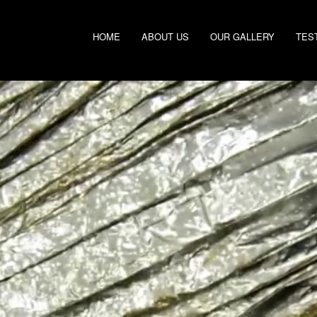
HOME
ABOUT US
OUR GALLERY
TES