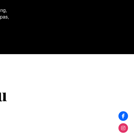
ing,
spas,
u