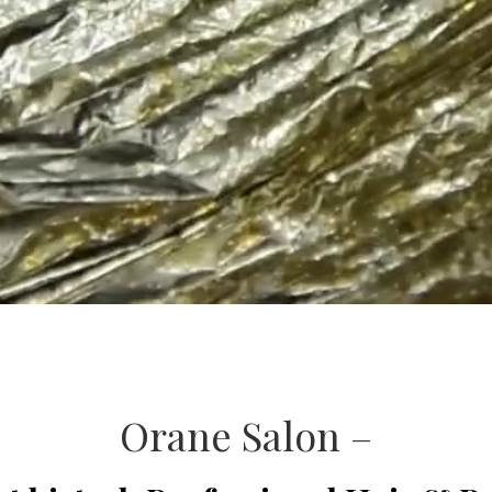
Orane Salon –