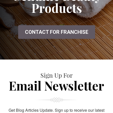
Products
CONTACT FOR FRANCHISE
Sign Up For
Email Newsletter
Get Blog Articles Update. Sign up to receive our latest