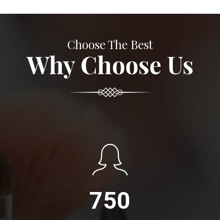
Choose The Best
Why Choose Us
750