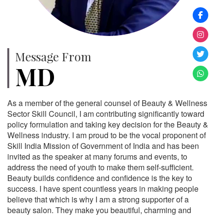
Message From
MD
As a member of the general counsel of Beauty & Wellness
Sector Skill Council, I am contributing significantly toward
policy formulation and taking key decision for the Beauty &
Wellness industry. I am proud to be the vocal proponent of
Skill India Mission of Government of India and has been
invited as the speaker at many forums and events, to
address the need of youth to make them self-sufficient.
Beauty builds confidence and confidence is the key to
success. I have spent countless years in making people
believe that which is why I am a strong supporter of a
beauty salon. They make you beautiful, charming and