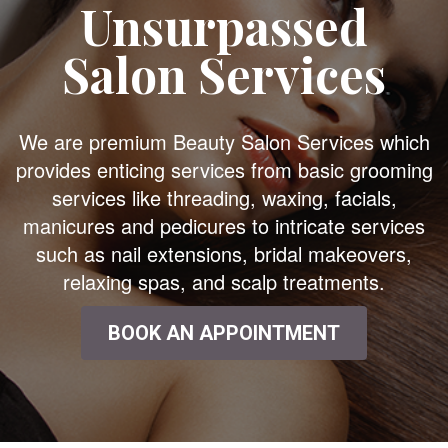
Unsurpassed
Salon Services
We are premium Beauty Salon Services which
provides enticing services from basic grooming
services like threading, waxing, facials,
manicures and pedicures to intricate services
such as nail extensions, bridal makeovers,
relaxing spas, and scalp treatments.
BOOK AN APPOINTMENT