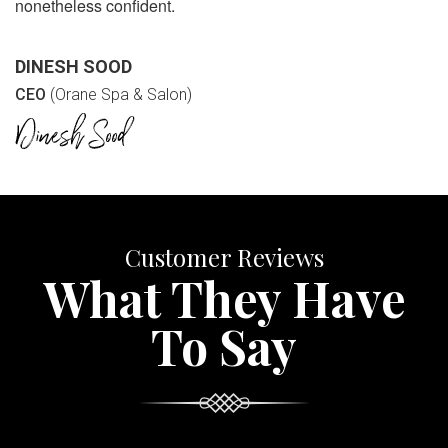
nonetheless confident.
DINESH SOOD
CEO
(Orane Spa & Salon)
Customer Reviews
What They Have
To Say