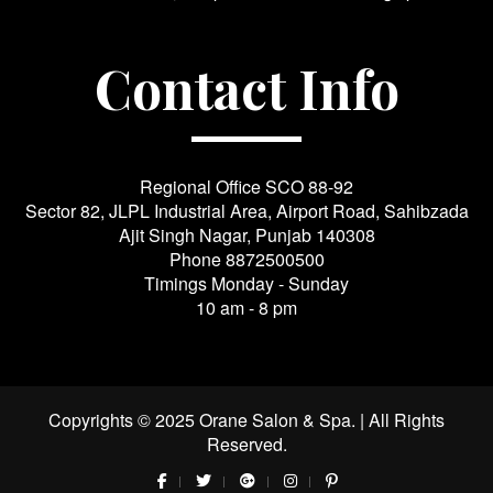
Contact Info
Regional Office SCO 88-92
Sector 82, JLPL Industrial Area, Airport Road, Sahibzada
Ajit Singh Nagar, Punjab 140308
Phone
8872500500
Timings Monday - Sunday
10 am - 8 pm
Copyrights © 2025 Orane Salon & Spa. | All Rights
Reserved.