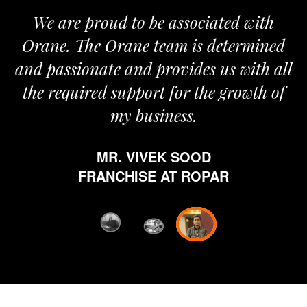
roud to be associated with
It gives me i
e Orane team is determined
pride that we
nate and provides us with all
It’s been a
red support for the growth of
journey sta
my business.
happy from 
which is hig
MR. VIVEK SOOD
ethics and pr
RANCHISE AT ROPAR
from Orane ha
fi
D
FRANC