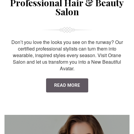
Professional Hair & Beauty
Salon
Don’t you love the looks you see on the runway? Our
certified professional stylists can turn them into
wearable, inspired styles every season. Visit Orane
Salon and let us transform you into a New Beautiful
Avatar.
READ MORE