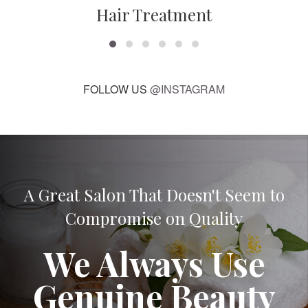
Hair Treatment
FOLLOW US
@INSTAGRAM
A Great Salon That Doesn't Seem to
Compromise on Quality
We Always Use
Genuine Beauty