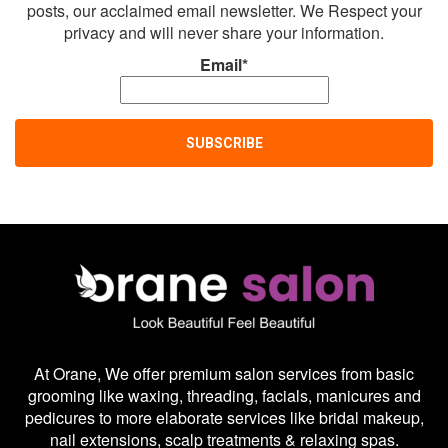
posts, our acclaimed email newsletter. We Respect your
privacy and will never share your information.
Email*
At Orane, We offer premium salon services from basic
grooming like waxing, threading, facials, manicures and
pedicures to more elaborate services like bridal makeup,
nail extensions, scalp treatments & relaxing spas.