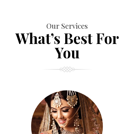
Our Services
What’s Best For
You