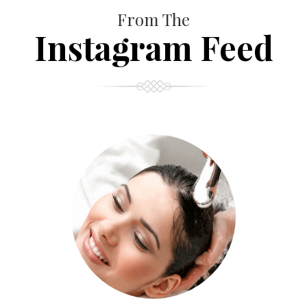
From The
Instagram Feed