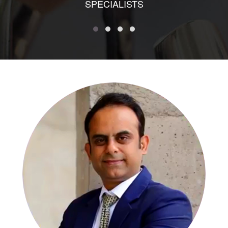
SPECIALISTS