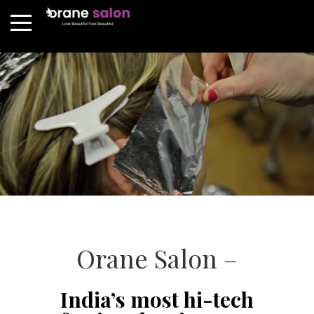
Orane Salon –
India’s most hi-tech