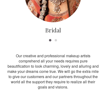
Bridal
Our creative and professional makeup artists
comprehend all your needs requires pure
beautification to look charming, lovely and alluring and
make your dreams come true. We will go the extra mile
to give our customers and our partners throughout the
world all the support they require to realize all their
goals and visions.