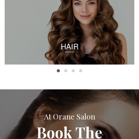
HAIR
At Orane Salon
Book The